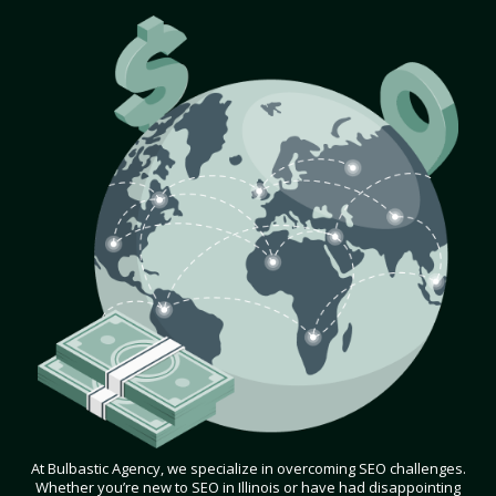
At Bulbastic Agency, we specialize in overcoming SEO challenges.
Whether you’re new to SEO in Illinois or have had disappointing