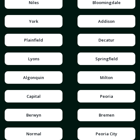
Niles
Bloomingdale
York
Addison
Plainfield
Decatur
Lyons
Springfield
Algonquin
Milton
Capital
Peoria
Berwyn
Bremen
Normal
Peoria City