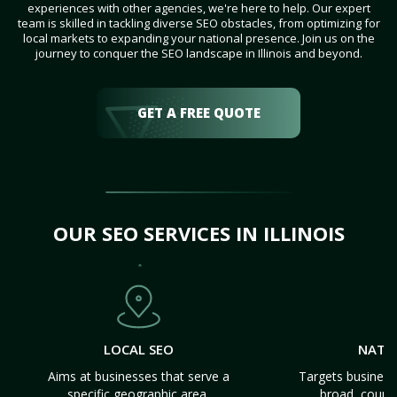
experiences with other agencies, we're here to help. Our expert
team is skilled in tackling diverse SEO obstacles, from optimizing for
local markets to expanding your national presence. Join us on the
journey to conquer the SEO landscape in Illinois and beyond.
GET A FREE QUOTE
OUR SEO SERVICES IN ILLINOIS
LOCAL SEO
NATI
Aims at businesses that serve a
Targets business
specific geographic area.
broad, count