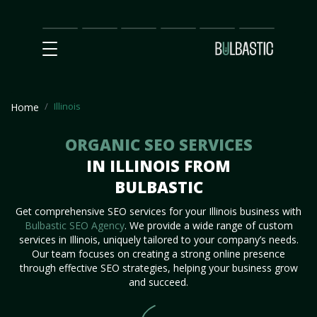
Main
SEO
Prices
Partnership
Our
Contact
Impact
Team
Us
Illinois
Home
ORGANIC SEO SERVICES
IN ILLINOIS FROM
BULBASTIC
Get comprehensive SEO services for your Illinois business with
Bulbastic SEO Agency
. We provide a wide range of custom
services in Illinois, uniquely tailored to your company’s needs.
Our team focuses on creating a strong online presence
through effective SEO strategies, helping your business grow
and succeed.