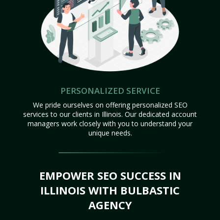
PERSONALIZED SERVICE
We pride ourselves on offering personalized SEO
services to our clients in Illinois. Our dedicated account
managers work closely with you to understand your
unique needs.
EMPOWER SEO SUCCESS IN
ILLINOIS WITH BULBASTIC
AGENCY