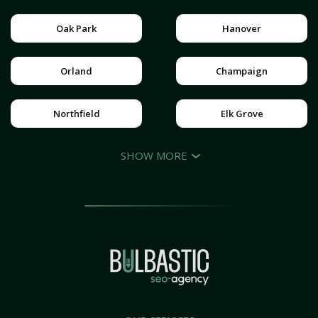
Oak Park
Hanover
Orland
Champaign
Northfield
Elk Grove
SHOW MORE