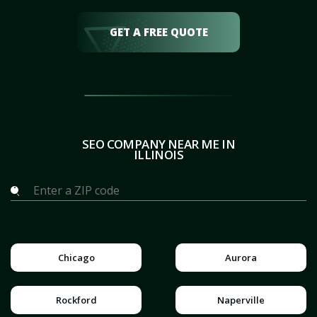
GET A FREE QUOTE
SEO COMPANY NEAR ME IN
ILLINOIS
Chicago
Aurora
Rockford
Naperville