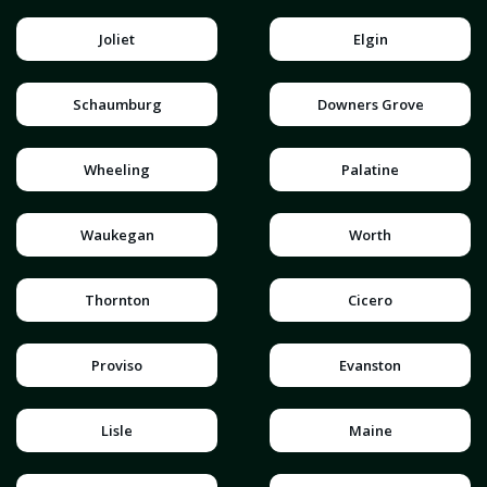
Joliet
Elgin
Schaumburg
Downers Grove
Wheeling
Palatine
Waukegan
Worth
Thornton
Cicero
Proviso
Evanston
Lisle
Maine