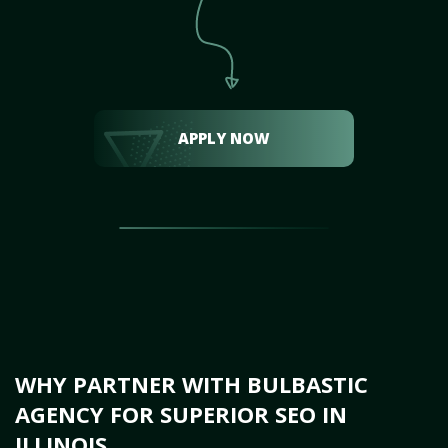
APPLY NOW
WHY PARTNER WITH BULBASTIC
AGENCY FOR SUPERIOR SEO IN
ILLINOIS