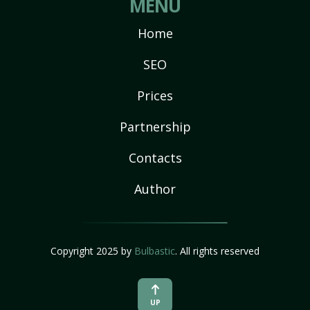
MENU
Home
SEO
Prices
Partnership
Contacts
Author
Copyright 2025 by
Bulbastic
. All rights reserved
UP