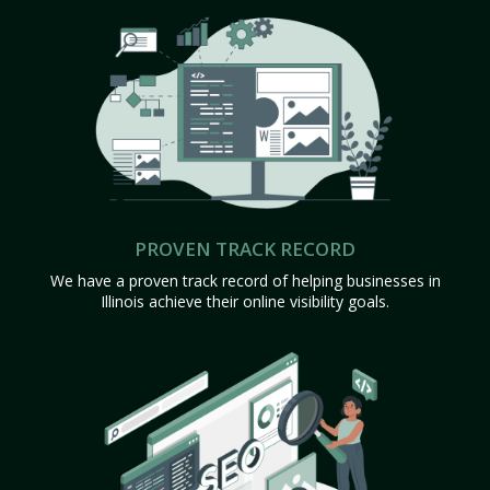
PROVEN TRACK RECORD
We have a proven track record of helping businesses in
Illinois achieve their online visibility goals.