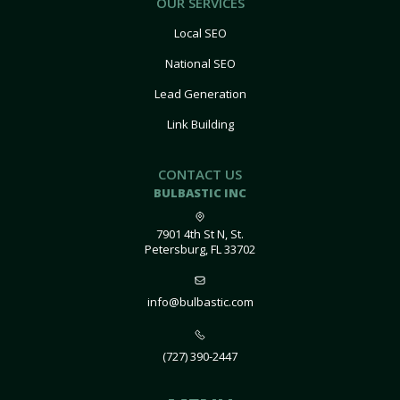
OUR SERVICES
Local SEO
National SEO
Lead Generation
Link Building
CONTACT US
BULBASTIC INC
7901 4th St N, St.
Petersburg, FL 33702
info@bulbastic.com
(727) 390-2447