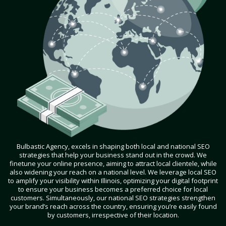
Bulbastic Agency, excels in shaping both local and national SEO
strategies that help your business stand out in the crowd. We
finetune your online presence, aiming to attract local clientele, while
also widening your reach on a national level. We leverage local SEO
to amplify your visibility within Illinois, optimizing your digital footprint
to ensure your business becomes a preferred choice for local
customers. Simultaneously, our national SEO strategies strengthen
your brand’s reach across the country, ensuring you’re easily found
by customers, irrespective of their location.