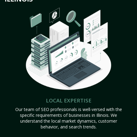
LOCAL EXPERTISE
Our team of SEO professionals is well-versed with the
specific requirements of businesses in Illinois. We
understand the local market dynamics, customer
behavior, and search trends.