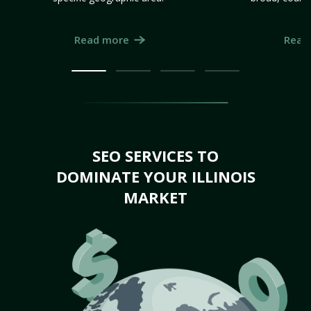
Read more
Read
SEO SERVICES TO
DOMINATE YOUR ILLINOIS
MARKET