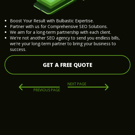
Boost Your Result with Bulbastic Expertise.
Partner with us for Comprehensive SEO Solutions.
We aim for a long-term partnership with each client.
We're not another SEO agency to send you endless bills,
we're your long-term partner to bring your business to
success.
GET A FREE QUOTE