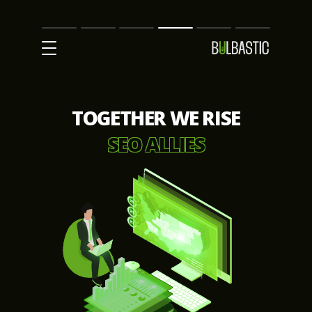
Main
SEO
Prices
Partnership
Our
Contact
Impact
Team
Us
TOGETHER WE RISE
SEO ALLIES