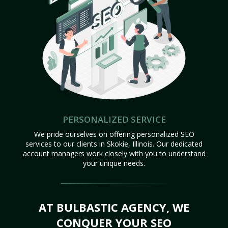
PERSONALIZED SERVICE
We pride ourselves on offering personalized SEO
services to our clients in Skokie, Illinois. Our dedicated
account managers work closely with you to understand
your unique needs.
AT BULBASTIC AGENCY, WE
CONQUER YOUR SEO