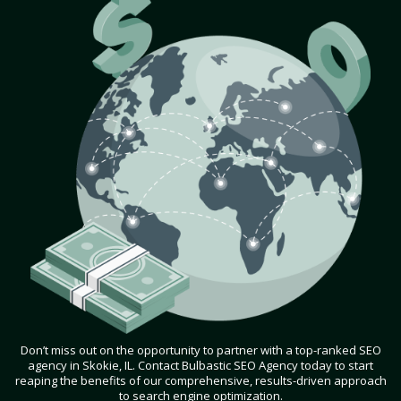
Don’t miss out on the opportunity to partner with a top-ranked SEO
agency in Skokie, IL. Contact Bulbastic SEO Agency today to start
reaping the benefits of our comprehensive, results-driven approach
to search engine optimization.