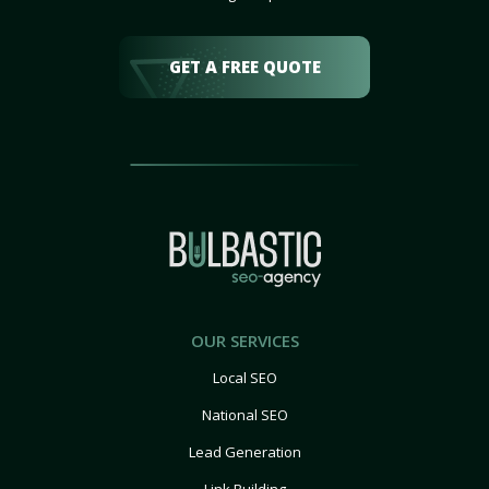
GET A FREE QUOTE
OUR SERVICES
Local SEO
National SEO
Lead Generation