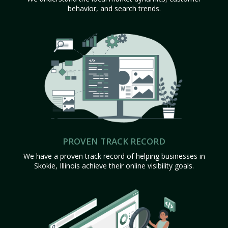
behavior, and search trends.
PROVEN TRACK RECORD
We have a proven track record of helping businesses in
Skokie, Illinois achieve their online visibility goals.