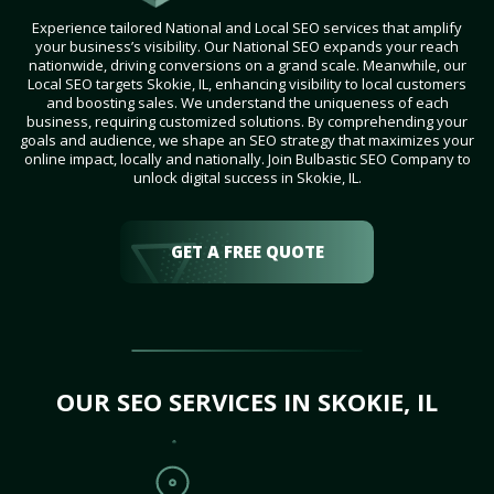
Experience tailored National and Local SEO services that amplify
your business’s visibility. Our National SEO expands your reach
nationwide, driving conversions on a grand scale. Meanwhile, our
Local SEO targets Skokie, IL, enhancing visibility to local customers
and boosting sales. We understand the uniqueness of each
business, requiring customized solutions. By comprehending your
goals and audience, we shape an SEO strategy that maximizes your
online impact, locally and nationally. Join Bulbastic SEO Company to
unlock digital success in Skokie, IL.
GET A FREE QUOTE
OUR SEO SERVICES IN SKOKIE, IL