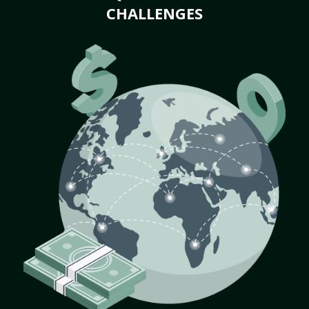
CHALLENGES