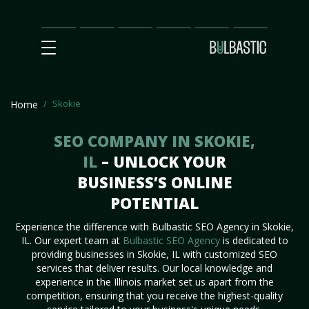
Main
SEO
Prices
Partnership
Our
Contact
Impact
Team
Us
Skokie
Home
SEO COMPANY IN SKOKIE,
IL
– UNLOCK YOUR
BUSINESS’S ONLINE
POTENTIAL
Experience the difference with Bulbastic SEO Agency in Skokie,
IL. Our expert team at
Bulbastic SEO Agency
is dedicated to
providing businesses in Skokie, IL with customized SEO
services that deliver results. Our local knowledge and
experience in the Illinois market set us apart from the
competition, ensuring that you receive the highest-quality