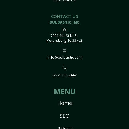
Link Building
CONTACT US
BULBASTIC INC
7901 4th St N, St.
Petersburg, FL 33702
info@bulbastic.com
(727) 390-2447
MENU
Home
SEO
Prices