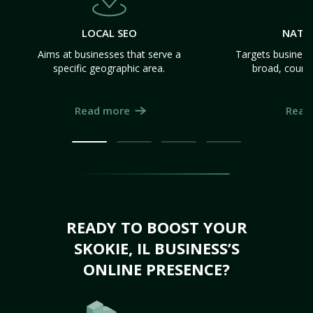
LOCAL SEO
NATI
Aims at businesses that serve a
Targets business
specific geographic area.
broad, count
Read more
Read
READY TO BOOST YOUR
SKOKIE, IL BUSINESS’S
ONLINE PRESENCE?