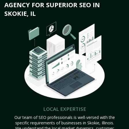
AGENCY FOR SUPERIOR SEO IN
SKOKIE, IL
LOCAL EXPERTISE
Our team of SEO professionals is well-versed with the
specific requirements of businesses in Skokie, Illinois.
We understand the local market dynamics, customer