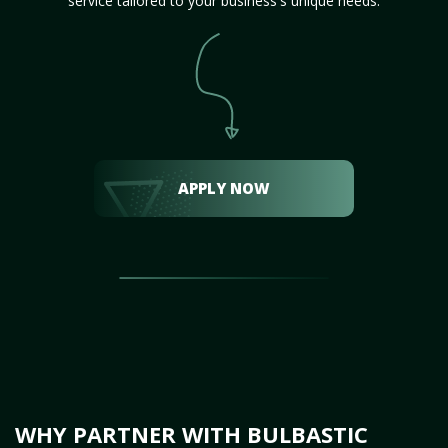
service tailored to your business's unique needs.
APPLY NOW
WHY PARTNER WITH BULBASTIC