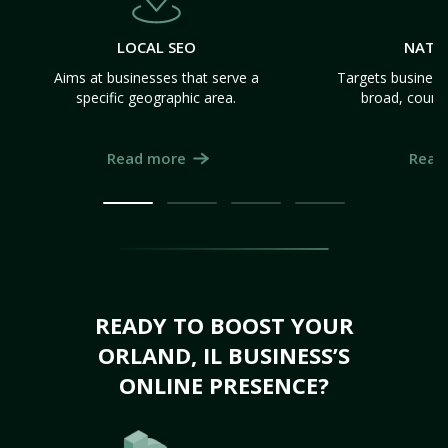
LOCAL SEO
NATI
Aims at businesses that serve a
Targets business
specific geographic area.
broad, count
Read more
Read
READY TO BOOST YOUR
ORLAND, IL BUSINESS’S
ONLINE PRESENCE?