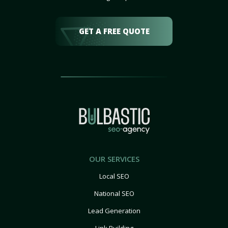
GET A FREE QUOTE
OUR SERVICES
Local SEO
National SEO
Lead Generation