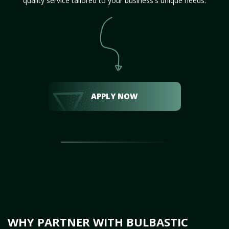
quality service tailored to your business's unique needs.
APPLY NOW
WHY PARTNER WITH BULBASTIC