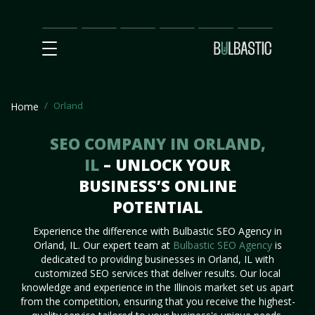
Main
SEO
Prices
Partnership
Our
Contact
Impact
Team
Us
Orland
Home
SEO COMPANY IN ORLAND,
IL
– UNLOCK YOUR
BUSINESS’S ONLINE
POTENTIAL
Experience the difference with Bulbastic SEO Agency in
Orland, IL. Our expert team at
Bulbastic SEO Agency
is
dedicated to providing businesses in Orland, IL with
customized SEO services that deliver results. Our local
knowledge and experience in the Illinois market set us apart
from the competition, ensuring that you receive the highest-