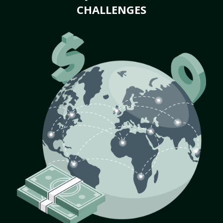
CHALLENGES