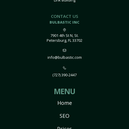
Link Building
CONTACT US
BULBASTIC INC
7901 4th St N, St.
Petersburg, FL 33702
info@bulbastic.com
(727) 390-2447
MENU
Home
SEO
Prices