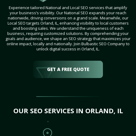
Experience tailored National and Local SEO services that amplify
your business’s visibility. Our National SEO expands your reach
nationwide, driving conversions on a grand scale. Meanwhile, our
Local SEO targets Orland, IL, enhancing visibility to local customers
and boosting sales. We understand the uniqueness of each
business, requiring customized solutions. By comprehending your
goals and audience, we shape an SEO strategy that maximizes your
online impact, locally and nationally. Join Bulbastic SEO Company to
unlock digital success in Orland, IL.
GET A FREE QUOTE
OUR SEO SERVICES IN ORLAND, IL