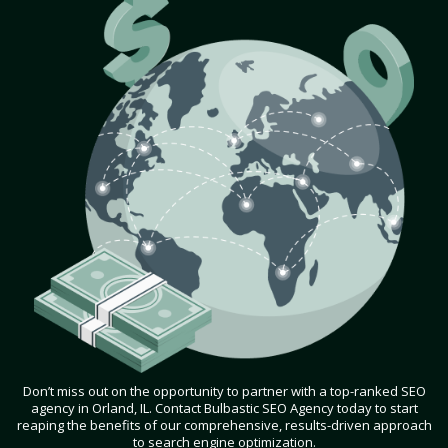
Don’t miss out on the opportunity to partner with a top-ranked SEO
agency in Orland, IL. Contact Bulbastic SEO Agency today to start
reaping the benefits of our comprehensive, results-driven approach
to search engine optimization.