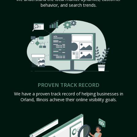
behavior, and search trends.
PROVEN TRACK RECORD
We have a proven track record of helping businesses in
Orland, Illinois achieve their online visibility goals.