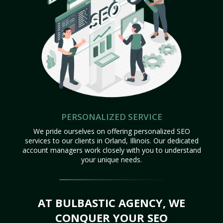
PERSONALIZED SERVICE
We pride ourselves on offering personalized SEO
services to our clients in Orland, Illinois. Our dedicated
account managers work closely with you to understand
your unique needs.
AT BULBASTIC AGENCY, WE
CONQUER YOUR SEO