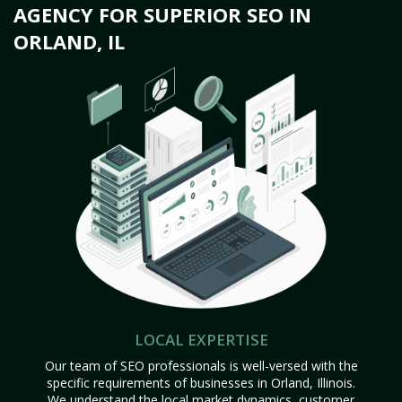
AGENCY FOR SUPERIOR SEO IN
ORLAND, IL
LOCAL EXPERTISE
Our team of SEO professionals is well-versed with the
specific requirements of businesses in Orland, Illinois.
We understand the local market dynamics, customer