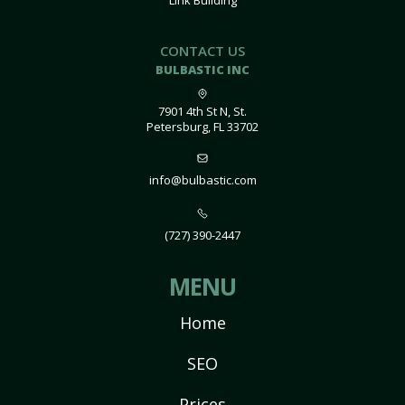
Link Building
CONTACT US
BULBASTIC INC
7901 4th St N, St.
Petersburg, FL 33702
info@bulbastic.com
(727) 390-2447
MENU
Home
SEO
Prices