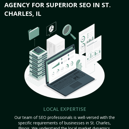
AGENCY FOR SUPERIOR SEO IN ST.
CHARLES, IL
LOCAL EXPERTISE
Our team of SEO professionals is well-versed with the
specific requirements of businesses in St. Charles,
Illinois. We understand the local market dynamics,