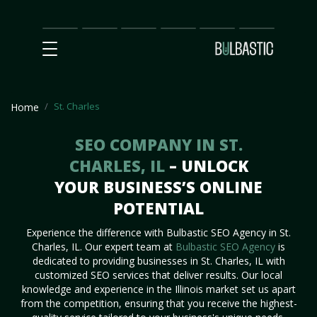
Main
SEO
Prices
Partnership
Our
Contact
Impact
Team
Us
St. Charles
Home
SEO COMPANY IN ST.
CHARLES, IL
– UNLOCK
YOUR BUSINESS’S ONLINE
POTENTIAL
Experience the difference with Bulbastic SEO Agency in St.
Charles, IL. Our expert team at
Bulbastic SEO Agency
is
dedicated to providing businesses in St. Charles, IL with
customized SEO services that deliver results. Our local
knowledge and experience in the Illinois market set us apart
from the competition, ensuring that you receive the highest-