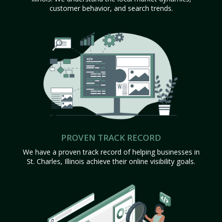
customer behavior, and search trends.
PROVEN TRACK RECORD
We have a proven track record of helping businesses in
St. Charles, Illinois achieve their online visibility goals.