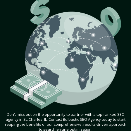
Don’t miss out on the opportunity to partner with a top-ranked SEO
agency in St. Charles, IL. Contact Bulbastic SEO Agency today to start
reaping the benefits of our comprehensive, results-driven approach
to search engine optimization.