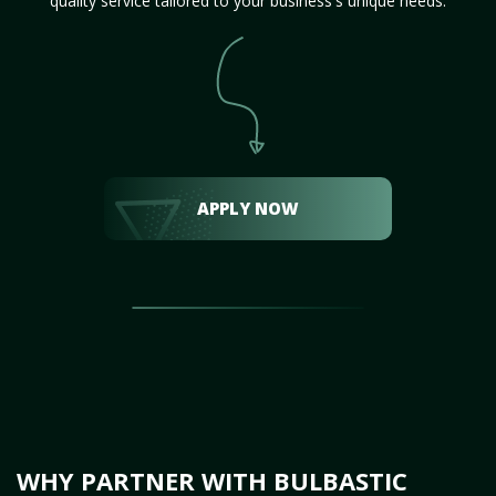
quality service tailored to your business's unique needs.
APPLY NOW
WHY PARTNER WITH BULBASTIC