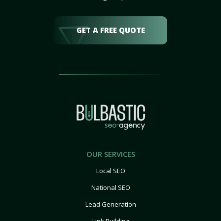
GET A FREE QUOTE
OUR SERVICES
Local SEO
National SEO
Lead Generation