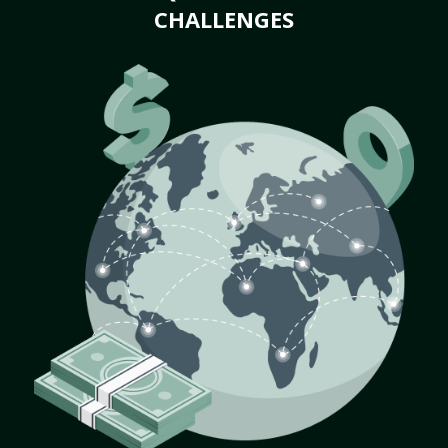
CHALLENGES