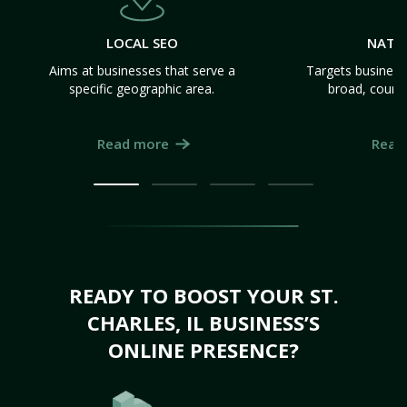
LOCAL SEO
NATI
Aims at businesses that serve a
Targets business
specific geographic area.
broad, count
Read more
Read
READY TO BOOST YOUR ST.
CHARLES, IL BUSINESS’S
ONLINE PRESENCE?