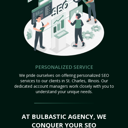
PERSONALIZED SERVICE
We pride ourselves on offering personalized SEO
services to our clients in St. Charles, Illinois. Our
dedicated account managers work closely with you to
understand your unique needs.
AT BULBASTIC AGENCY, WE
CONQUER YOUR SEO