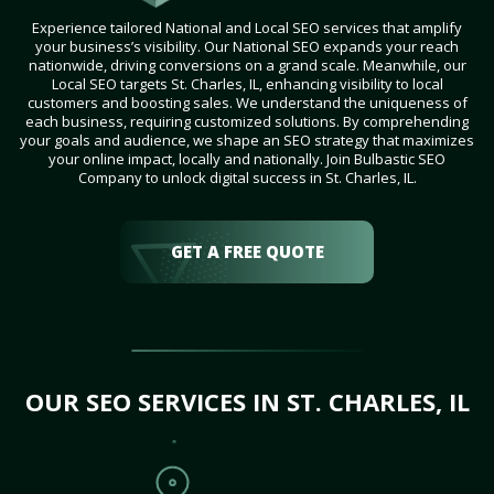
Experience tailored National and Local SEO services that amplify
your business’s visibility. Our National SEO expands your reach
nationwide, driving conversions on a grand scale. Meanwhile, our
Local SEO targets St. Charles, IL, enhancing visibility to local
customers and boosting sales. We understand the uniqueness of
each business, requiring customized solutions. By comprehending
your goals and audience, we shape an SEO strategy that maximizes
your online impact, locally and nationally. Join Bulbastic SEO
Company to unlock digital success in St. Charles, IL.
GET A FREE QUOTE
OUR SEO SERVICES IN ST. CHARLES, IL