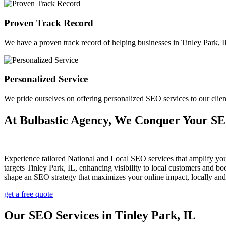
Proven Track Record
We have a proven track record of helping businesses in Tinley Park, Illi
Personalized Service
We pride ourselves on offering personalized SEO services to our clie
At Bulbastic Agency, We Conquer Your S
Experience tailored National and Local SEO services that amplify yo
targets Tinley Park, IL, enhancing visibility to local customers and
shape an SEO strategy that maximizes your online impact, locally and
get a free quote
Our SEO Services in Tinley Park, IL