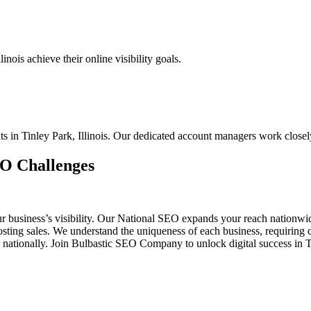
nois achieve their online visibility goals.
nts in Tinley Park, Illinois. Our dedicated account managers work close
EO Challenges
ur business’s visibility. Our National SEO expands your reach nationw
 boosting sales. We understand the uniqueness of each business, requiri
 nationally. Join Bulbastic SEO Company to unlock digital success in T