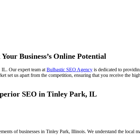
 Your Business’s Online Potential
 IL. Our expert team at
Bulbastic SEO Agency
is dedicated to providi
ket set us apart from the competition, ensuring that you receive the high
perior SEO in Tinley Park, IL
ements of businesses in Tinley Park, Illinois. We understand the local 