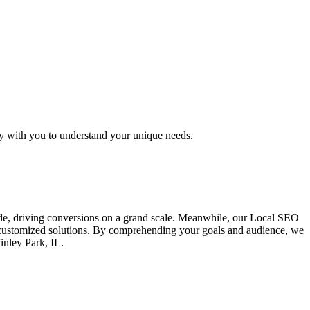
ly with you to understand your unique needs.
ide, driving conversions on a grand scale. Meanwhile, our Local SEO
ng customized solutions. By comprehending your goals and audience, we
inley Park, IL.