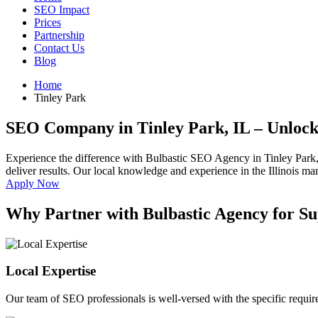
SEO Impact
Prices
Partnership
Contact Us
Blog
Home
Tinley Park
SEO Company in Tinley Park, IL
– Unlock
Experience the difference with Bulbastic SEO Agency in Tinley Park,
deliver results. Our local knowledge and experience in the Illinois mar
Apply Now
Why Partner with Bulbastic Agency for Su
Local Expertise
Our team of SEO professionals is well-versed with the specific requir