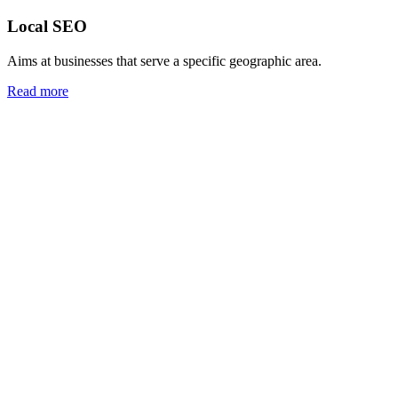
Local SEO
Aims at businesses that serve a specific geographic area.
Read more