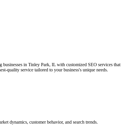
ng businesses in Tinley Park, IL with customized SEO services that
est-quality service tailored to your business's unique needs.
market dynamics, customer behavior, and search trends.