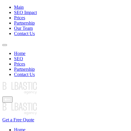
Main
SEO Impact
Prices
Partnership
Our Team
Contact Us
Home
SEO
Prices
Partnership
Contact Us
Get a Free Quote
Home