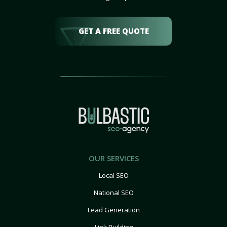
GET A FREE QUOTE
OUR SERVICES
Local SEO
National SEO
Lead Generation