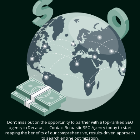
Don’t miss out on the opportunity to partner with a top-ranked SEO
agency in Decatur, IL. Contact Bulbastic SEO Agency today to start
reaping the benefits of our comprehensive, results-driven approach
to search engine optimization.