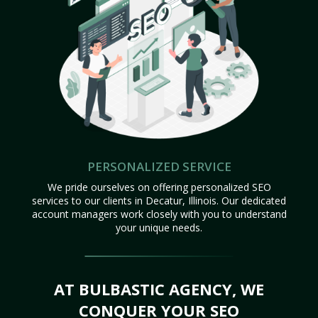
PERSONALIZED SERVICE
We pride ourselves on offering personalized SEO
services to our clients in Decatur, Illinois. Our dedicated
account managers work closely with you to understand
your unique needs.
AT BULBASTIC AGENCY, WE
CONQUER YOUR SEO