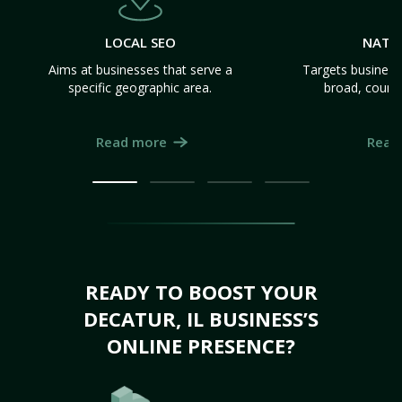
LOCAL SEO
NATI
Aims at businesses that serve a
Targets business
specific geographic area.
broad, count
Read more
Read
READY TO BOOST YOUR
DECATUR, IL BUSINESS’S
ONLINE PRESENCE?