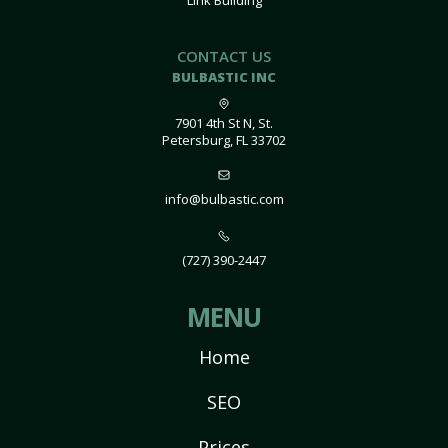
Link Building
CONTACT US
BULBASTIC INC
7901 4th St N, St.
Petersburg, FL 33702
info@bulbastic.com
(727) 390-2447
MENU
Home
SEO
Prices