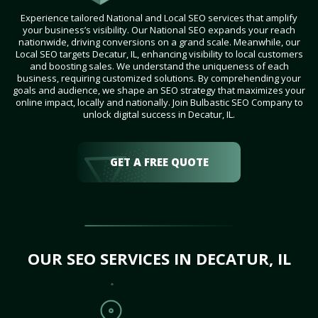
Experience tailored National and Local SEO services that amplify
your business’s visibility. Our National SEO expands your reach
nationwide, driving conversions on a grand scale. Meanwhile, our
Local SEO targets Decatur, IL, enhancing visibility to local customers
and boosting sales. We understand the uniqueness of each
business, requiring customized solutions. By comprehending your
goals and audience, we shape an SEO strategy that maximizes your
online impact, locally and nationally. Join Bulbastic SEO Company to
unlock digital success in Decatur, IL.
GET A FREE QUOTE
OUR SEO SERVICES IN DECATUR, IL