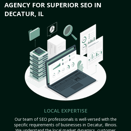
AGENCY FOR SUPERIOR SEO IN
DECATUR, IL
LOCAL EXPERTISE
Our team of SEO professionals is well-versed with the
specific requirements of businesses in Decatur, Illinois.
We understand the local market dynamics, customer