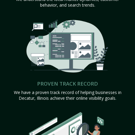
behavior, and search trends.
PROVEN TRACK RECORD
We have a proven track record of helping businesses in
Decatur, Illinois achieve their online visibility goals.