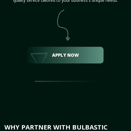
quality service tailored to your business's unique needs.
APPLY NOW
WHY PARTNER WITH BULBASTIC