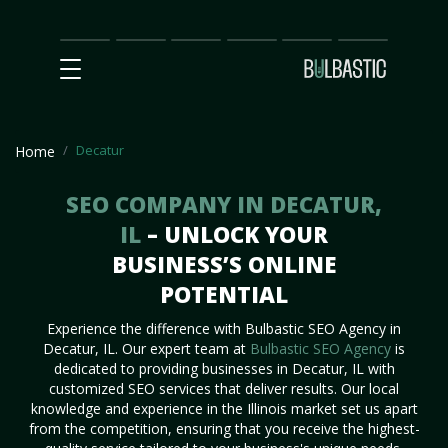
Main
SEO
Prices
Partnership
Our
Contact
Impact
Team
Us
Decatur
Home
SEO COMPANY IN DECATUR,
IL
– UNLOCK YOUR
BUSINESS’S ONLINE
POTENTIAL
Experience the difference with Bulbastic SEO Agency in
Decatur, IL. Our expert team at
Bulbastic SEO Agency
is
dedicated to providing businesses in Decatur, IL with
customized SEO services that deliver results. Our local
knowledge and experience in the Illinois market set us apart
from the competition, ensuring that you receive the highest-