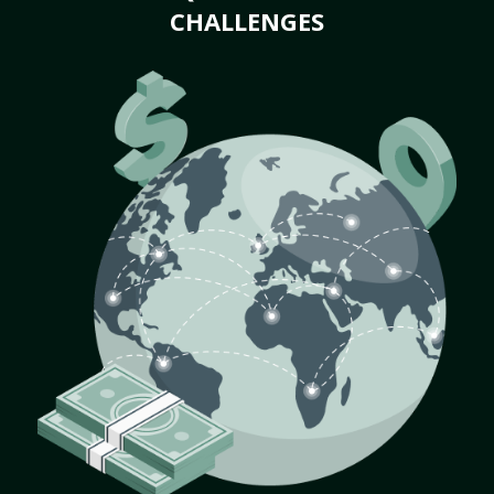
CHALLENGES