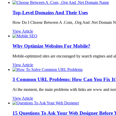
Top-Level Domains And Their Uses
How Do I Choose Between A .Com, .Org And .Net Domain Na
View Article
Why Optimize Websites For Mobile?
Mobile-optimized sites are encouraged by search engines and al
View Article
3 Common URL Problems: How Can You Fix It
At the moment, the main problems with links are www and n
View Article
15 Questions To Ask Your Web Designer Before Y