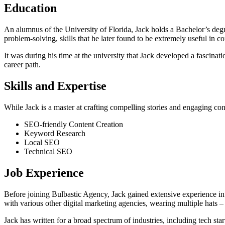
Education
An alumnus of the University of Florida, Jack holds a Bachelor’s deg
problem-solving, skills that he later found to be extremely useful in 
It was during his time at the university that Jack developed a fascinati
career path.
Skills and Expertise
While Jack is a master at crafting compelling stories and engaging cont
SEO-friendly Content Creation
Keyword Research
Local SEO
Technical SEO
Job Experience
Before joining Bulbastic Agency, Jack gained extensive experience in 
with various other digital marketing agencies, wearing multiple hats –
Jack has written for a broad spectrum of industries, including tech sta