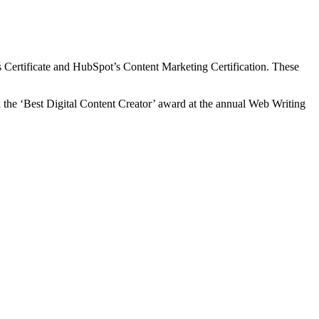
ls Certificate and HubSpot’s Content Marketing Certification. These
n the ‘Best Digital Content Creator’ award at the annual Web Writing