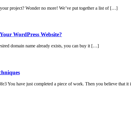
your project? Wonder no more! We’ve put together a list of […]
Your WordPress Website?
desired domain name already exists, you can buy it […]
chniques
3 You have just completed a piece of work. Then you believe that it 