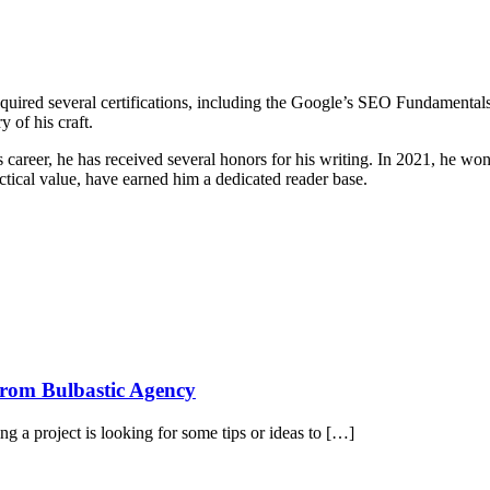
s acquired several certifications, including the Google’s SEO Fundamenta
y of his craft.
 career, he has received several honors for his writing. In 2021, he wo
actical value, have earned him a dedicated reader base.
 from Bulbastic Agency
g a project is looking for some tips or ideas to […]