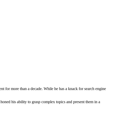
ent for more than a decade. While he has a knack for search engine
d honed his ability to grasp complex topics and present them in a