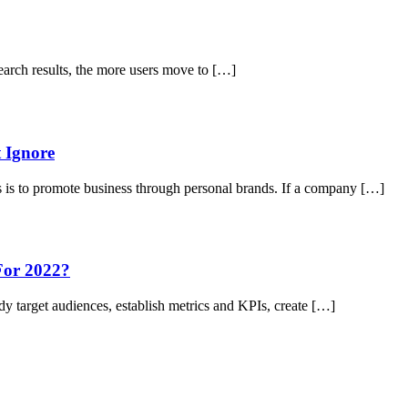
earch results, the more users move to […]
 Ignore
 is to promote business through personal brands. If a company […]
For 2022?
udy target audiences, establish metrics and KPIs, create […]