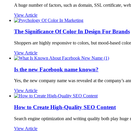
A huge number of factors, such as domain, SSL certificate, websi
View Article
The Significance Of Color In Design For Brands
Shoppers are highly responsive to colors, but mood-based color 
View Article
Is the new Facebook name known?
Yes, the new company name was revealed at the company’s an
View Article
How to Create High-Quality SEO Content
Search engine optimization and writing quality both play huge r
View Article