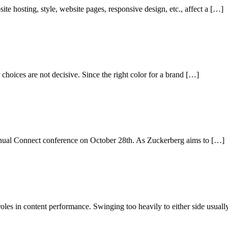
te hosting, style, website pages, responsive design, etc., affect a […]
choices are not decisive. Since the right color for a brand […]
nual Connect conference on October 28th. As Zuckerberg aims to […]
oles in content performance. Swinging too heavily to either side usual