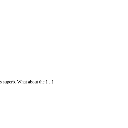
is superb. What about the […]