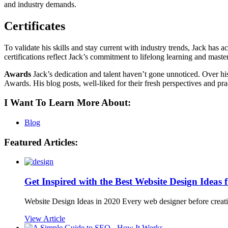
and industry demands.
Certificates
To validate his skills and stay current with industry trends, Jack ha
certifications reflect Jack’s commitment to lifelong learning and master
Awards
Jack’s dedication and talent haven’t gone unnoticed. Over his
Awards. His blog posts, well-liked for their fresh perspectives and pr
I Want To Learn More About:
Blog
Featured Articles:
Get Inspired with the Best Website Design Ideas
Website Design Ideas in 2020 Every web designer before creatin
View Article