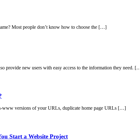
me? Most people don’t know how to choose the […]
so provide new users with easy access to the information they need. [
?
on-www versions of your URLs, duplicate home page URLs […]
ou Start a Website Project