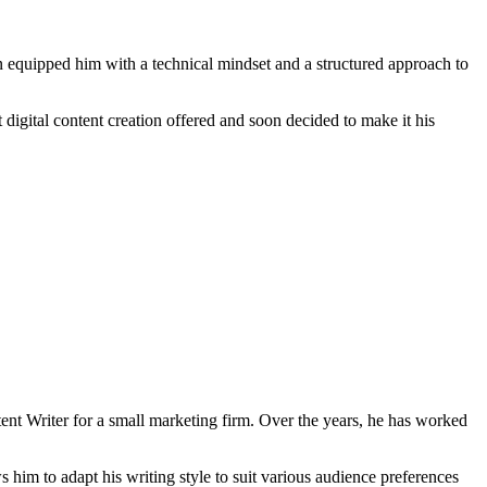
 equipped him with a technical mindset and a structured approach to
t digital content creation offered and soon decided to make it his
tent Writer for a small marketing firm. Over the years, he has worked
s him to adapt his writing style to suit various audience preferences