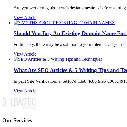
Are you wondering about web design questions before starting 
View Article
Should You Buy An Existing Domain Name For 
Fortunately, there may be a solution to your dilemma. If your 
View Article
What Are SEO Articles & 5 Writing Tips and Te
Impact-Site-Verification: a769107d-13a8-4c8b-9fe5-d06bd4918fe
View Article
Our Services