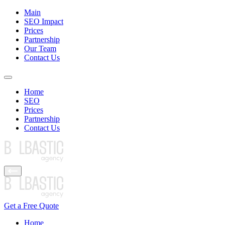
Main
SEO Impact
Prices
Partnership
Our Team
Contact Us
Home
SEO
Prices
Partnership
Contact Us
Get a Free Quote
Home