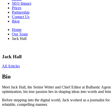
SEO Impact
Prices
Partnership
Contact Us
Blog
Home
Our Team
Jack Hall
Jack Hall
All Articles
Bio
Meet Jack Hall, the Senior Writer and Chief Editor at Bulbastic Agen
optimization, his true passion lies in shaping ideas into words and bring
Before stepping into the digital world, Jack worked as a journalist for
relatable, compelling manner.