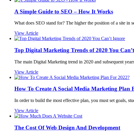
A Simple Guide to SEO – How It Works
What does SEO stand for? The higher the position of a site in s
View Article
Top Digital Marketing Trends of 2020 You Can’t
The main Digital Marketing trend in 2020 and subsequent years
View Article
How To Create A Social Media Marketing Plan 
In order to build the most effective plan, you must set goals, st
View Article
The Cost Of Web Design And Development