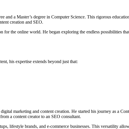
ree and a Master’s degree in Computer Science. This rigorous education
content creation and SEO.
on for the online world. He began exploring the endless possibilities tha
ent, his expertise extends beyond just that:
digital marketing and content creation. He started his journey as a Con
 from a content creator to an SEO consultant.
rtups, lifestyle brands, and e-commerce businesses. This versatility allow