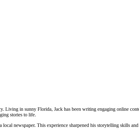
cy. Living in sunny Florida, Jack has been writing engaging online cont
ing stories to life.
 a local newspaper. This experience sharpened his storytelling skills an