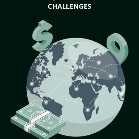
CHALLENGES