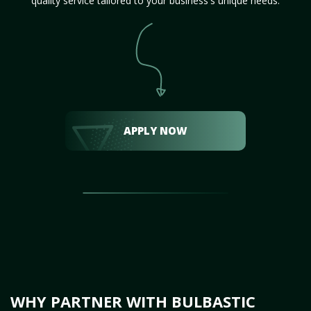
quality service tailored to your business's unique needs.
APPLY NOW
WHY PARTNER WITH BULBASTIC