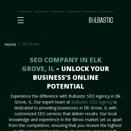
Main
SEO
Prices
Partnership
Our
Contact
Impact
Team
Us
Elk Grove
Home
SEO COMPANY IN ELK
GROVE, IL
– UNLOCK YOUR
BUSINESS’S ONLINE
POTENTIAL
Experience the difference with Bulbastic SEO Agency in Elk
Grove, IL. Our expert team at
Bulbastic SEO Agency
is
dedicated to providing businesses in Elk Grove, IL with
customized SEO services that deliver results. Our local
knowledge and experience in the Illinois market set us apart
from the competition, ensuring that you receive the highest-