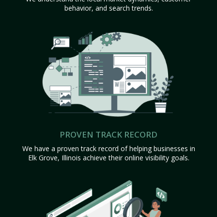
behavior, and search trends.
PROVEN TRACK RECORD
We have a proven track record of helping businesses in
Elk Grove, Illinois achieve their online visibility goals.