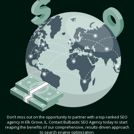
Don’t miss out on the opportunity to partner with a top-ranked SEO
agency in Elk Grove, IL. Contact Bulbastic SEO Agency today to start
reaping the benefits of our comprehensive, results-driven approach
to search engine optimization.