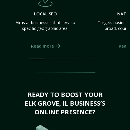
LOCAL SEO
NATI
Aims at businesses that serve a
Targets business
specific geographic area.
broad, count
Read more
Read
READY TO BOOST YOUR
ELK GROVE, IL BUSINESS’S
ONLINE PRESENCE?