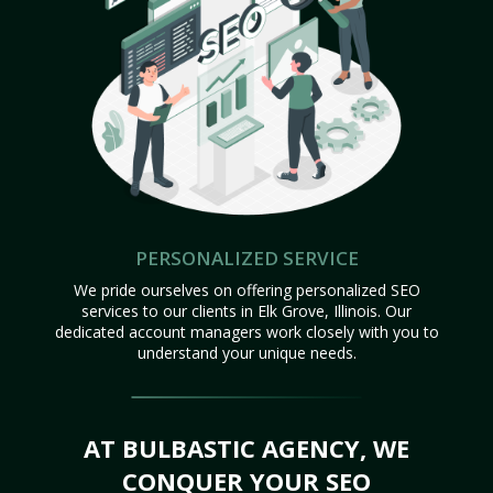
PERSONALIZED SERVICE
We pride ourselves on offering personalized SEO
services to our clients in Elk Grove, Illinois. Our
dedicated account managers work closely with you to
understand your unique needs.
AT BULBASTIC AGENCY, WE
CONQUER YOUR SEO