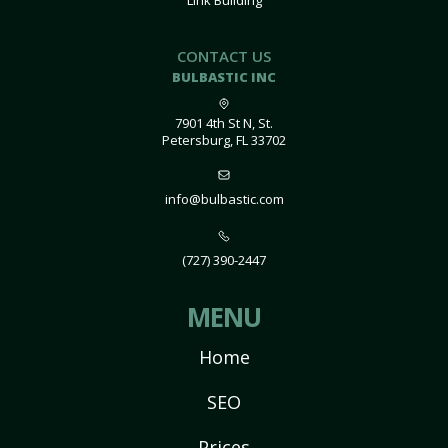
Link Building
CONTACT US
BULBASTIC INC
7901 4th St N, St.
Petersburg, FL 33702
info@bulbastic.com
(727) 390-2447
MENU
Home
SEO
Prices