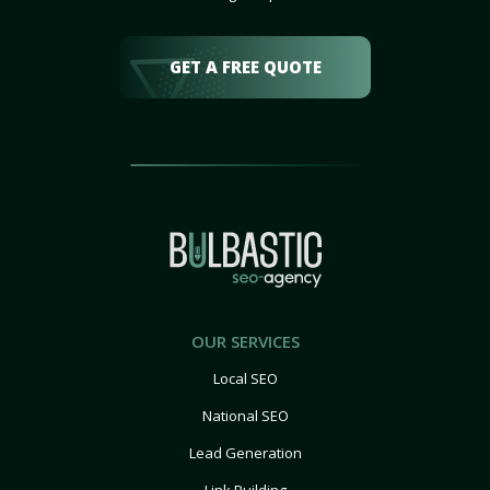
GET A FREE QUOTE
OUR SERVICES
Local SEO
National SEO
Lead Generation