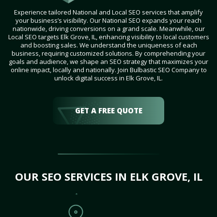
Experience tailored National and Local SEO services that amplify
your business’s visibility. Our National SEO expands your reach
nationwide, driving conversions on a grand scale. Meanwhile, our
Local SEO targets Elk Grove, IL, enhancing visibility to local customers
and boosting sales. We understand the uniqueness of each
business, requiring customized solutions. By comprehending your
goals and audience, we shape an SEO strategy that maximizes your
online impact, locally and nationally. Join Bulbastic SEO Company to
unlock digital success in Elk Grove, IL.
GET A FREE QUOTE
OUR SEO SERVICES IN ELK GROVE, IL