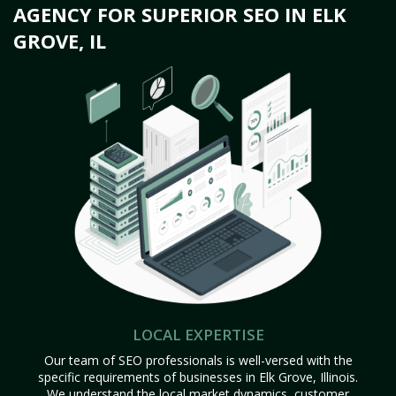
AGENCY FOR SUPERIOR SEO IN ELK
GROVE, IL
LOCAL EXPERTISE
Our team of SEO professionals is well-versed with the
specific requirements of businesses in Elk Grove, Illinois.
We understand the local market dynamics, customer