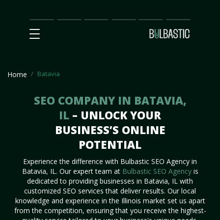
Main
SEO
Prices
Partnership
Our
Contact
Impact
Team
Us
Batavia
Home
SEO COMPANY IN BATAVIA,
IL
– UNLOCK YOUR
BUSINESS’S ONLINE
POTENTIAL
Experience the difference with Bulbastic SEO Agency in
Batavia, IL. Our expert team at
Bulbastic SEO Agency
is
dedicated to providing businesses in Batavia, IL with
customized SEO services that deliver results. Our local
knowledge and experience in the Illinois market set us apart
from the competition, ensuring that you receive the highest-