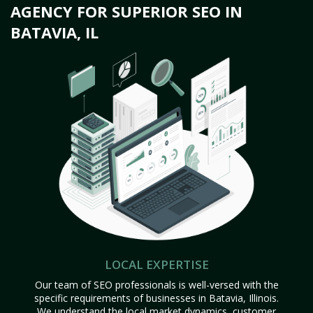
AGENCY FOR SUPERIOR SEO IN
BATAVIA, IL
LOCAL EXPERTISE
Our team of SEO professionals is well-versed with the
specific requirements of businesses in Batavia, Illinois.
We understand the local market dynamics, customer