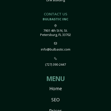
Link Building
CONTACT US
BULBASTIC INC
7901 4th St N, St.
Petersburg, FL 33702
info@bulbastic.com
(727) 390-2447
MENU
Home
SEO
Prices