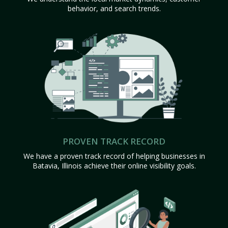
behavior, and search trends.
PROVEN TRACK RECORD
We have a proven track record of helping businesses in
Batavia, Illinois achieve their online visibility goals.