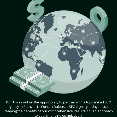
Don’t miss out on the opportunity to partner with a top-ranked SEO
agency in Batavia, IL. Contact Bulbastic SEO Agency today to start
reaping the benefits of our comprehensive, results-driven approach
to search engine optimization.