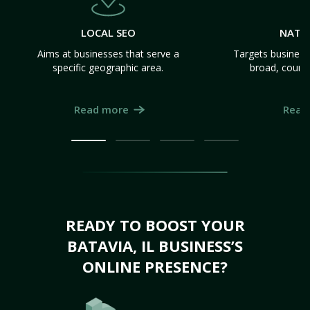
LOCAL SEO
NATI
Aims at businesses that serve a
Targets business
specific geographic area.
broad, count
Read more
Read
READY TO BOOST YOUR
BATAVIA, IL BUSINESS’S
ONLINE PRESENCE?