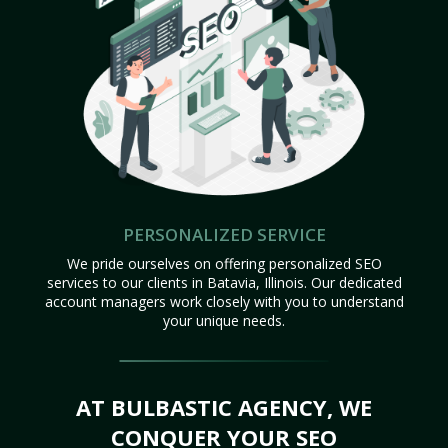
PERSONALIZED SERVICE
We pride ourselves on offering personalized SEO
services to our clients in Batavia, Illinois. Our dedicated
account managers work closely with you to understand
your unique needs.
AT BULBASTIC AGENCY, WE
CONQUER YOUR SEO