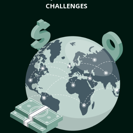
CHALLENGES