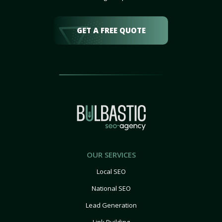
GET A FREE QUOTE
OUR SERVICES
Local SEO
National SEO
Lead Generation