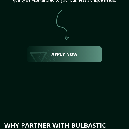
quality service tailored to your business's unique needs.
APPLY NOW
WHY PARTNER WITH BULBASTIC