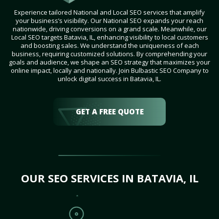
Experience tailored National and Local SEO services that amplify
your business’s visibility. Our National SEO expands your reach
nationwide, driving conversions on a grand scale. Meanwhile, our
Local SEO targets Batavia, IL, enhancing visibility to local customers
and boosting sales. We understand the uniqueness of each
business, requiring customized solutions. By comprehending your
goals and audience, we shape an SEO strategy that maximizes your
online impact, locally and nationally. Join Bulbastic SEO Company to
unlock digital success in Batavia, IL.
GET A FREE QUOTE
OUR SEO SERVICES IN BATAVIA, IL