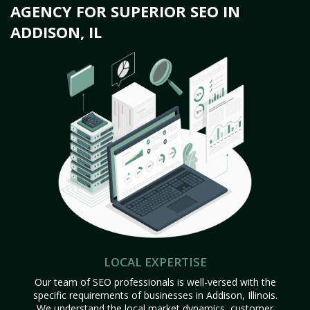
AGENCY FOR SUPERIOR SEO IN
ADDISON, IL
LOCAL EXPERTISE
Our team of SEO professionals is well-versed with the
specific requirements of businesses in Addison, Illinois.
We understand the local market dynamics, customer