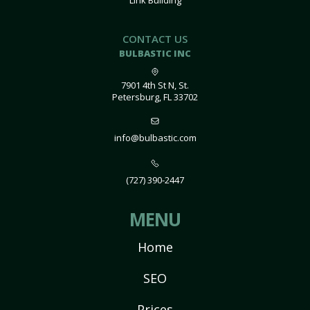
Link Building
CONTACT US
BULBASTIC INC
7901 4th St N, St.
Petersburg, FL 33702
info@bulbastic.com
(727) 390-2447
MENU
Home
SEO
Prices