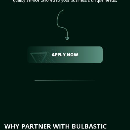
quality service tailored to your business's unique needs.
APPLY NOW
WHY PARTNER WITH BULBASTIC