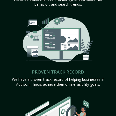
behavior, and search trends.
PROVEN TRACK RECORD
We have a proven track record of helping businesses in
Addison, Illinois achieve their online visibility goals.