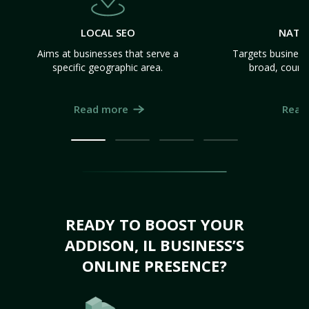
LOCAL SEO
NATI
Aims at businesses that serve a
Targets business
specific geographic area.
broad, count
Read more
Read
READY TO BOOST YOUR
ADDISON, IL BUSINESS’S
ONLINE PRESENCE?