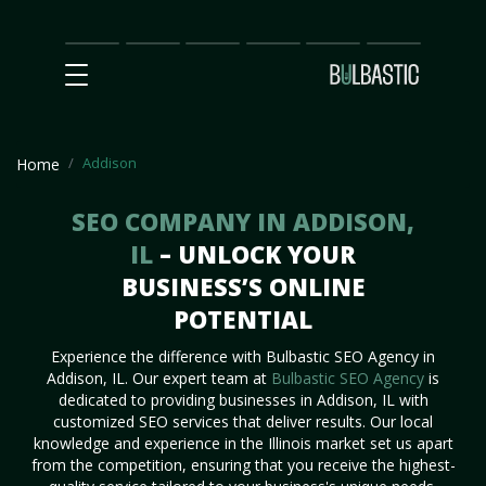
Main
SEO
Prices
Partnership
Our
Contact
Impact
Team
Us
Addison
Home
SEO COMPANY IN ADDISON,
IL
– UNLOCK YOUR
BUSINESS’S ONLINE
POTENTIAL
Experience the difference with Bulbastic SEO Agency in
Addison, IL. Our expert team at
Bulbastic SEO Agency
is
dedicated to providing businesses in Addison, IL with
customized SEO services that deliver results. Our local
knowledge and experience in the Illinois market set us apart
from the competition, ensuring that you receive the highest-