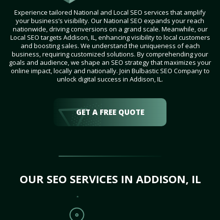
Experience tailored National and Local SEO services that amplify
your business’s visibility. Our National SEO expands your reach
nationwide, driving conversions on a grand scale. Meanwhile, our
Local SEO targets Addison, IL, enhancing visibility to local customers
and boosting sales. We understand the uniqueness of each
business, requiring customized solutions. By comprehending your
goals and audience, we shape an SEO strategy that maximizes your
online impact, locally and nationally. Join Bulbastic SEO Company to
unlock digital success in Addison, IL.
GET A FREE QUOTE
OUR SEO SERVICES IN ADDISON, IL