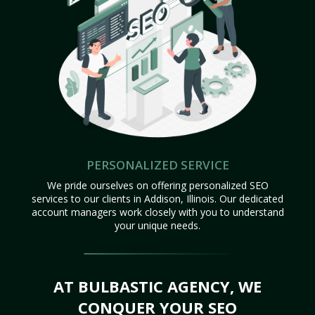
PERSONALIZED SERVICE
We pride ourselves on offering personalized SEO
services to our clients in Addison, Illinois. Our dedicated
account managers work closely with you to understand
your unique needs.
AT BULBASTIC AGENCY, WE
CONQUER YOUR SEO