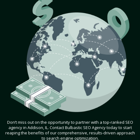
Don’t miss out on the opportunity to partner with a top-ranked SEO
agency in Addison, IL. Contact Bulbastic SEO Agency today to start
reaping the benefits of our comprehensive, results-driven approach
to search engine optimization.