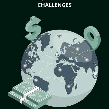
CHALLENGES