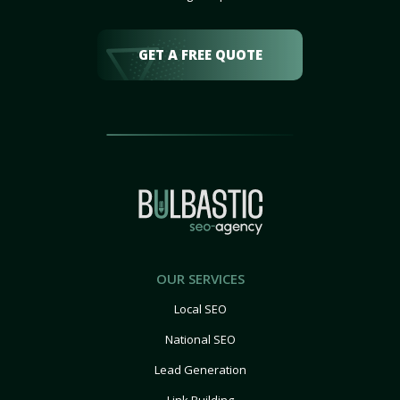
GET A FREE QUOTE
OUR SERVICES
Local SEO
National SEO
Lead Generation