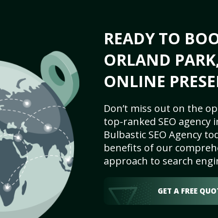
READY TO BO
ORLAND PARK, 
ONLINE PRESE
Don’t miss out on the op
top-ranked SEO agency in
Bulbastic SEO Agency tod
benefits of our comprehe
approach to search engi
GET A FREE QUO