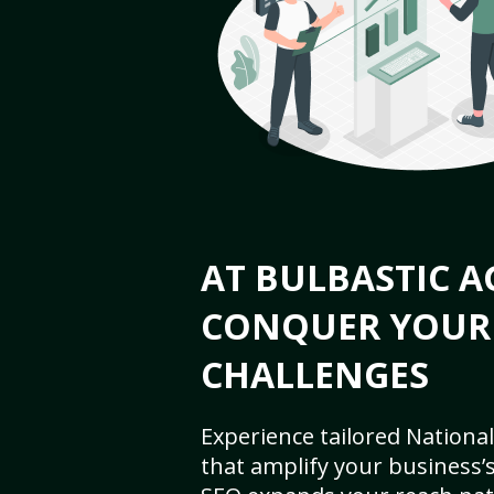
AT BULBASTIC A
CONQUER YOUR
CHALLENGES
Experience tailored National
that amplify your business’s 