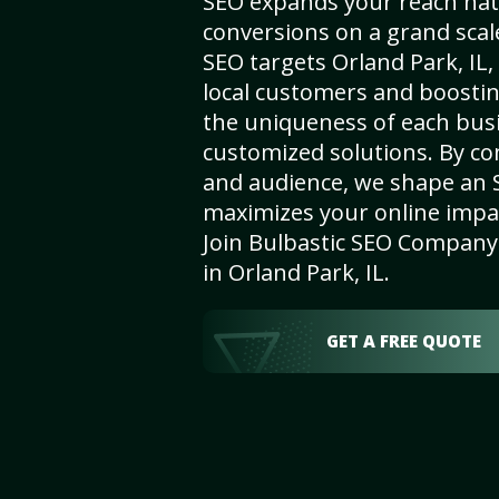
SEO expands your reach nat
conversions on a grand scal
SEO targets Orland Park, IL, 
local customers and boosti
the uniqueness of each busi
customized solutions. By c
and audience, we shape an 
maximizes your online impact
Join Bulbastic SEO Company 
in Orland Park, IL.
GET A FREE QUOTE