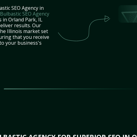
astic SEO Agency in
Bulbastic SEO Agency
 in Orland Park, IL
eliver results. Our
he Illinois market set
uring that you receive
 to your business's
BASTIC AGENCY FOR SUPERIOR SEO IN O