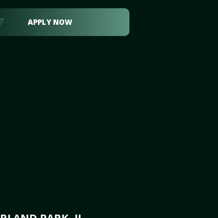
APPLY NOW
RLAND PARK, IL