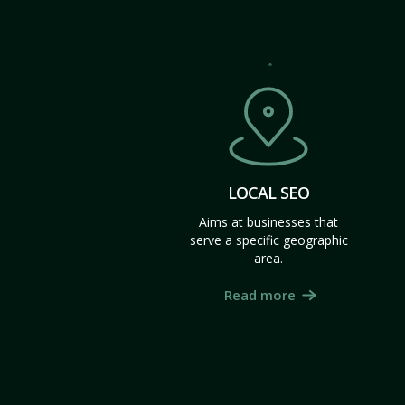
LOCAL SEO
Aims at businesses that
serve a specific geographic
area.
Read more