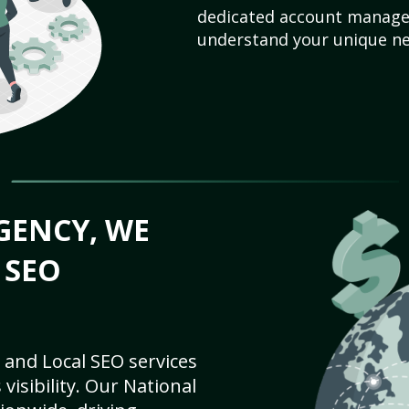
dedicated account manager
understand your unique ne
GENCY, WE
 SEO
 and Local SEO services
visibility. Our National