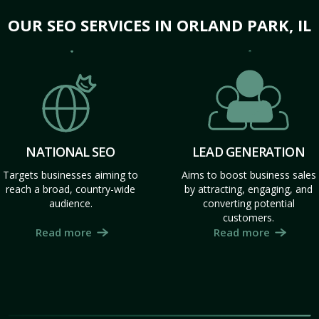
OUR SEO SERVICES IN ORLAND PARK, IL
NATIONAL SEO
LEAD GENERATION
Targets businesses aiming to
Aims to boost business sales
reach a broad, country-wide
by attracting, engaging, and
audience.
converting potential
customers.
Read more
Read more