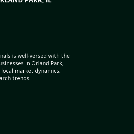
als is well-versed with the
usinesses in Orland Park,
e local market dynamics,
arch trends.