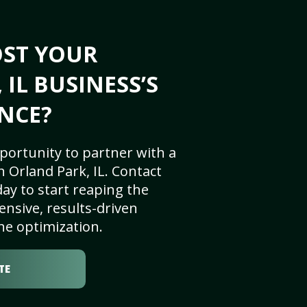
OST YOUR
IL BUSINESS’S
NCE?
portunity to partner with a
 Orland Park, IL. Contact
ay to start reaping the
nsive, results-driven
ne optimization.
TE