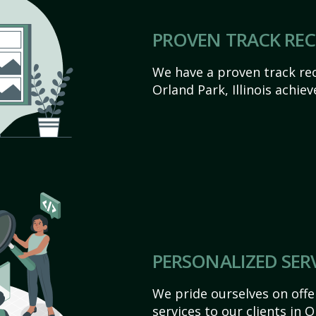
PROVEN TRACK RE
We have a proven track rec
Orland Park, Illinois achieve
PERSONALIZED SER
We pride ourselves on off
services to our clients in O