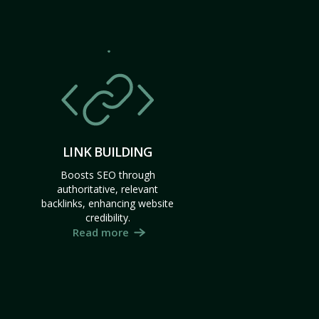
LINK BUILDING
Boosts SEO through
authoritative, relevant
backlinks, enhancing website
credibility.
Read more