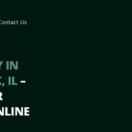
Contact Us
 IN
, IL
–
R
NLINE