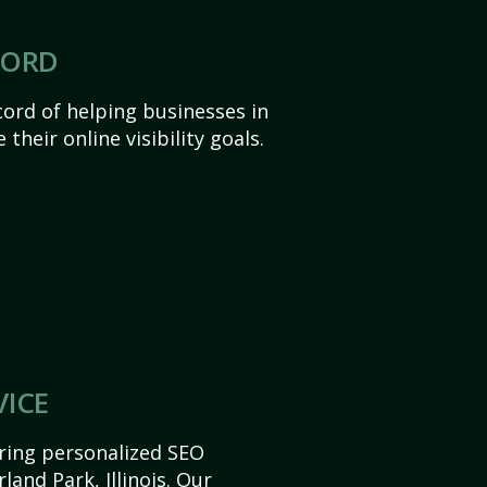
CORD
ord of helping businesses in
 their online visibility goals.
VICE
ering personalized SEO
rland Park, Illinois. Our