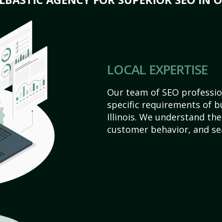
LOCAL EXPERTISE
Our team of SEO profession
specific requirements of b
Illinois. We understand th
customer behavior, and se