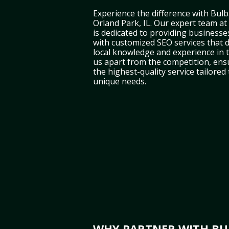
Experience the difference with Bulb
Orland Park, IL. Our expert team at
is dedicated to providing businesses
with customized SEO services that d
local knowledge and experience in t
us apart from the competition, ens
the highest-quality service tailored
unique needs.
WHY PARTNER WITH BUL