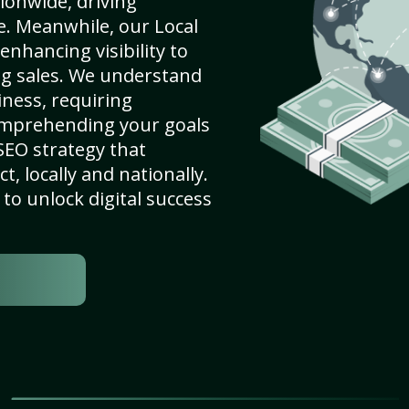
ionwide, driving
e. Meanwhile, our Local
enhancing visibility to
ng sales. We understand
ness, requiring
omprehending your goals
SEO strategy that
, locally and nationally.
to unlock digital success