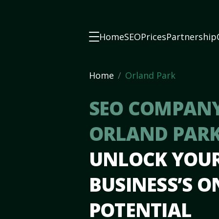
Home
SEO
Prices
Partnership
Home
Orland Park
SEO COMPANY
ORLAND PARK
UNLOCK YOU
BUSINESS’S O
POTENTIAL