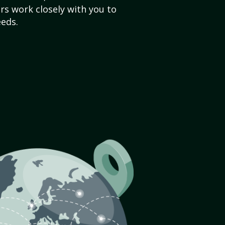
s work closely with you to
eds.