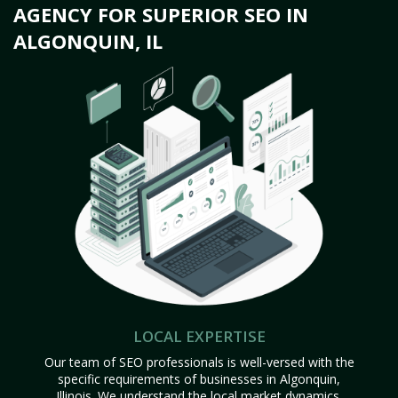
AGENCY FOR SUPERIOR SEO IN
ALGONQUIN, IL
LOCAL EXPERTISE
Our team of SEO professionals is well-versed with the
specific requirements of businesses in Algonquin,
Illinois. We understand the local market dynamics,