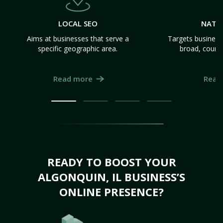
LOCAL SEO
NATI
Aims at businesses that serve a
Targets business
specific geographic area.
broad, count
Read more
Read
READY TO BOOST YOUR
ALGONQUIN, IL BUSINESS’S
ONLINE PRESENCE?