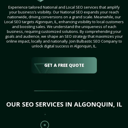
Experience tailored National and Local SEO services that amplify
your business’s visibility. Our National SEO expands your reach
nationwide, driving conversions on a grand scale. Meanwhile, our
Local SEO targets Algonquin, IL, enhancing visibility to local customers
and boosting sales. We understand the uniqueness of each
business, requiring customized solutions. By comprehending your
goals and audience, we shape an SEO strategy that maximizes your
online impact, locally and nationally. Join Bulbastic SEO Company to
unlock digital success in Algonquin, IL.
GET A FREE QUOTE
OUR SEO SERVICES IN ALGONQUIN, IL