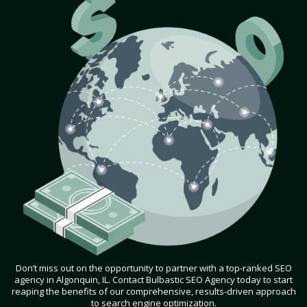
Don’t miss out on the opportunity to partner with a top-ranked SEO
agency in Algonquin, IL. Contact Bulbastic SEO Agency today to start
reaping the benefits of our comprehensive, results-driven approach
to search engine optimization.