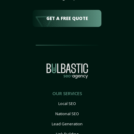
GET A FREE QUOTE
OUR SERVICES
Local SEO
National SEO
Lead Generation