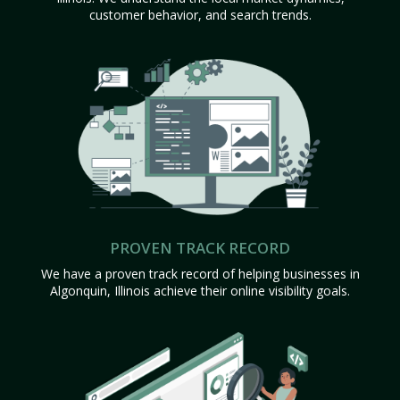
customer behavior, and search trends.
PROVEN TRACK RECORD
We have a proven track record of helping businesses in
Algonquin, Illinois achieve their online visibility goals.