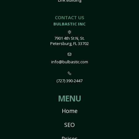
Link Building
CONTACT US
BULBASTIC INC
7901 4th St N, St.
Petersburg, FL 33702
info@bulbastic.com
(727) 390-2447
MENU
Home
SEO
Prices