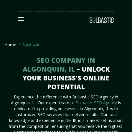
Main
SEO
Prices
Partnership
Our
Contact
Impact
Team
Us
Algonquin
Home
SEO COMPANY IN
ALGONQUIN, IL
– UNLOCK
YOUR BUSINESS’S ONLINE
POTENTIAL
Experience the difference with Bulbastic SEO Agency in
Algonquin, IL. Our expert team at
Bulbastic SEO Agency
is
dedicated to providing businesses in Algonquin, IL with
customized SEO services that deliver results. Our local
knowledge and experience in the Illinois market set us apart
from the competition, ensuring that you receive the highest-