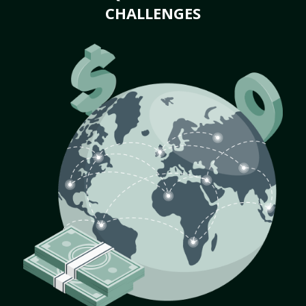
CHALLENGES