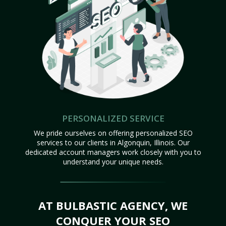
PERSONALIZED SERVICE
We pride ourselves on offering personalized SEO
services to our clients in Algonquin, Illinois. Our
dedicated account managers work closely with you to
understand your unique needs.
AT BULBASTIC AGENCY, WE
CONQUER YOUR SEO