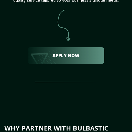
quality service tailored to your business's unique needs.
APPLY NOW
WHY PARTNER WITH BULBASTIC