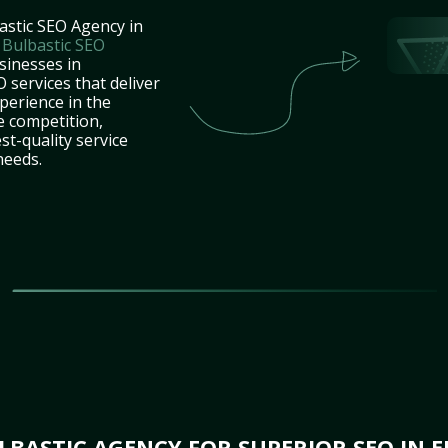
astic SEO Agency in
t
Bulbastic SEO
sinesses in
 services that deliver
perience in the
e competition,
st-quality service
needs.
BASTIC AGENCY FOR SUPERIOR SEO IN ED