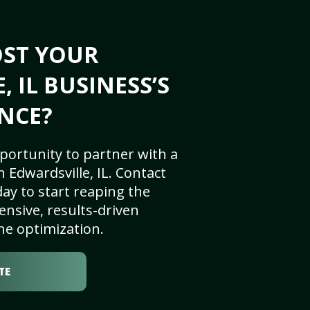
OST YOUR
 IL BUSINESS’S
NCE?
portunity to partner with a
 Edwardsville, IL. Contact
ay to start reaping the
nsive, results-driven
ne optimization.
TE