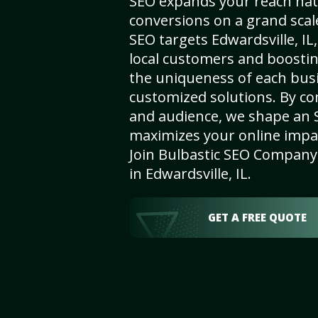
SEO expands your reach nat
conversions on a grand scal
SEO targets Edwardsville, IL,
local customers and boosti
the uniqueness of each busi
customized solutions. By c
and audience, we shape an 
maximizes your online impact
Join Bulbastic SEO Company 
in Edwardsville, IL.
GET A FREE QUOTE