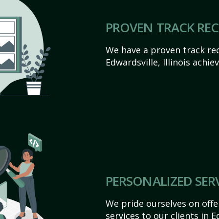
PROVEN TRACK RE
We have a proven track rec
Edwardsville, Illinois achiev
PERSONALIZED SER
We pride ourselves on off
services to our clients in Ed