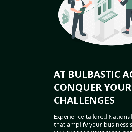
AT BULBASTIC A
CONQUER YOUR
CHALLENGES
Experience tailored National
that amplify your business’s 