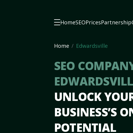
Home
SEO
Prices
Partnership
Home
Edwardsville
SEO COMPANY
EDWARDSVILLE
UNLOCK YOU
BUSINESS’S O
POTENTIAL