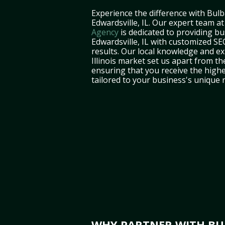
Experience the difference with Bulb
Edwardsville, IL. Our expert team a
Agency
is dedicated to providing bu
Edwardsville, IL with customized SEO
results. Our local knowledge and ex
Illinois market set us apart from th
ensuring that you receive the highe
tailored to your business's unique 
WHY PARTNER WITH BUL