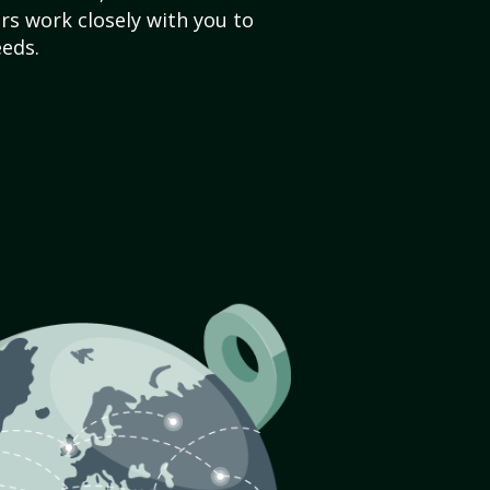
s work closely with you to
eds.