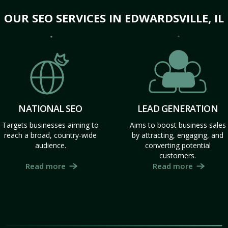
OUR SEO SERVICES IN EDWARDSVILLE, IL
NATIONAL SEO
LEAD GENERATION
Targets businesses aiming to
Aims to boost business sales
reach a broad, country-wide
by attracting, engaging, and
audience.
converting potential
customers.
Read more
Read more