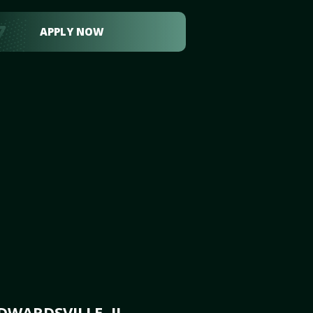
APPLY NOW
WARDSVILLE, IL