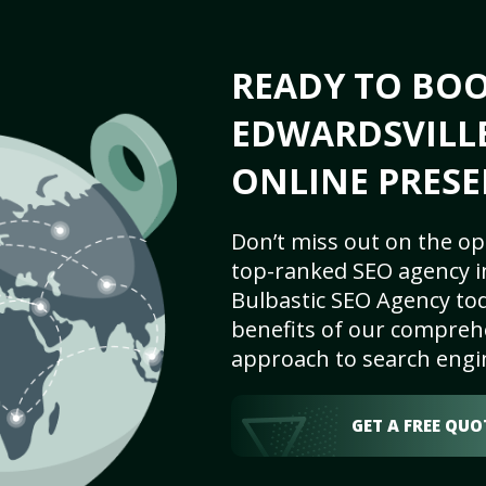
READY TO BO
EDWARDSVILLE,
ONLINE PRESE
Don’t miss out on the op
top-ranked SEO agency in
Bulbastic SEO Agency tod
benefits of our comprehe
approach to search engi
GET A FREE QUO