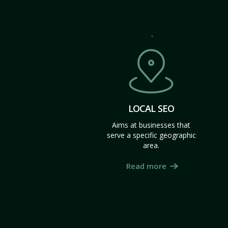
LOCAL SEO
Aims at businesses that
serve a specific geographic
area.
Read more