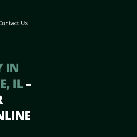
Contact Us
 IN
, IL
–
R
NLINE