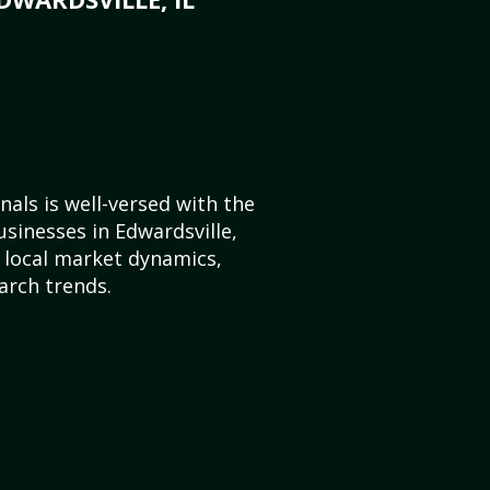
als is well-versed with the
usinesses in Edwardsville,
e local market dynamics,
arch trends.