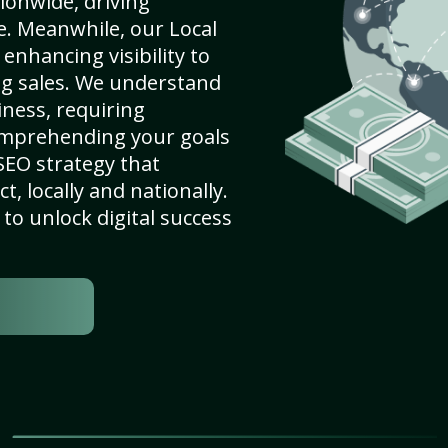
ionwide, driving
e. Meanwhile, our Local
 enhancing visibility to
ng sales. We understand
ness, requiring
omprehending your goals
SEO strategy that
, locally and nationally.
to unlock digital success