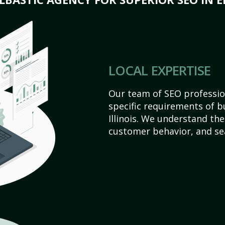
LOCAL EXPERTISE
Our team of SEO profession
specific requirements of b
Illinois. We understand th
customer behavior, and se