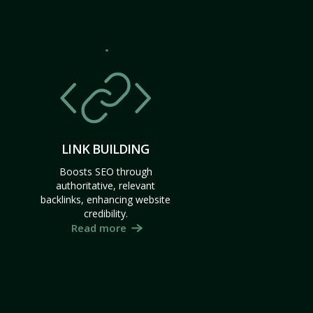
LINK BUILDING
Boosts SEO through
authoritative, relevant
backlinks, enhancing website
credibility.
Read more