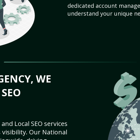
dedicated account manager
understand your unique ne
GENCY, WE
 SEO
 and Local SEO services
visibility. Our National