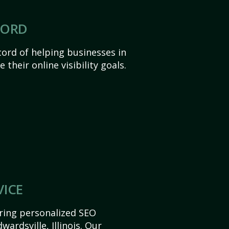
CORD
ord of helping businesses in
e their online visibility goals.
VICE
ering personalized SEO
wardsville, Illinois. Our