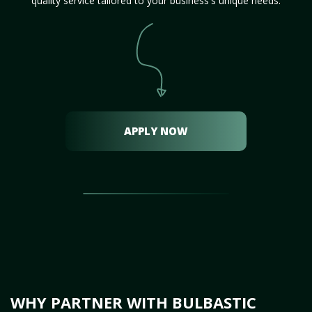
quality service tailored to your business's unique needs.
APPLY NOW
WHY PARTNER WITH BULBASTIC