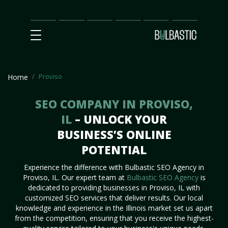
Main
SEO
Prices
Partnership
Our
Contact
Impact
Team
Us
Proviso
Home
SEO COMPANY IN PROVISO,
IL
– UNLOCK YOUR
BUSINESS’S ONLINE
POTENTIAL
Experience the difference with Bulbastic SEO Agency in
Proviso, IL. Our expert team at
Bulbastic SEO Agency
is
dedicated to providing businesses in Proviso, IL with
customized SEO services that deliver results. Our local
knowledge and experience in the Illinois market set us apart
from the competition, ensuring that you receive the highest-