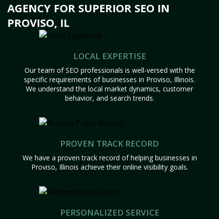
AGENCY FOR SUPERIOR SEO IN
PROVISO, IL
LOCAL EXPERTISE
Our team of SEO professionals is well-versed with the
specific requirements of businesses in Proviso, Illinois.
We understand the local market dynamics, customer
behavior, and search trends.
PROVEN TRACK RECORD
We have a proven track record of helping businesses in
Proviso, Illinois achieve their online visibility goals.
PERSONALIZED SERVICE