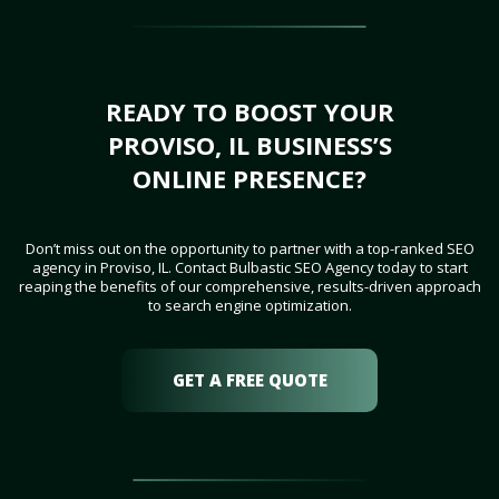
READY TO BOOST YOUR
PROVISO, IL BUSINESS’S
ONLINE PRESENCE?
Don’t miss out on the opportunity to partner with a top-ranked SEO
agency in Proviso, IL. Contact Bulbastic SEO Agency today to start
reaping the benefits of our comprehensive, results-driven approach
to search engine optimization.
GET A FREE QUOTE