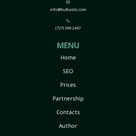
info@bulbastic.com
(727) 390-2447
MENU
Home
SEO
Prices
Partnership
Contacts
Author