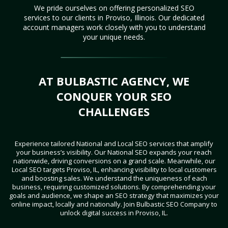
We pride ourselves on offering personalized SEO
services to our clients in Proviso, Illinois. Our dedicated
account managers work closely with you to understand
your unique needs.
AT BULBASTIC AGENCY, WE
CONQUER YOUR SEO
CHALLENGES
Experience tailored National and Local SEO services that amplify
your business’s visibility. Our National SEO expands your reach
nationwide, driving conversions on a grand scale. Meanwhile, our
Local SEO targets Proviso, IL, enhancing visibility to local customers
and boosting sales. We understand the uniqueness of each
business, requiring customized solutions. By comprehending your
goals and audience, we shape an SEO strategy that maximizes your
online impact, locally and nationally. Join Bulbastic SEO Company to
unlock digital success in Proviso, IL.