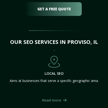
GET A FREE QUOTE
OUR SEO SERVICES IN PROVISO, IL
LOCAL SEO
Aims at businesses that serve a specific geographic area.
Read more