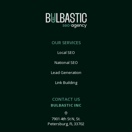
OUR SERVICES
Local SEO
National SEO
Lead Generation
Link Building
CONTACT US
BULBASTIC INC
7901 4th St N, St.
Petersburg, FL 33702