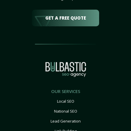
GET A FREE QUOTE
OUR SERVICES
Local SEO
National SEO
Lead Generation