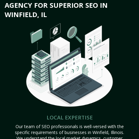
AGENCY FOR SUPERIOR SEO IN
WINFIELD, IL
LOCAL EXPERTISE
Our team of SEO professionals is well-versed with the
specific requirements of businesses in Winfield, Illinois.
We understand the local market dynamics, customer