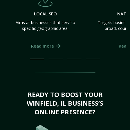
LOCAL SEO
NATI
Aims at businesses that serve a
Targets business
specific geographic area.
broad, count
Read more
Read
READY TO BOOST YOUR
WINFIELD, IL BUSINESS’S
ONLINE PRESENCE?