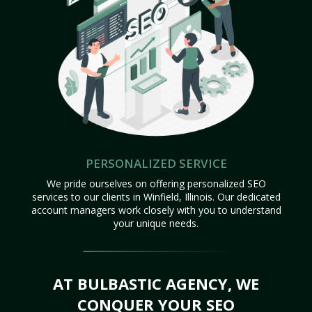
PERSONALIZED SERVICE
We pride ourselves on offering personalized SEO
services to our clients in Winfield, Illinois. Our dedicated
account managers work closely with you to understand
your unique needs.
AT BULBASTIC AGENCY, WE
CONQUER YOUR SEO