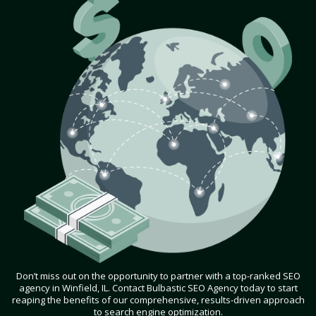
Don’t miss out on the opportunity to partner with a top-ranked SEO
agency in Winfield, IL. Contact Bulbastic SEO Agency today to start
reaping the benefits of our comprehensive, results-driven approach
to search engine optimization.