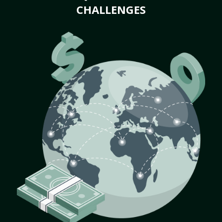
CHALLENGES