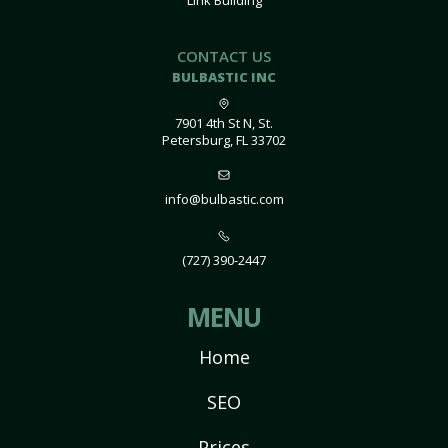
Link Building
CONTACT US
BULBASTIC INC
7901 4th St N, St.
Petersburg, FL 33702
info@bulbastic.com
(727) 390-2447
MENU
Home
SEO
Prices