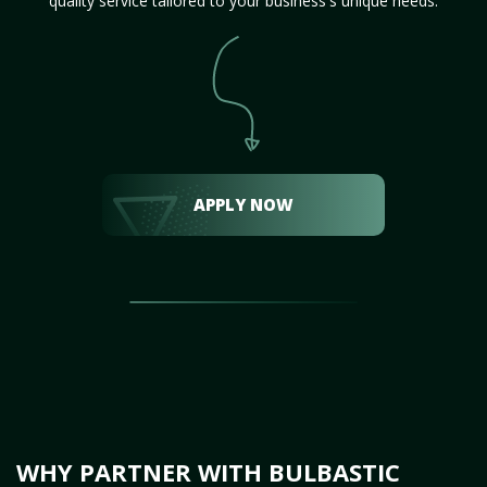
quality service tailored to your business's unique needs.
APPLY NOW
WHY PARTNER WITH BULBASTIC