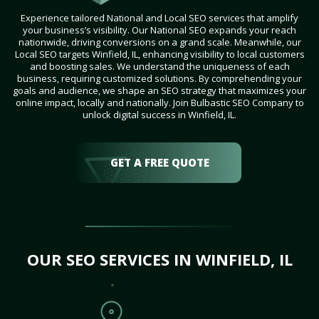
Experience tailored National and Local SEO services that amplify
your business’s visibility. Our National SEO expands your reach
nationwide, driving conversions on a grand scale. Meanwhile, our
Local SEO targets Winfield, IL, enhancing visibility to local customers
and boosting sales. We understand the uniqueness of each
business, requiring customized solutions. By comprehending your
goals and audience, we shape an SEO strategy that maximizes your
online impact, locally and nationally. Join Bulbastic SEO Company to
unlock digital success in Winfield, IL.
GET A FREE QUOTE
OUR SEO SERVICES IN WINFIELD, IL