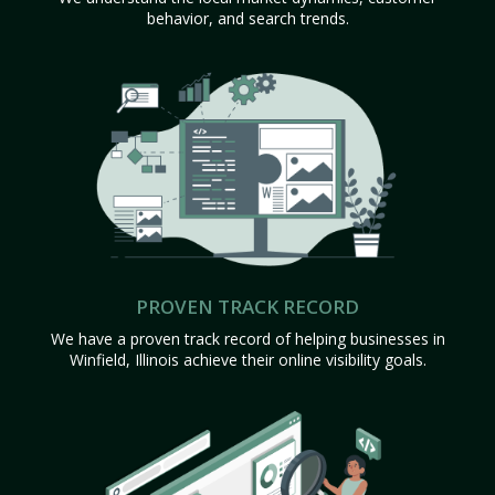
behavior, and search trends.
PROVEN TRACK RECORD
We have a proven track record of helping businesses in
Winfield, Illinois achieve their online visibility goals.