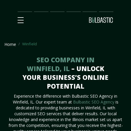
Main
SEO
Prices
Partnership
Our
Contact
Impact
Team
Us
Winfield
Home
SEO COMPANY IN
WINFIELD, IL
– UNLOCK
YOUR BUSINESS’S ONLINE
POTENTIAL
Experience the difference with Bulbastic SEO Agency in
Winfield, IL. Our expert team at
Bulbastic SEO Agency
is
dedicated to providing businesses in Winfield, IL with
customized SEO services that deliver results. Our local
knowledge and experience in the Illinois market set us apart
from the competition, ensuring that you receive the highest-