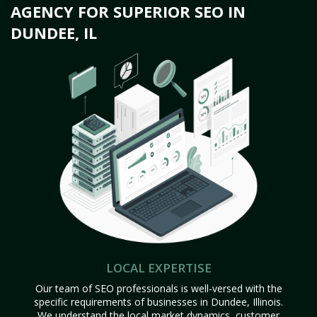
AGENCY FOR SUPERIOR SEO IN
DUNDEE, IL
LOCAL EXPERTISE
Our team of SEO professionals is well-versed with the
specific requirements of businesses in Dundee, Illinois.
We understand the local market dynamics, customer