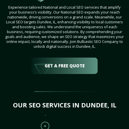
Experience tailored National and Local SEO services that amplify
your business’s visibility. Our National SEO expands your reach
nationwide, driving conversions on a grand scale. Meanwhile, our
Local SEO targets Dundee, IL, enhancing visibility to local customers
and boosting sales. We understand the uniqueness of each
business, requiring customized solutions. By comprehending your
goals and audience, we shape an SEO strategy that maximizes your
online impact, locally and nationally. Join Bulbastic SEO Company to
unlock digital success in Dundee, IL.
GET A FREE QUOTE
OUR SEO SERVICES IN DUNDEE, IL