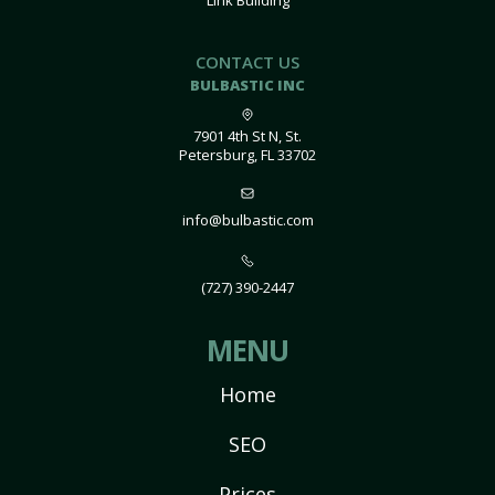
Link Building
CONTACT US
BULBASTIC INC
7901 4th St N, St.
Petersburg, FL 33702
info@bulbastic.com
(727) 390-2447
MENU
Home
SEO
Prices