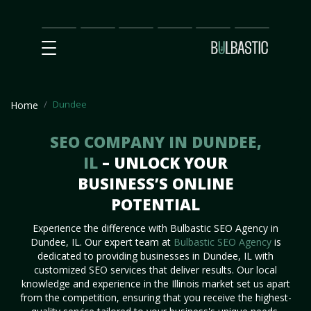
Main
SEO
Prices
Partnership
Our
Contact
Impact
Team
Us
Dundee
Home
SEO COMPANY IN DUNDEE,
IL
– UNLOCK YOUR
BUSINESS’S ONLINE
POTENTIAL
Experience the difference with Bulbastic SEO Agency in
Dundee, IL. Our expert team at
Bulbastic SEO Agency
is
dedicated to providing businesses in Dundee, IL with
customized SEO services that deliver results. Our local
knowledge and experience in the Illinois market set us apart
from the competition, ensuring that you receive the highest-