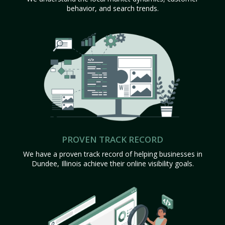
behavior, and search trends.
PROVEN TRACK RECORD
We have a proven track record of helping businesses in
Dundee, Illinois achieve their online visibility goals.