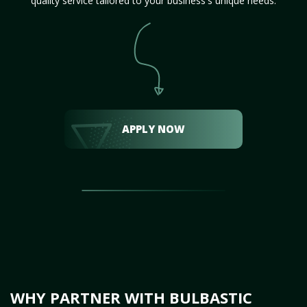
quality service tailored to your business's unique needs.
APPLY NOW
WHY PARTNER WITH BULBASTIC