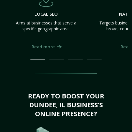
LOCAL SEO
NATI
Aims at businesses that serve a
Targets business
specific geographic area.
broad, count
Read more
Read
READY TO BOOST YOUR
DUNDEE, IL BUSINESS’S
ONLINE PRESENCE?