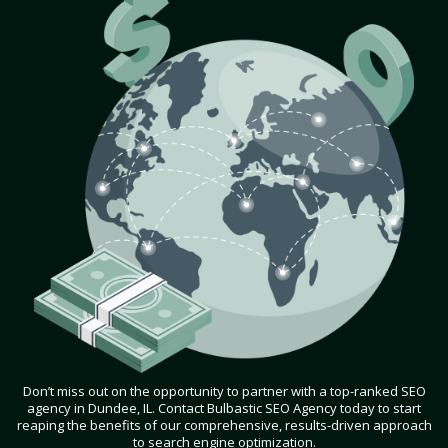
Don’t miss out on the opportunity to partner with a top-ranked SEO
agency in Dundee, IL. Contact Bulbastic SEO Agency today to start
reaping the benefits of our comprehensive, results-driven approach
to search engine optimization.