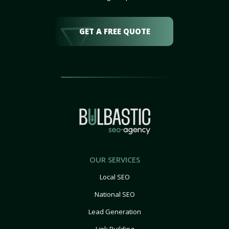
GET A FREE QUOTE
OUR SERVICES
Local SEO
National SEO
Lead Generation