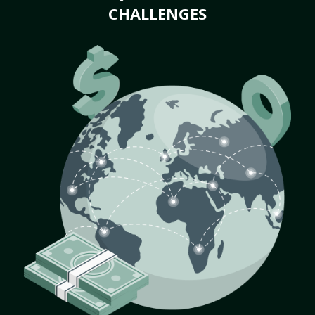
CHALLENGES