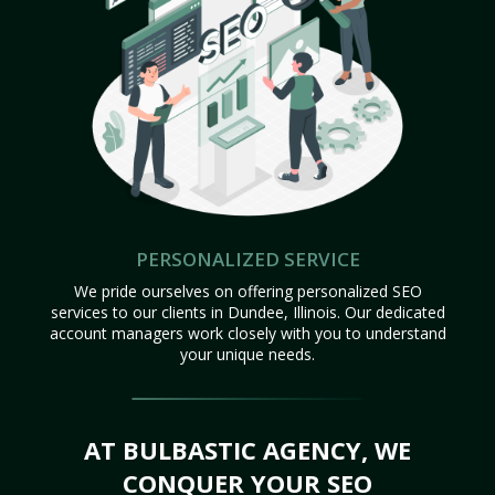
PERSONALIZED SERVICE
We pride ourselves on offering personalized SEO
services to our clients in Dundee, Illinois. Our dedicated
account managers work closely with you to understand
your unique needs.
AT BULBASTIC AGENCY, WE
CONQUER YOUR SEO