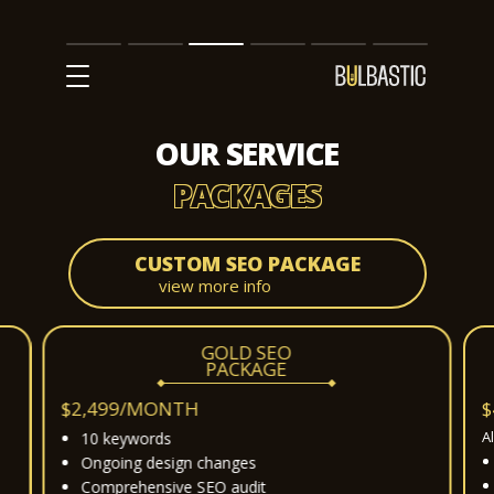
Main
SEO
Prices
Partnership
Our
Contact
Impact
Team
Us
OUR SERVICE
PACKAGES
CUSTOM SEO PACKAGE
view more info
GOLD SEO
PACKAGE
$2,499/MONTH
$
A
10 keywords
Ongoing design changes
Comprehensive SEO audit