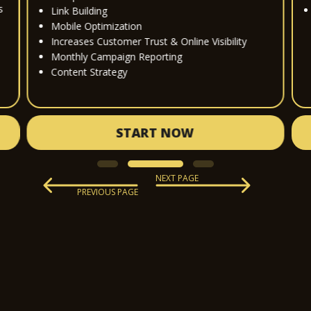
s
Link Building
Mobile Optimization
Increases Customer Trust & Online Visibility
Monthly Campaign Reporting
Content Strategy
START NOW