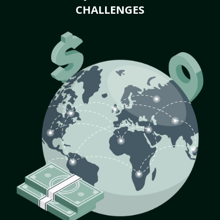
CHALLENGES