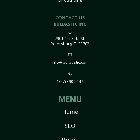
Link Building
CONTACT US
BULBASTIC INC
7901 4th St N, St.
Petersburg, FL 33702
info@bulbastic.com
(727) 390-2447
MENU
Home
SEO
Prices