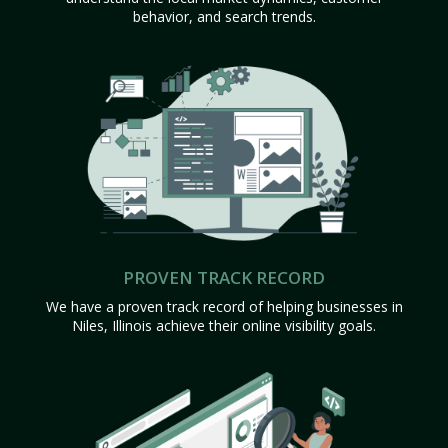
behavior, and search trends.
PROVEN TRACK RECORD
We have a proven track record of helping businesses in
Niles, Illinois achieve their online visibility goals.