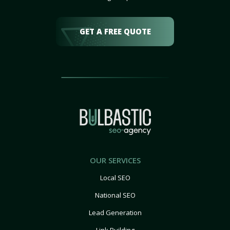
GET A FREE QUOTE
OUR SERVICES
Local SEO
National SEO
Lead Generation