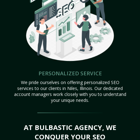
PERSONALIZED SERVICE
We pride ourselves on offering personalized SEO
services to our clients in Niles, Illinois. Our dedicated
account managers work closely with you to understand
your unique needs.
AT BULBASTIC AGENCY, WE
CONQUER YOUR SEO