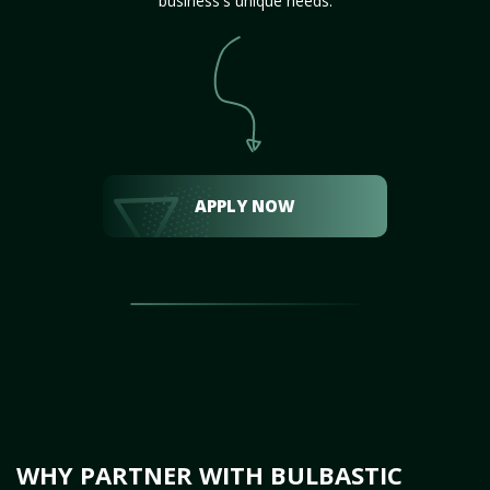
business's unique needs.
APPLY NOW
WHY PARTNER WITH BULBASTIC