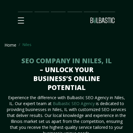
Main
SEO
Prices
Partnership
Our
Contact
Impact
Team
Us
Niles
Home
SEO COMPANY IN NILES, IL
– UNLOCK YOUR
BUSINESS’S ONLINE
POTENTIAL
Experience the difference with Bulbastic SEO Agency in Niles,
IL. Our expert team at
Bulbastic SEO Agency
is dedicated to
providing businesses in Niles, IL with customized SEO services
that deliver results. Our local knowledge and experience in the
Illinois market set us apart from the competition, ensuring
that you receive the highest-quality service tailored to your