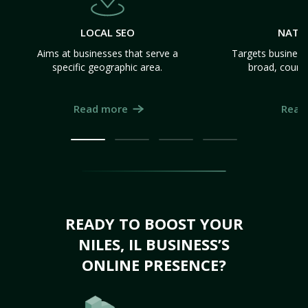
LOCAL SEO
NATI
Aims at businesses that serve a
Targets business
specific geographic area.
broad, count
Read more
Read
READY TO BOOST YOUR
NILES, IL BUSINESS’S
ONLINE PRESENCE?