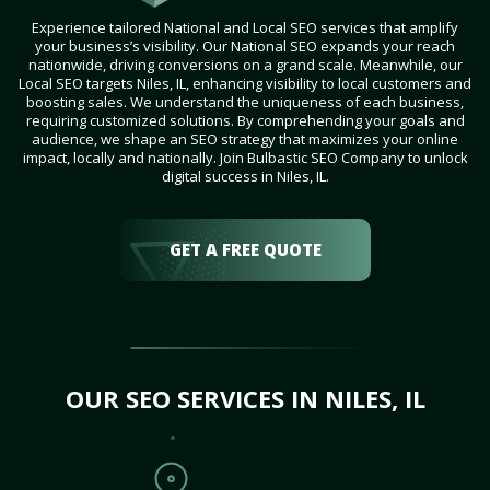
Experience tailored National and Local SEO services that amplify
your business’s visibility. Our National SEO expands your reach
nationwide, driving conversions on a grand scale. Meanwhile, our
Local SEO targets Niles, IL, enhancing visibility to local customers and
boosting sales. We understand the uniqueness of each business,
requiring customized solutions. By comprehending your goals and
audience, we shape an SEO strategy that maximizes your online
impact, locally and nationally. Join Bulbastic SEO Company to unlock
digital success in Niles, IL.
GET A FREE QUOTE
OUR SEO SERVICES IN NILES, IL