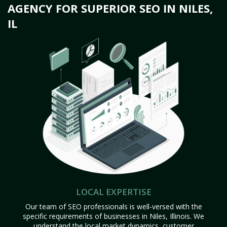
AGENCY FOR SUPERIOR SEO IN NILES,
IL
LOCAL EXPERTISE
Our team of SEO professionals is well-versed with the
specific requirements of businesses in Niles, Illinois. We
understand the local market dynamics, customer