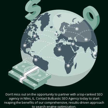
Don’t miss out on the opportunity to partner with a top-ranked SEO
agency in Niles, IL. Contact Bulbastic SEO Agency today to start
reaping the benefits of our comprehensive, results-driven approach
to search engine optimization.