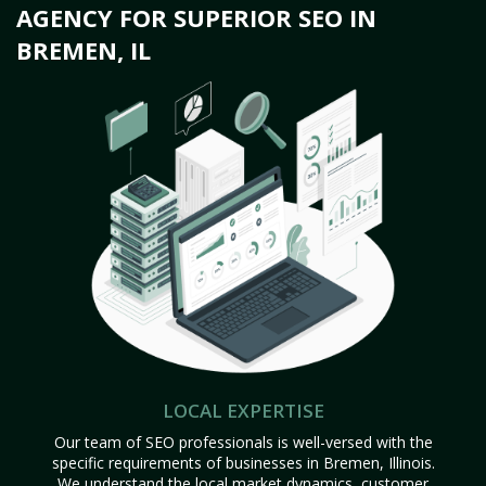
AGENCY FOR SUPERIOR SEO IN
BREMEN, IL
LOCAL EXPERTISE
Our team of SEO professionals is well-versed with the
specific requirements of businesses in Bremen, Illinois.
We understand the local market dynamics, customer