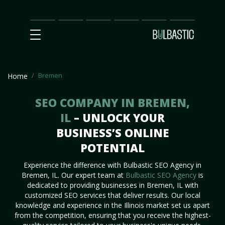
Main
SEO
Prices
Partnership
Our
Contact
Impact
Team
Us
Bremen
Home
SEO COMPANY IN BREMEN,
IL
– UNLOCK YOUR
BUSINESS’S ONLINE
POTENTIAL
Experience the difference with Bulbastic SEO Agency in
Bremen, IL. Our expert team at
Bulbastic SEO Agency
is
dedicated to providing businesses in Bremen, IL with
customized SEO services that deliver results. Our local
knowledge and experience in the Illinois market set us apart
from the competition, ensuring that you receive the highest-