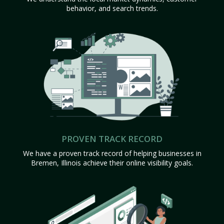
behavior, and search trends.
PROVEN TRACK RECORD
We have a proven track record of helping businesses in
Bremen, Illinois achieve their online visibility goals.