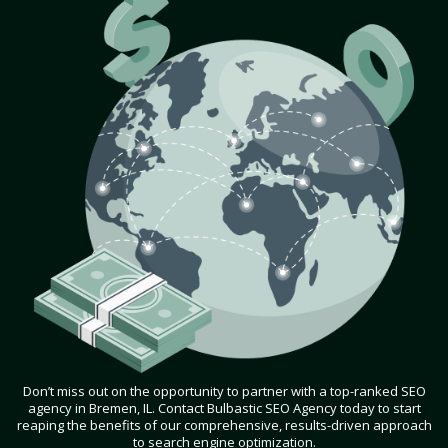
Don’t miss out on the opportunity to partner with a top-ranked SEO
agency in Bremen, IL. Contact Bulbastic SEO Agency today to start
reaping the benefits of our comprehensive, results-driven approach
to search engine optimization.