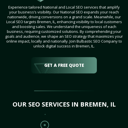
Experience tailored National and Local SEO services that amplify
your business’s visibility. Our National SEO expands your reach
nationwide, driving conversions on a grand scale. Meanwhile, our
Local SEO targets Bremen, IL, enhancing visibility to local customers
and boosting sales. We understand the uniqueness of each
business, requiring customized solutions. By comprehending your
goals and audience, we shape an SEO strategy that maximizes your
online impact, locally and nationally. Join Bulbastic SEO Company to
unlock digital success in Bremen, IL.
GET A FREE QUOTE
OUR SEO SERVICES IN BREMEN, IL