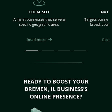
LOCAL SEO
NATI
Aims at businesses that serve a
Targets business
specific geographic area.
broad, count
Read more
Read
READY TO BOOST YOUR
BREMEN, IL BUSINESS’S
ONLINE PRESENCE?