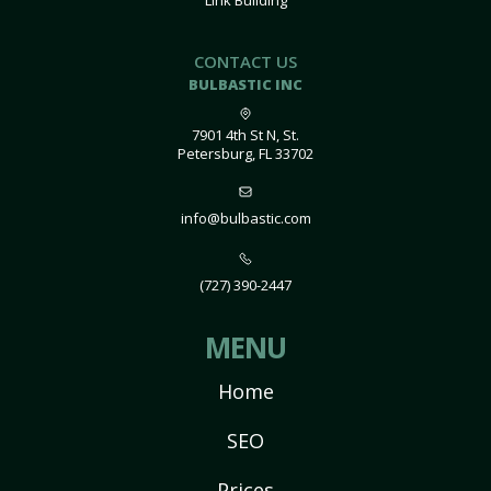
Link Building
CONTACT US
BULBASTIC INC
7901 4th St N, St.
Petersburg, FL 33702
info@bulbastic.com
(727) 390-2447
MENU
Home
SEO
Prices