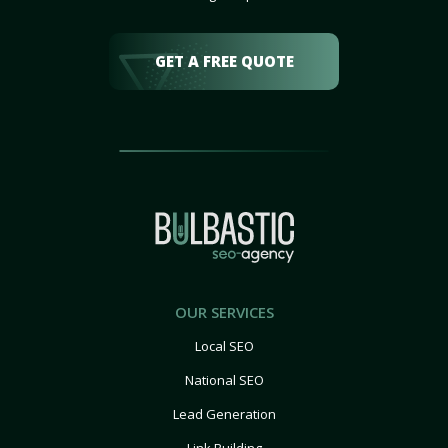
GET A FREE QUOTE
OUR SERVICES
Local SEO
National SEO
Lead Generation