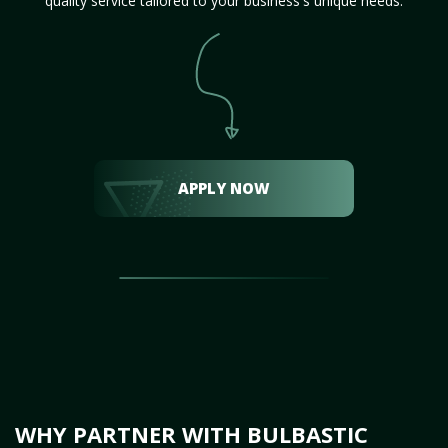
quality service tailored to your business's unique needs.
APPLY NOW
WHY PARTNER WITH BULBASTIC