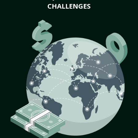
CHALLENGES