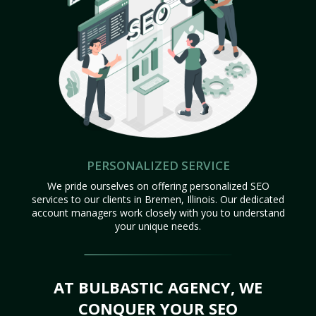
PERSONALIZED SERVICE
We pride ourselves on offering personalized SEO
services to our clients in Bremen, Illinois. Our dedicated
account managers work closely with you to understand
your unique needs.
AT BULBASTIC AGENCY, WE
CONQUER YOUR SEO