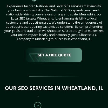
Experience tailored National and Local SEO services that amplify
your business’s visibility. Our National SEO expands your reach
nationwide, driving conversions on a grand scale. Meanwhile, our
Local SEO targets Wheatland, IL, enhancing visibility to local
customers and boosting sales. We understand the uniqueness of
each business, requiring customized solutions. By comprehending
your goals and audience, we shape an SEO strategy that maximizes
your online impact, locally and nationally. Join Bulbastic SEO
Company to unlock digital success in Wheatland, IL.
GET A FREE QUOTE
OUR SEO SERVICES IN WHEATLAND, IL