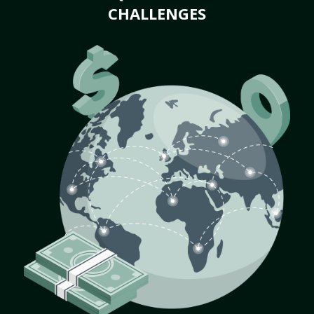
CHALLENGES