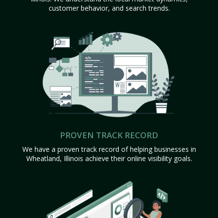
customer behavior, and search trends.
PROVEN TRACK RECORD
We have a proven track record of helping businesses in
Wheatland, Illinois achieve their online visibility goals.