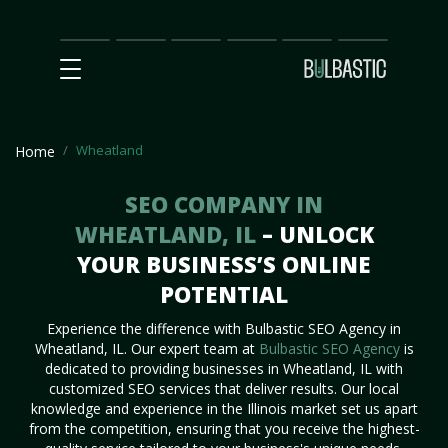
Main
SEO
Prices
Partnership
Our
Contact
Impact
Team
Us
Wheatland
Home
SEO COMPANY IN
WHEATLAND, IL
– UNLOCK
YOUR BUSINESS’S ONLINE
POTENTIAL
Experience the difference with Bulbastic SEO Agency in
Wheatland, IL. Our expert team at
Bulbastic SEO Agency
is
dedicated to providing businesses in Wheatland, IL with
customized SEO services that deliver results. Our local
knowledge and experience in the Illinois market set us apart
from the competition, ensuring that you receive the highest-