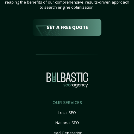
reaping the benefits of our comprehensive, results-driven approach
to search engine optimization.
GET A FREE QUOTE
OUR SERVICES
Local SEO
National SEO
Lead Generation