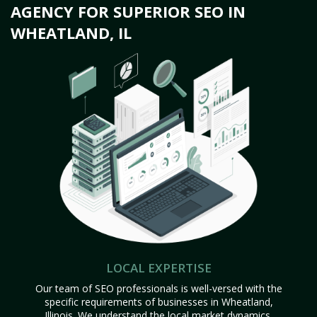
AGENCY FOR SUPERIOR SEO IN
WHEATLAND, IL
LOCAL EXPERTISE
Our team of SEO professionals is well-versed with the
specific requirements of businesses in Wheatland,
Illinois. We understand the local market dynamics,