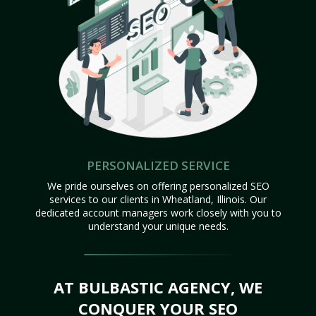
PERSONALIZED SERVICE
We pride ourselves on offering personalized SEO
services to our clients in Wheatland, Illinois. Our
dedicated account managers work closely with you to
understand your unique needs.
AT BULBASTIC AGENCY, WE
CONQUER YOUR SEO