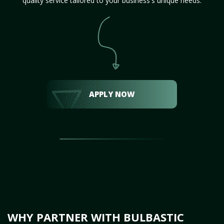
quality service tailored to your business's unique needs.
APPLY NOW
WHY PARTNER WITH BULBASTIC