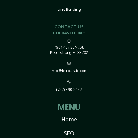
Link Building
CONTACT US
BULBASTIC INC
7901 4th St N, St.
Petersburg, FL 33702
info@bulbastic.com
(727) 390-2447
MENU
Home
SEO