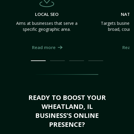
LOCAL SEO
NATI
Aims at businesses that serve a
Targets business
specific geographic area.
broad, count
Read more
Read
READY TO BOOST YOUR
WHEATLAND, IL
BUSINESS’S ONLINE
PRESENCE?