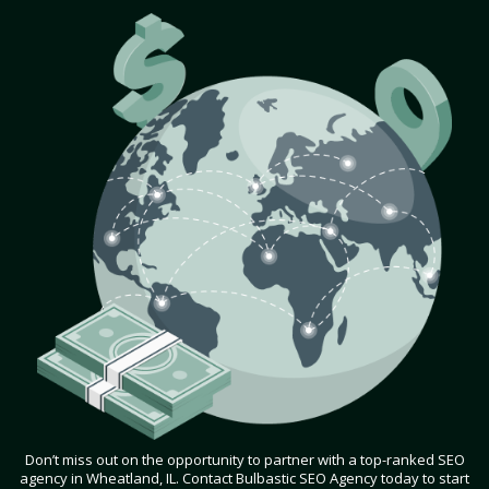
Don’t miss out on the opportunity to partner with a top-ranked SEO
agency in Wheatland, IL. Contact Bulbastic SEO Agency today to start