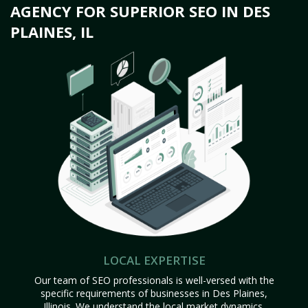
AGENCY FOR SUPERIOR SEO IN DES
PLAINES, IL
LOCAL EXPERTISE
Our team of SEO professionals is well-versed with the
specific requirements of businesses in Des Plaines,
Illinois. We understand the local market dynamics,