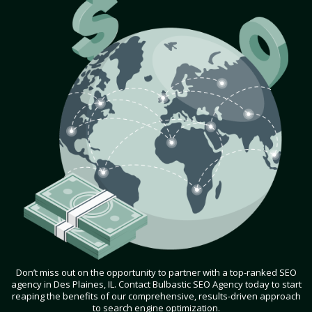
Don’t miss out on the opportunity to partner with a top-ranked SEO
agency in Des Plaines, IL. Contact Bulbastic SEO Agency today to start
reaping the benefits of our comprehensive, results-driven approach
to search engine optimization.