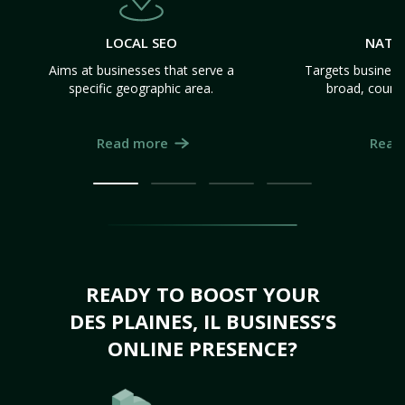
LOCAL SEO
NATI
Aims at businesses that serve a
Targets business
specific geographic area.
broad, count
Read more
Read
READY TO BOOST YOUR
DES PLAINES, IL BUSINESS’S
ONLINE PRESENCE?