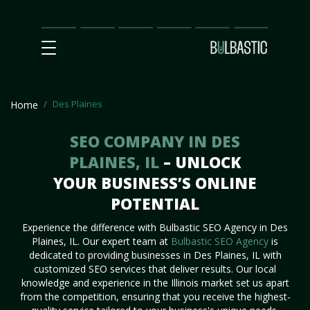
Main
SEO
Prices
Partnership
Our
Contact
Impact
Team
Us
Des Plaines
Home
SEO COMPANY IN DES
PLAINES, IL
– UNLOCK
YOUR BUSINESS’S ONLINE
POTENTIAL
Experience the difference with Bulbastic SEO Agency in Des
Plaines, IL. Our expert team at
Bulbastic SEO Agency
is
dedicated to providing businesses in Des Plaines, IL with
customized SEO services that deliver results. Our local
knowledge and experience in the Illinois market set us apart
from the competition, ensuring that you receive the highest-