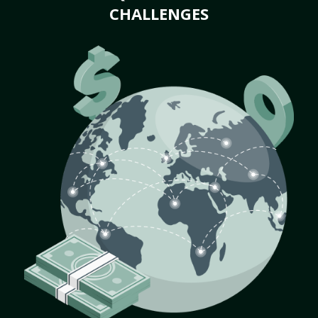
CHALLENGES