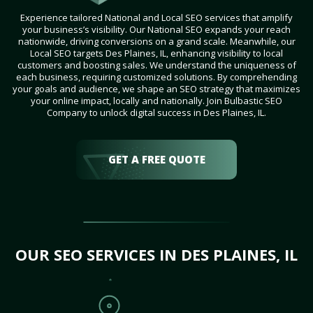
Experience tailored National and Local SEO services that amplify
your business’s visibility. Our National SEO expands your reach
nationwide, driving conversions on a grand scale. Meanwhile, our
Local SEO targets Des Plaines, IL, enhancing visibility to local
customers and boosting sales. We understand the uniqueness of
each business, requiring customized solutions. By comprehending
your goals and audience, we shape an SEO strategy that maximizes
your online impact, locally and nationally. Join Bulbastic SEO
Company to unlock digital success in Des Plaines, IL.
GET A FREE QUOTE
OUR SEO SERVICES IN DES PLAINES, IL