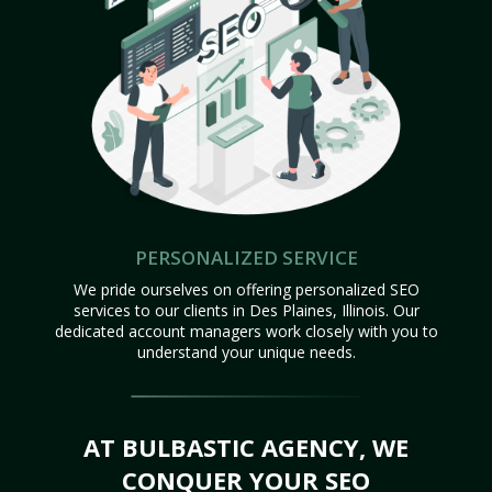
PERSONALIZED SERVICE
We pride ourselves on offering personalized SEO
services to our clients in Des Plaines, Illinois. Our
dedicated account managers work closely with you to
understand your unique needs.
AT BULBASTIC AGENCY, WE
CONQUER YOUR SEO