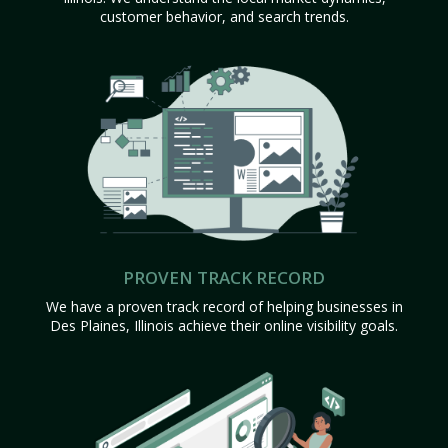
customer behavior, and search trends.
PROVEN TRACK RECORD
We have a proven track record of helping businesses in
Des Plaines, Illinois achieve their online visibility goals.