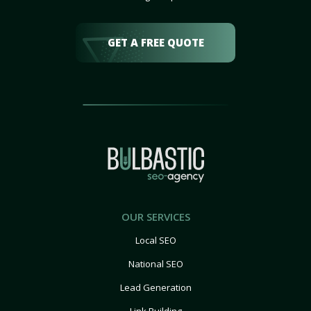
GET A FREE QUOTE
OUR SERVICES
Local SEO
National SEO
Lead Generation