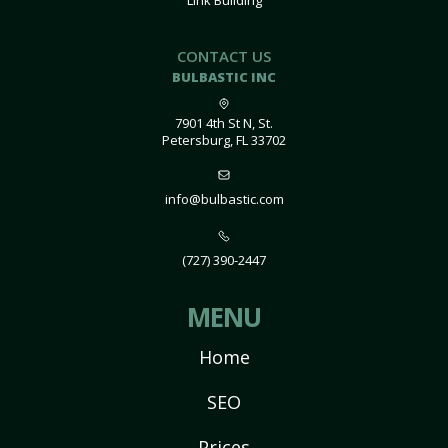
Link Building
CONTACT US
BULBASTIC INC
7901 4th St N, St.
Petersburg, FL 33702
info@bulbastic.com
(727) 390-2447
MENU
Home
SEO
Prices