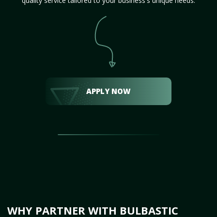
quality service tailored to your business's unique needs.
APPLY NOW
WHY PARTNER WITH BULBASTIC