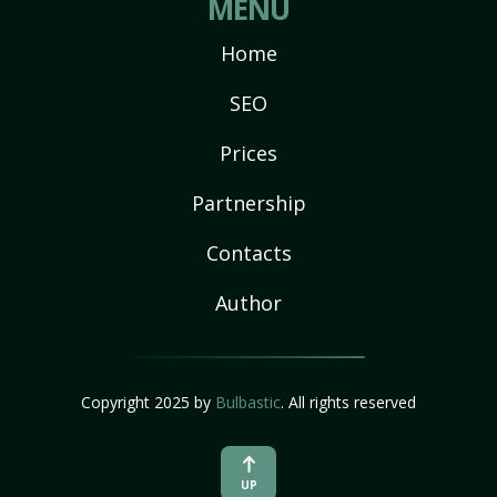
MENU
Home
SEO
Prices
Partnership
Contacts
Author
Copyright 2025 by
Bulbastic
. All rights reserved
UP