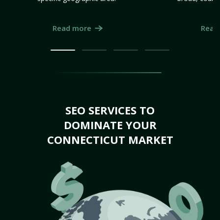
Read more
Read
SEO SERVICES TO
DOMINATE YOUR
CONNECTICUT MARKET