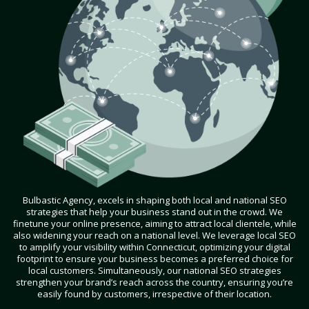
Bulbastic Agency, excels in shaping both local and national SEO
strategies that help your business stand out in the crowd. We
finetune your online presence, aiming to attract local clientele, while
also widening your reach on a national level. We leverage local SEO
to amplify your visibility within Connecticut, optimizing your digital
footprint to ensure your business becomes a preferred choice for
local customers. Simultaneously, our national SEO strategies
strengthen your brand’s reach across the country, ensuring you’re
easily found by customers, irrespective of their location.