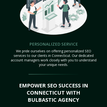
PERSONALIZED SERVICE
We pride ourselves on offering personalized SEO
services to our clients in Connecticut. Our dedicated
account managers work closely with you to understand
your unique needs.
EMPOWER SEO SUCCESS IN
CONNECTICUT WITH
BULBASTIC AGENCY