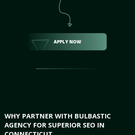
APPLY NOW
WHY PARTNER WITH BULBASTIC
AGENCY FOR SUPERIOR SEO IN
CONNECTICUT