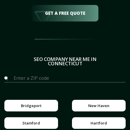
GET A FREE QUOTE
SEO COMPANY NEAR ME IN
CONNECTICUT
Bridgeport
New Haven
Stamford
Hartford