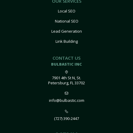
OUR SERVICES
Local SEO
National SEO
Lead Generation
Link Building
CONTACT US
BULBASTIC INC
7901 4th St N, St.
Petersburg, FL 33702
info@bulbastic.com
(727) 390-2447