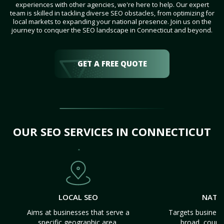
experiences with other agencies, we're here to help. Our expert
team is skilled in tackling diverse SEO obstacles, from optimizing for
local markets to expanding your national presence. Join us on the
journey to conquer the SEO landscape in Connecticut and beyond.
GET A FREE QUOTE
OUR SEO SERVICES IN CONNECTICUT
LOCAL SEO
NATI
Aims at businesses that serve a
Targets business
specific geographic area.
broad, count