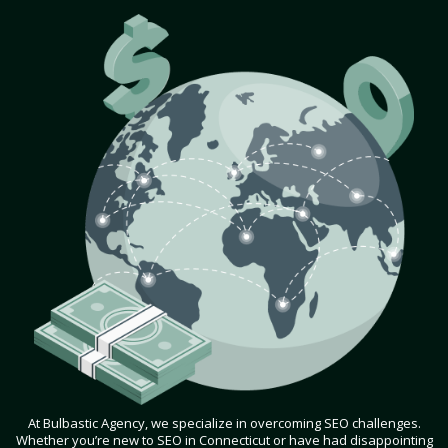
At Bulbastic Agency, we specialize in overcoming SEO challenges.
Whether you’re new to SEO in Connecticut or have had disappointing