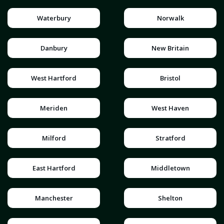
Waterbury
Norwalk
Danbury
New Britain
West Hartford
Bristol
Meriden
West Haven
Milford
Stratford
East Hartford
Middletown
Manchester
Shelton