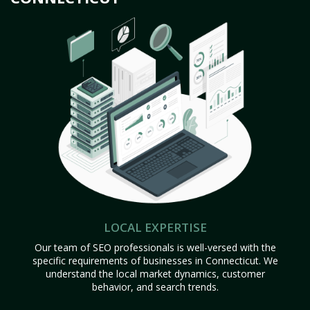
LOCAL EXPERTISE
Our team of SEO professionals is well-versed with the
specific requirements of businesses in Connecticut. We
understand the local market dynamics, customer
behavior, and search trends.