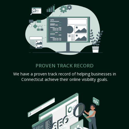
PROVEN TRACK RECORD
We have a proven track record of helping businesses in
Connecticut achieve their online visibility goals.