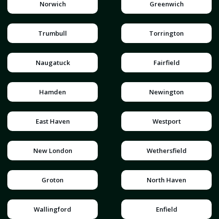
Norwich
Greenwich
Trumbull
Torrington
Naugatuck
Fairfield
Hamden
Newington
East Haven
Westport
New London
Wethersfield
Groton
North Haven
Wallingford
Enfield