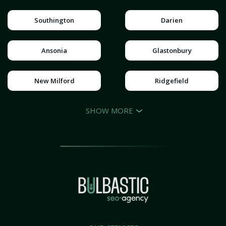
Southington
Darien
Ansonia
Glastonbury
New Milford
Ridgefield
SHOW MORE