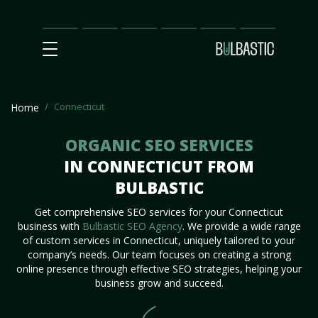
Main
SEO
Prices
Partnership
Our
Contact
Impact
Team
Us
Connecticut
Home
ORGANIC SEO SERVICES
IN CONNECTICUT FROM
BULBASTIC
Get comprehensive SEO services for your Connecticut
business with
Bulbastic SEO Agency
. We provide a wide range
of custom services in Connecticut, uniquely tailored to your
company’s needs. Our team focuses on creating a strong
online presence through effective SEO strategies, helping your
business grow and succeed.