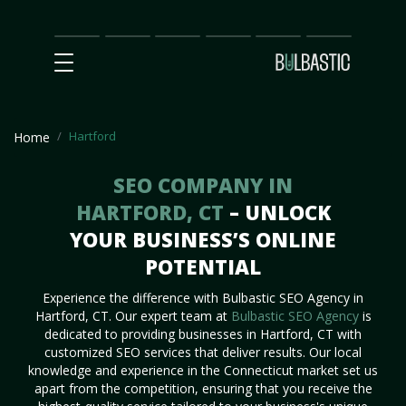
Main
SEO
Prices
Partnership
Our
Contact
Impact
Team
Us
Hartford
Home
SEO COMPANY IN
HARTFORD, CT
– UNLOCK
YOUR BUSINESS’S ONLINE
POTENTIAL
Experience the difference with Bulbastic SEO Agency in
Hartford, CT. Our expert team at
Bulbastic SEO Agency
is
dedicated to providing businesses in Hartford, CT with
customized SEO services that deliver results. Our local
knowledge and experience in the Connecticut market set us
apart from the competition, ensuring that you receive the