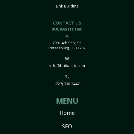
Link Building
CONTACT US
BULBASTIC INC
7901 4th St N, St.
Petersburg, FL 33702
info@bulbastic.com
(727) 390-2447
MENU
Home
SEO