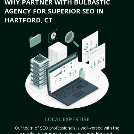
WHY PARTNER WITH BULBASTIC
AGENCY FOR SUPERIOR SEO IN
HARTFORD, CT
LOCAL EXPERTISE
Our team of SEO professionals is well-versed with the
specific requirements of businesses in Hartford,