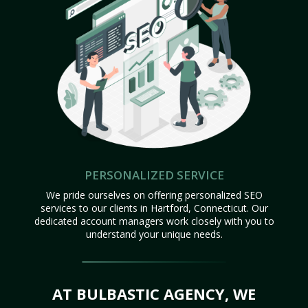
PERSONALIZED SERVICE
We pride ourselves on offering personalized SEO
services to our clients in Hartford, Connecticut. Our
dedicated account managers work closely with you to
understand your unique needs.
AT BULBASTIC AGENCY, WE