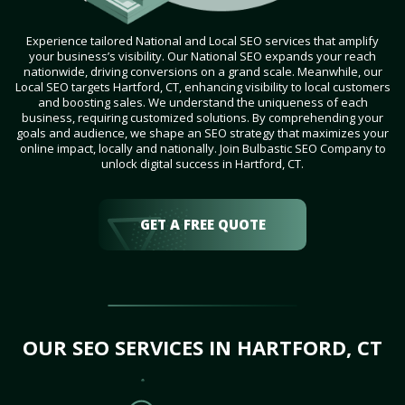
Experience tailored National and Local SEO services that amplify
your business’s visibility. Our National SEO expands your reach
nationwide, driving conversions on a grand scale. Meanwhile, our
Local SEO targets Hartford, CT, enhancing visibility to local customers
and boosting sales. We understand the uniqueness of each
business, requiring customized solutions. By comprehending your
goals and audience, we shape an SEO strategy that maximizes your
online impact, locally and nationally. Join Bulbastic SEO Company to
unlock digital success in Hartford, CT.
GET A FREE QUOTE
OUR SEO SERVICES IN HARTFORD, CT