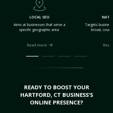
LOCAL SEO
NATI
Aims at businesses that serve a
Targets business
specific geographic area.
broad, count
Read more
Read
READY TO BOOST YOUR
HARTFORD, CT BUSINESS’S
ONLINE PRESENCE?