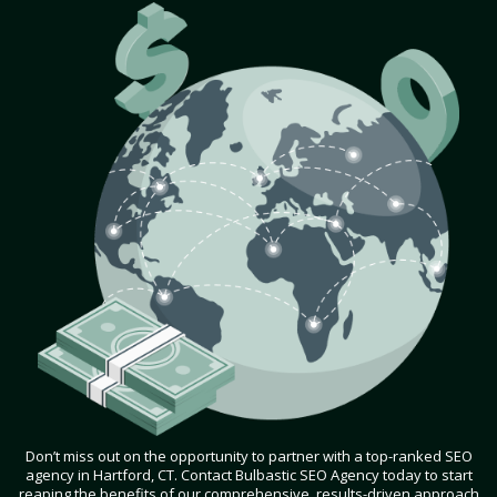
Don’t miss out on the opportunity to partner with a top-ranked SEO
agency in Hartford, CT. Contact Bulbastic SEO Agency today to start
reaping the benefits of our comprehensive, results-driven approach