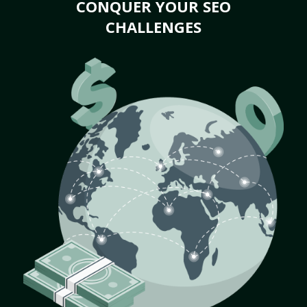
CONQUER YOUR SEO
CHALLENGES