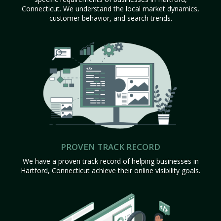
Connecticut. We understand the local market dynamics,
customer behavior, and search trends.
PROVEN TRACK RECORD
We have a proven track record of helping businesses in
Hartford, Connecticut achieve their online visibility goals.