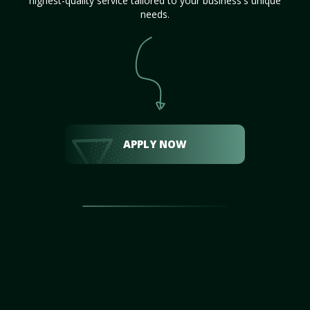
highest-quality service tailored to your business's unique
needs.
APPLY NOW