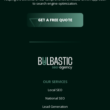
to search engine optimization.
GET A FREE QUOTE
OUR SERVICES
Local SEO
National SEO
Lead Generation