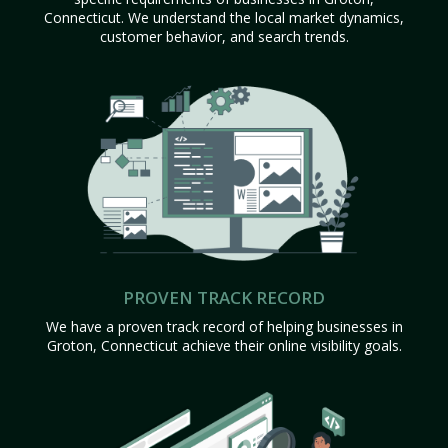
Connecticut. We understand the local market dynamics,
customer behavior, and search trends.
PROVEN TRACK RECORD
We have a proven track record of helping businesses in
Groton, Connecticut achieve their online visibility goals.