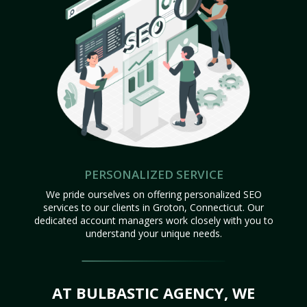
PERSONALIZED SERVICE
We pride ourselves on offering personalized SEO
services to our clients in Groton, Connecticut. Our
dedicated account managers work closely with you to
understand your unique needs.
AT BULBASTIC AGENCY, WE