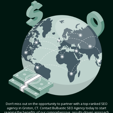
Don’t miss out on the opportunity to partner with a top-ranked SEO
agency in Groton, CT. Contact Bulbastic SEO Agency today to start
reaping the benefits of our comprehensive, results-driven approach