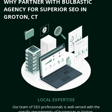
WHY PARTNER WITH BULBASTIC
AGENCY FOR SUPERIOR SEO IN
GROTON, CT
LOCAL EXPERTISE
Our team of SEO professionals is well-versed with the
specific requirements of businesses in Groton,