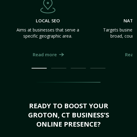
LOCAL SEO
NATI
Aims at businesses that serve a
Targets business
specific geographic area.
broad, count
Read more
Read
READY TO BOOST YOUR
GROTON, CT BUSINESS’S
ONLINE PRESENCE?