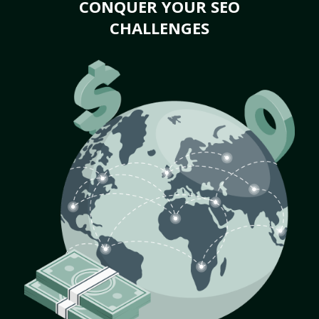
CONQUER YOUR SEO
CHALLENGES