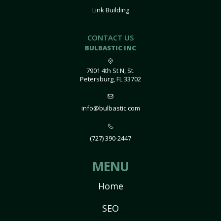
Link Building
CONTACT US
BULBASTIC INC
7901 4th St N, St.
Petersburg, FL 33702
info@bulbastic.com
(727) 390-2447
MENU
Home
SEO