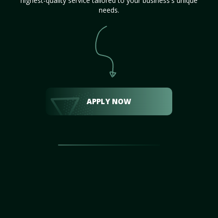
highest-quality service tailored to your business's unique
needs.
APPLY NOW