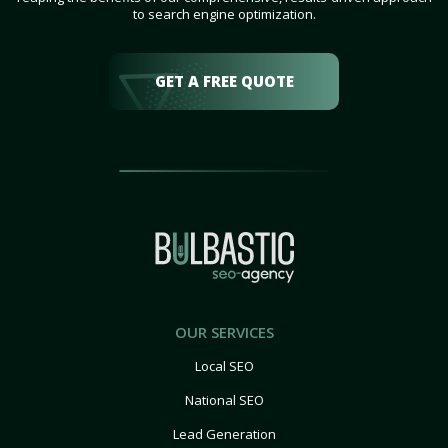
to search engine optimization.
GET A FREE QUOTE
OUR SERVICES
Local SEO
National SEO
Lead Generation