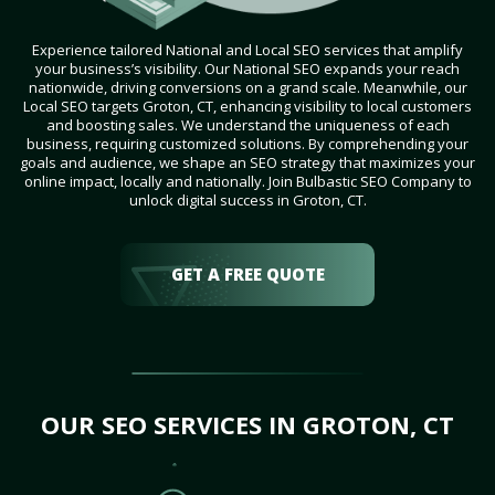
Experience tailored National and Local SEO services that amplify
your business’s visibility. Our National SEO expands your reach
nationwide, driving conversions on a grand scale. Meanwhile, our
Local SEO targets Groton, CT, enhancing visibility to local customers
and boosting sales. We understand the uniqueness of each
business, requiring customized solutions. By comprehending your
goals and audience, we shape an SEO strategy that maximizes your
online impact, locally and nationally. Join Bulbastic SEO Company to
unlock digital success in Groton, CT.
GET A FREE QUOTE
OUR SEO SERVICES IN GROTON, CT