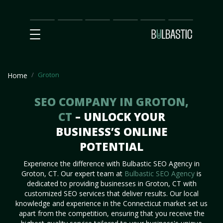
Main
SEO
Prices
Partnership
Our
Contact
Impact
Team
Us
Groton
Home
SEO COMPANY IN GROTON,
CT
– UNLOCK YOUR
BUSINESS’S ONLINE
POTENTIAL
Experience the difference with Bulbastic SEO Agency in
Groton, CT. Our expert team at
Bulbastic SEO Agency
is
dedicated to providing businesses in Groton, CT with
customized SEO services that deliver results. Our local
knowledge and experience in the Connecticut market set us
apart from the competition, ensuring that you receive the