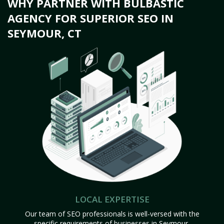
WHY PARTNER WITH BULBASTIC
AGENCY FOR SUPERIOR SEO IN
SEYMOUR, CT
LOCAL EXPERTISE
Our team of SEO professionals is well-versed with the
specific requirements of businesses in Seymour,