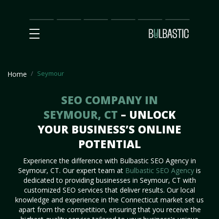
Main
SEO
Prices
Partnership
Our
Contact
Impact
Team
Us
Seymour
Home
SEO COMPANY IN
SEYMOUR, CT
– UNLOCK
YOUR BUSINESS’S ONLINE
POTENTIAL
Experience the difference with Bulbastic SEO Agency in
Seymour, CT. Our expert team at
Bulbastic SEO Agency
is
dedicated to providing businesses in Seymour, CT with
customized SEO services that deliver results. Our local
knowledge and experience in the Connecticut market set us
apart from the competition, ensuring that you receive the