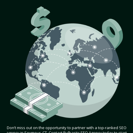
Don’t miss out on the opportunity to partner with a top-ranked SEO
agency in Seymour, CT. Contact Bulbastic SEO Agency today to start