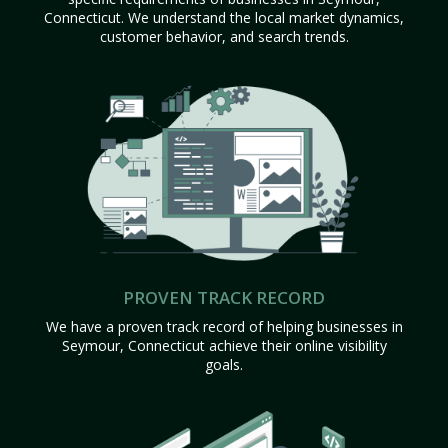
Connecticut. We understand the local market dynamics,
customer behavior, and search trends.
PROVEN TRACK RECORD
We have a proven track record of helping businesses in
Seymour, Connecticut achieve their online visibility
goals.