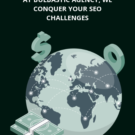
CONQUER YOUR SEO
CHALLENGES