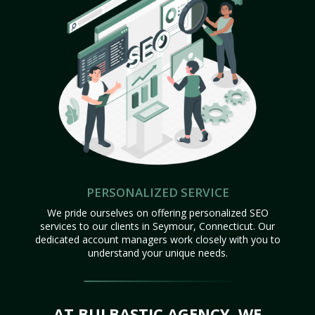
PERSONALIZED SERVICE
We pride ourselves on offering personalized SEO
services to our clients in Seymour, Connecticut. Our
dedicated account managers work closely with you to
understand your unique needs.
AT BULBASTIC AGENCY, WE