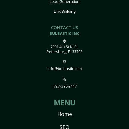
Lead Generation
Link Building
CONTACT US
BULBASTIC INC
7901 4th St N, St.
Petersburg, FL 33702
info@bulbastic.com
(727) 390-2447
MENU
Home
SEO