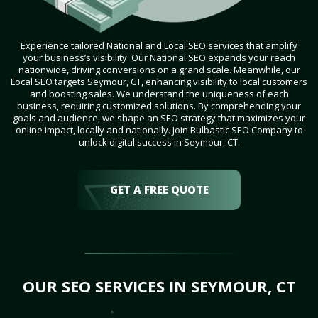
Experience tailored National and Local SEO services that amplify
your business’s visibility. Our National SEO expands your reach
nationwide, driving conversions on a grand scale. Meanwhile, our
Local SEO targets Seymour, CT, enhancing visibility to local customers
and boosting sales. We understand the uniqueness of each
business, requiring customized solutions. By comprehending your
goals and audience, we shape an SEO strategy that maximizes your
online impact, locally and nationally. Join Bulbastic SEO Company to
unlock digital success in Seymour, CT.
GET A FREE QUOTE
OUR SEO SERVICES IN SEYMOUR, CT