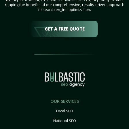
reaping the benefits of our comprehensive, results-driven approach
to search engine optimization.
GET A FREE QUOTE
OUR SERVICES
Local SEO
National SEO