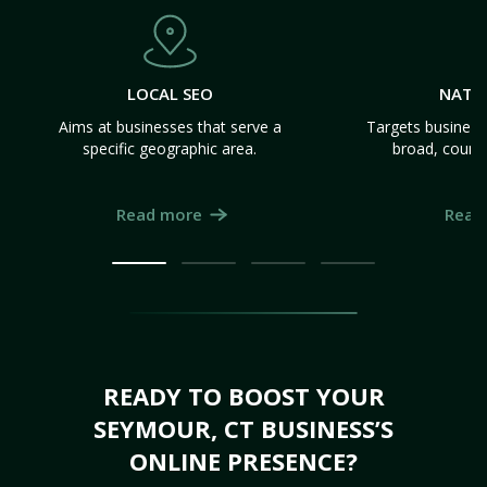
LOCAL SEO
NATI
Aims at businesses that serve a
Targets business
specific geographic area.
broad, count
Read more
Read
READY TO BOOST YOUR
SEYMOUR, CT BUSINESS’S
ONLINE PRESENCE?