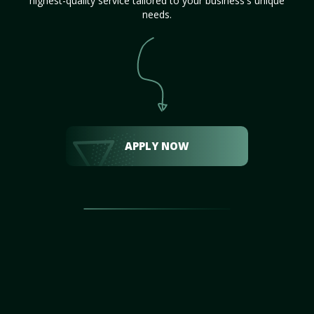
highest-quality service tailored to your business's unique
needs.
APPLY NOW