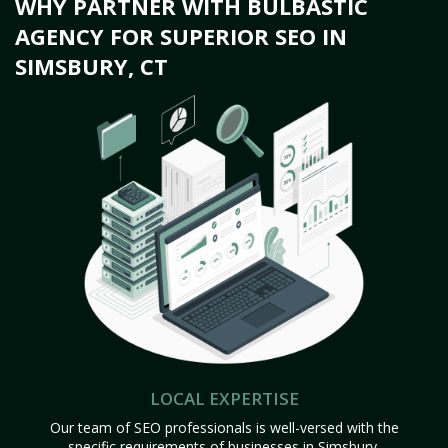
WHY PARTNER WITH BULBASTIC
AGENCY FOR SUPERIOR SEO IN
SIMSBURY, CT
LOCAL EXPERTISE
Our team of SEO professionals is well-versed with the
specific requirements of businesses in Simsbury,