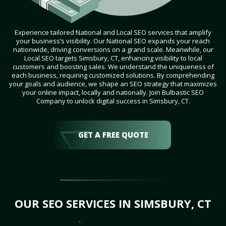
Experience tailored National and Local SEO services that amplify
your business’s visibility. Our National SEO expands your reach
nationwide, driving conversions on a grand scale. Meanwhile, our
Local SEO targets Simsbury, CT, enhancing visibility to local
customers and boosting sales. We understand the uniqueness of
each business, requiring customized solutions. By comprehending
your goals and audience, we shape an SEO strategy that maximizes
your online impact, locally and nationally. Join Bulbastic SEO
Company to unlock digital success in Simsbury, CT.
GET A FREE QUOTE
OUR SEO SERVICES IN SIMSBURY, CT