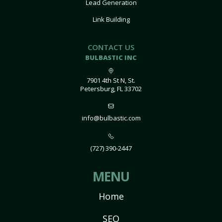
Lead Generation
Link Building
CONTACT US
BULBASTIC INC
7901 4th St N, St.
Petersburg, FL 33702
info@bulbastic.com
(727) 390-2447
MENU
Home
SEO