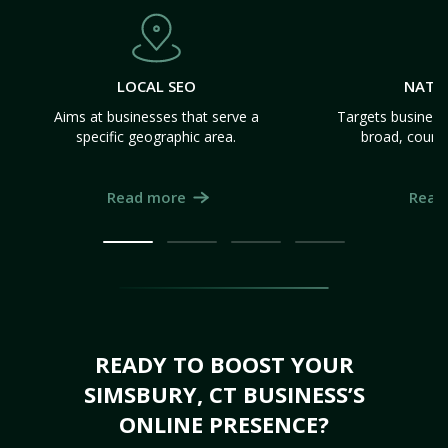
LOCAL SEO
NATI
Aims at businesses that serve a
Targets business
specific geographic area.
broad, count
Read more
Read
READY TO BOOST YOUR
SIMSBURY, CT BUSINESS’S
ONLINE PRESENCE?