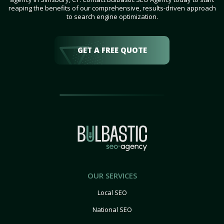
reaping the benefits of our comprehensive, results-driven approach
to search engine optimization.
GET A FREE QUOTE
OUR SERVICES
Local SEO
National SEO