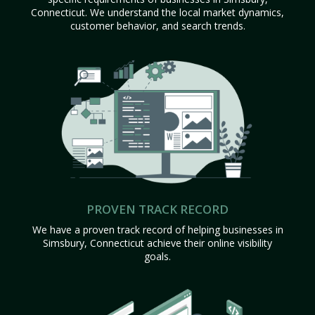
Connecticut. We understand the local market dynamics,
customer behavior, and search trends.
PROVEN TRACK RECORD
We have a proven track record of helping businesses in
Simsbury, Connecticut achieve their online visibility
goals.