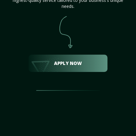
highest-quality service tailored to your business's unique
needs.
APPLY NOW