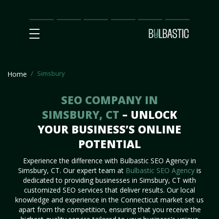
Main
SEO
Prices
Partnership
Our
Contact
Impact
Team
Us
Simsbury
Home
SEO COMPANY IN
SIMSBURY, CT
– UNLOCK
YOUR BUSINESS’S ONLINE
POTENTIAL
Experience the difference with Bulbastic SEO Agency in
Simsbury, CT. Our expert team at
Bulbastic SEO Agency
is
dedicated to providing businesses in Simsbury, CT with
customized SEO services that deliver results. Our local
knowledge and experience in the Connecticut market set us
apart from the competition, ensuring that you receive the