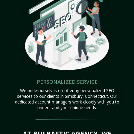
PERSONALIZED SERVICE
We pride ourselves on offering personalized SEO
services to our clients in Simsbury, Connecticut. Our
dedicated account managers work closely with you to
understand your unique needs.
AT BULBASTIC AGENCY, WE