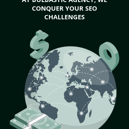
CONQUER YOUR SEO
CHALLENGES