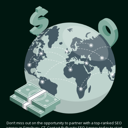
Don’t miss out on the opportunity to partner with a top-ranked SEO
agency in Simsbury, CT. Contact Bulbastic SEO Agency today to start