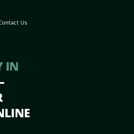
Contact Us
 IN
–
R
NLINE