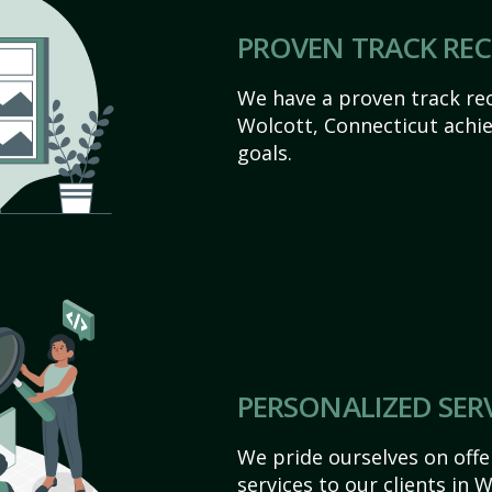
PROVEN TRACK RE
We have a proven track rec
Wolcott, Connecticut achiev
goals.
PERSONALIZED SER
We pride ourselves on off
services to our clients in 