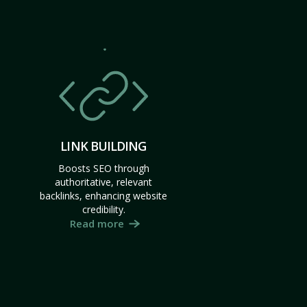
LINK BUILDING
Boosts SEO through
authoritative, relevant
backlinks, enhancing website
credibility.
Read more