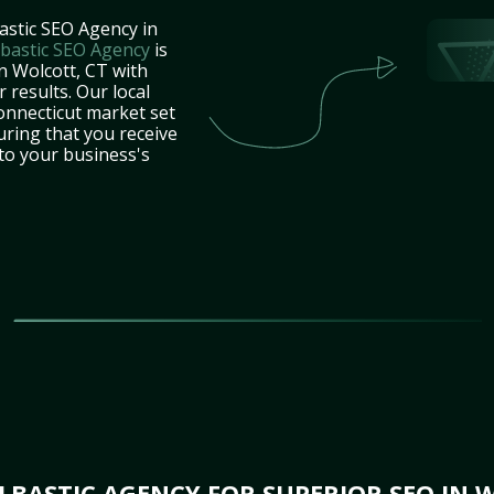
astic SEO Agency in
bastic SEO Agency
is
n Wolcott, CT with
 results. Our local
onnecticut market set
uring that you receive
 to your business's
BASTIC AGENCY FOR SUPERIOR SEO IN 