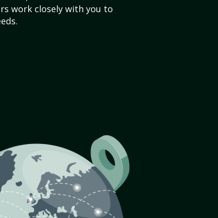
s work closely with you to
eds.