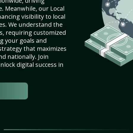
ionwide, driving
e. Meanwhile, our Local
ncing visibility to local
es. We understand the
s, requiring customized
g your goals and
strategy that maximizes
nd nationally. Join
lock digital success in