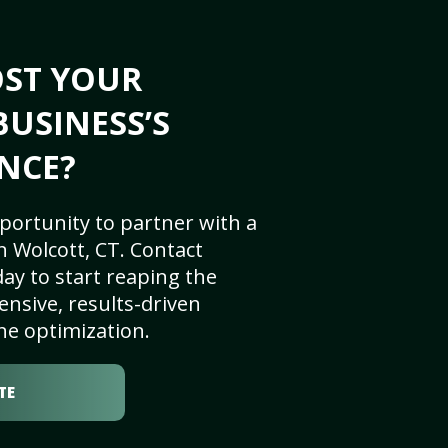
OST YOUR
BUSINESS’S
NCE?
portunity to partner with a
 Wolcott, CT. Contact
ay to start reaping the
nsive, results-driven
ne optimization.
TE