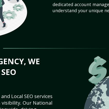
dedicated account manager
understand your unique ne
GENCY, WE
 SEO
 and Local SEO services
visibility. Our National