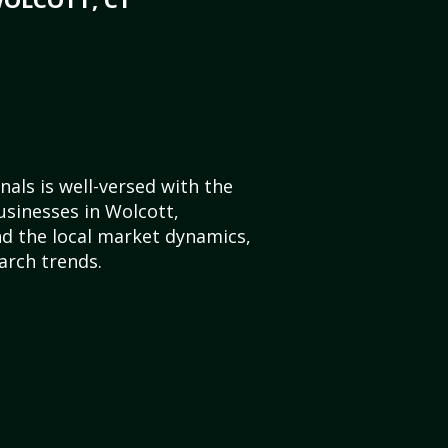
als is well-versed with the
usinesses in Wolcott,
d the local market dynamics,
arch trends.