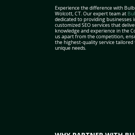
Experience the difference with Bulb
Wolcott, CT. Our expert team at
Bul
dedicated to providing businesses i
customized SEO services that deliver
knowledge and experience in the C
us apart from the competition, ens
the highest-quality service tailored
unique needs.
WHY PARTNER WITH BUL