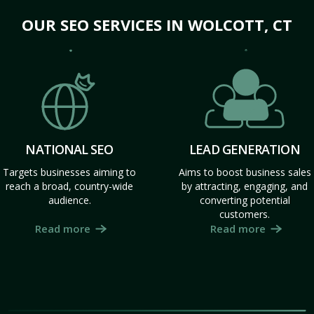
OUR SEO SERVICES IN WOLCOTT, CT
NATIONAL SEO
LEAD GENERATION
Targets businesses aiming to
Aims to boost business sales
reach a broad, country-wide
by attracting, engaging, and
audience.
converting potential
customers.
Read more
Read more