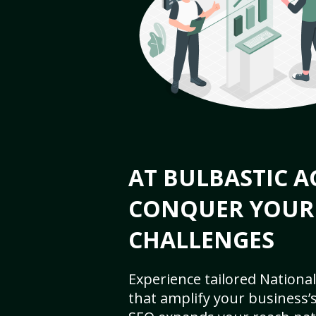
AT BULBASTIC A
CONQUER YOUR
CHALLENGES
Experience tailored National
that amplify your business’s 