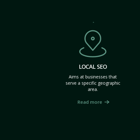
LOCAL SEO
Aims at businesses that
serve a specific geographic
area.
Read more