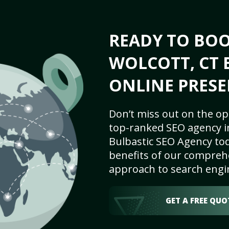
READY TO BO
WOLCOTT, CT 
ONLINE PRESE
Don’t miss out on the op
top-ranked SEO agency in
Bulbastic SEO Agency tod
benefits of our comprehe
approach to search engi
GET A FREE QUO