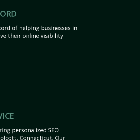
CORD
ord of helping businesses in
e their online visibility
VICE
ering personalized SEO
Wolcott, Connecticut. Our