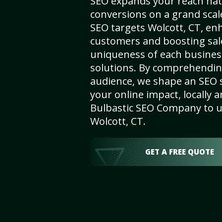
SEO expands your reach nat
conversions on a grand scal
SEO targets Wolcott, CT, enha
customers and boosting sal
uniqueness of each busines
solutions. By comprehendin
audience, we shape an SEO 
your online impact, locally a
Bulbastic SEO Company to un
Wolcott, CT.
GET A FREE QUOTE