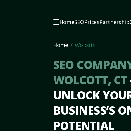
Home
SEO
Prices
Partnership
Home
Wolcott
SEO COMPANY
WOLCOTT, CT
UNLOCK YOU
BUSINESS’S O
POTENTIAL