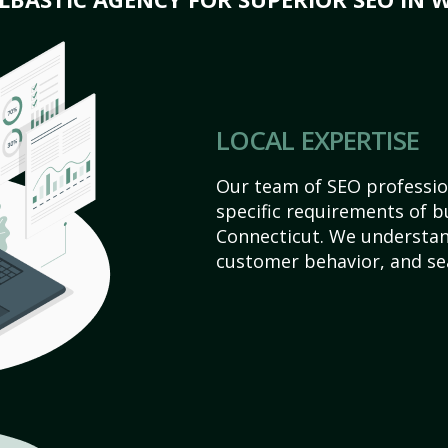
LOCAL EXPERTISE
Our team of SEO profession
specific requirements of b
Connecticut. We understan
customer behavior, and se