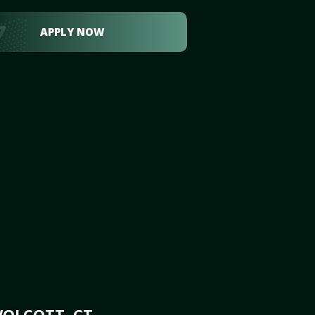
APPLY NOW
WOLCOTT, CT