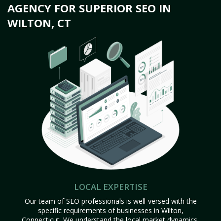
AGENCY FOR SUPERIOR SEO IN
WILTON, CT
LOCAL EXPERTISE
Our team of SEO professionals is well-versed with the
specific requirements of businesses in Wilton,
Connecticut. We understand the local market dynamics,