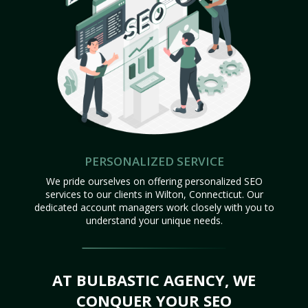
PERSONALIZED SERVICE
We pride ourselves on offering personalized SEO
services to our clients in Wilton, Connecticut. Our
dedicated account managers work closely with you to
understand your unique needs.
AT BULBASTIC AGENCY, WE
CONQUER YOUR SEO