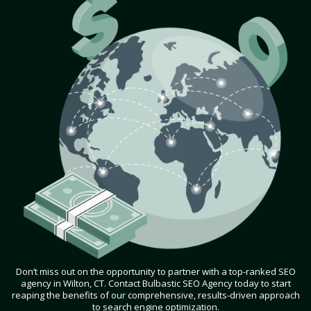
Don’t miss out on the opportunity to partner with a top-ranked SEO
agency in Wilton, CT. Contact Bulbastic SEO Agency today to start
reaping the benefits of our comprehensive, results-driven approach
to search engine optimization.