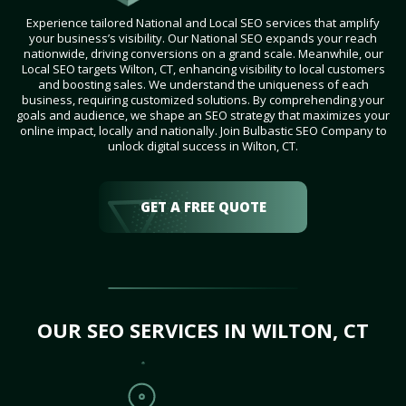
Experience tailored National and Local SEO services that amplify
your business’s visibility. Our National SEO expands your reach
nationwide, driving conversions on a grand scale. Meanwhile, our
Local SEO targets Wilton, CT, enhancing visibility to local customers
and boosting sales. We understand the uniqueness of each
business, requiring customized solutions. By comprehending your
goals and audience, we shape an SEO strategy that maximizes your
online impact, locally and nationally. Join Bulbastic SEO Company to
unlock digital success in Wilton, CT.
GET A FREE QUOTE
OUR SEO SERVICES IN WILTON, CT