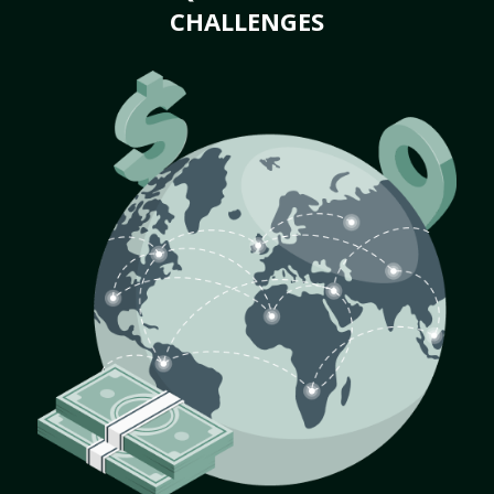
CHALLENGES