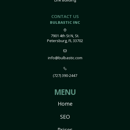
Link Building
CONTACT US
BULBASTIC INC
7901 4th St N, St.
Petersburg, FL 33702
info@bulbastic.com
(727) 390-2447
MENU
Home
SEO
Prices