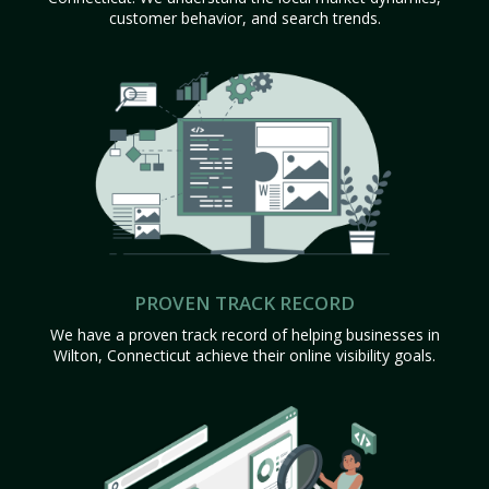
customer behavior, and search trends.
PROVEN TRACK RECORD
We have a proven track record of helping businesses in
Wilton, Connecticut achieve their online visibility goals.