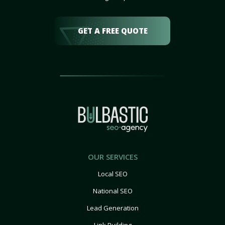
GET A FREE QUOTE
OUR SERVICES
Local SEO
National SEO
Lead Generation