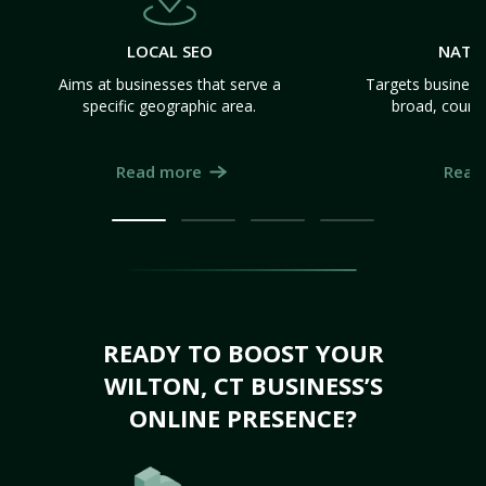
LOCAL SEO
NATI
Aims at businesses that serve a
Targets business
specific geographic area.
broad, count
Read more
Read
READY TO BOOST YOUR
WILTON, CT BUSINESS’S
ONLINE PRESENCE?