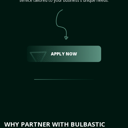
service tailored to your business's unique needs.
APPLY NOW
WHY PARTNER WITH BULBASTIC