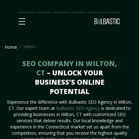
Main
SEO
Prices
Partnership
Our
Contact
Impact
Team
Us
Wilton
Home
SEO COMPANY IN WILTON,
CT
– UNLOCK YOUR
BUSINESS’S ONLINE
POTENTIAL
Experience the difference with Bulbastic SEO Agency in Wilton,
CT. Our expert team at
Bulbastic SEO Agency
is dedicated to
providing businesses in Wilton, CT with customized SEO
services that deliver results. Our local knowledge and
experience in the Connecticut market set us apart from the
competition, ensuring that you receive the highest-quality