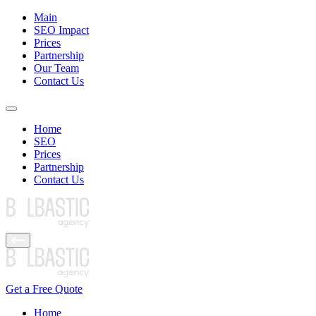
Main
SEO Impact
Prices
Partnership
Our Team
Contact Us
Home
SEO
Prices
Partnership
Contact Us
Get a Free Quote
Home