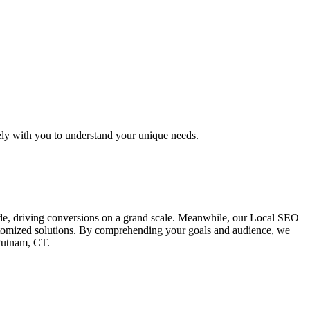
ely with you to understand your unique needs.
ide, driving conversions on a grand scale. Meanwhile, our Local SEO
customized solutions. By comprehending your goals and audience, we
 Putnam, CT.