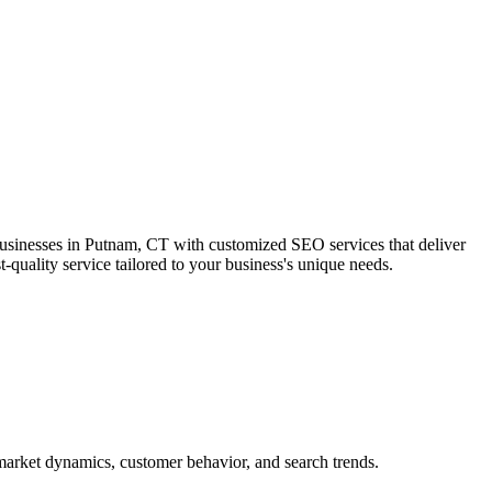
businesses in Putnam, CT with customized SEO services that deliver
-quality service tailored to your business's unique needs.
market dynamics, customer behavior, and search trends.