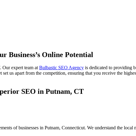
ur Business’s Online Potential
. Our expert team at
Bulbastic SEO Agency
is dedicated to providing 
set us apart from the competition, ensuring that you receive the highest
uperior SEO in Putnam, CT
rements of businesses in Putnam, Connecticut. We understand the local 