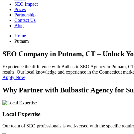
SEO Impact
Prices
Partnership
Contact Us
Blog
Home
Putnam
SEO Company in Putnam, CT
– Unlock Yo
Experience the difference with Bulbastic SEO Agency in Putnam, CT
results. Our local knowledge and experience in the Connecticut market 
Apply Now
Why Partner with Bulbastic Agency for S
Local Expertise
Our team of SEO professionals is well-versed with the specific requi