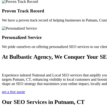
Proven Track Record
We have a proven track record of helping businesses in Putnam, Connect
Personalized Service
We pride ourselves on offering personalized SEO services to our cli
At Bulbastic Agency, We Conquer Your S
Experience tailored National and Local SEO services that amplify yo
targets Putnam, CT, enhancing visibility to local customers and boos
shape an SEO strategy that maximizes your online impact, locally an
get a free quote
Our SEO Services in Putnam, CT