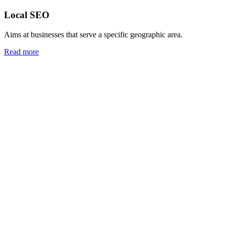
Local SEO
Aims at businesses that serve a specific geographic area.
Read more