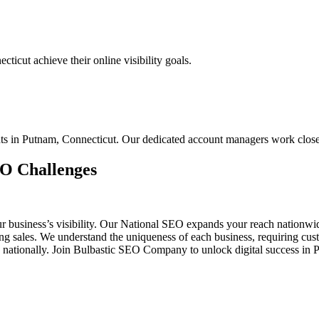
icut achieve their online visibility goals.
ents in Putnam, Connecticut. Our dedicated account managers work clos
EO Challenges
ur business’s visibility. Our National SEO expands your reach nationw
ting sales. We understand the uniqueness of each business, requiring 
d nationally. Join Bulbastic SEO Company to unlock digital success in