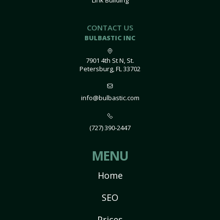
Link Building
CONTACT US
BULBASTIC INC
7901 4th St N, St.
Petersburg, FL 33702
info@bulbastic.com
(727) 390-2447
MENU
Home
SEO
Prices