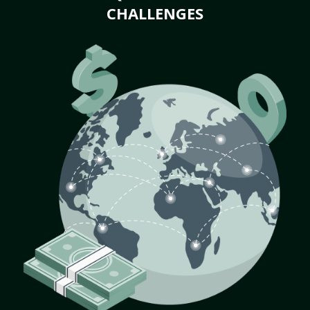
CHALLENGES