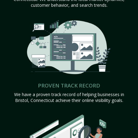
customer behavior, and search trends.
PROVEN TRACK RECORD
We have a proven track record of helping businesses in
Bristol, Connecticut achieve their online visibility goals.