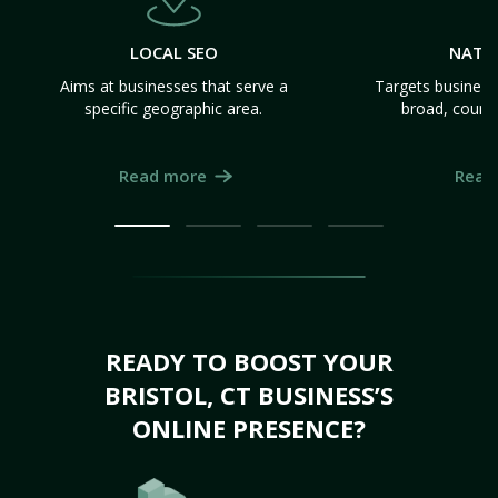
LOCAL SEO
NATI
Aims at businesses that serve a
Targets business
specific geographic area.
broad, count
Read more
Read
READY TO BOOST YOUR
BRISTOL, CT BUSINESS’S
ONLINE PRESENCE?