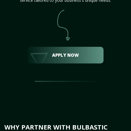
service tailored to your business's unique needs.
APPLY NOW
WHY PARTNER WITH BULBASTIC