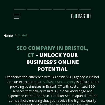
Main
SEO
Prices
Partnership
Our
Contact
Impact
Team
Us
Bristol
Home
SEO COMPANY IN BRISTOL,
CT
– UNLOCK YOUR
BUSINESS’S ONLINE
POTENTIAL
Experience the difference with Bulbastic SEO Agency in Bristol,
CT. Our expert team at
Bulbastic SEO Agency
is dedicated to
providing businesses in Bristol, CT with customized SEO
services that deliver results. Our local knowledge and
experience in the Connecticut market set us apart from the
competition, ensuring that you receive the highest-quality