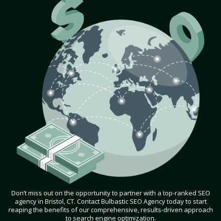
Don’t miss out on the opportunity to partner with a top-ranked SEO
agency in Bristol, CT. Contact Bulbastic SEO Agency today to start
reaping the benefits of our comprehensive, results-driven approach
to search engine optimization.