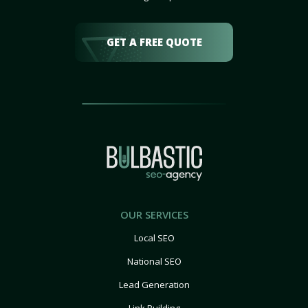
GET A FREE QUOTE
OUR SERVICES
Local SEO
National SEO
Lead Generation