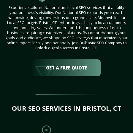
Experience tailored National and Local SEO services that amplify
your business’s visibility. Our National SEO expands your reach
nationwide, driving conversions on a grand scale. Meanwhile, our
Local SEO targets Bristol, CT, enhancing visibility to local customers
and boosting sales. We understand the uniqueness of each
business, requiring customized solutions. By comprehending your
goals and audience, we shape an SEO strategy that maximizes your
online impact, locally and nationally. Join Bulbastic SEO Company to
unlock digital success in Bristol, CT.
GET A FREE QUOTE
OUR SEO SERVICES IN BRISTOL, CT