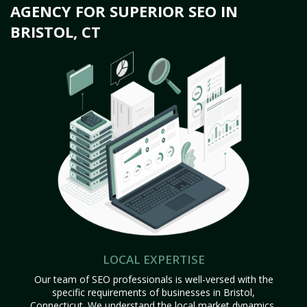
AGENCY FOR SUPERIOR SEO IN
BRISTOL, CT
LOCAL EXPERTISE
Our team of SEO professionals is well-versed with the
specific requirements of businesses in Bristol,
Connecticut. We understand the local market dynamics,