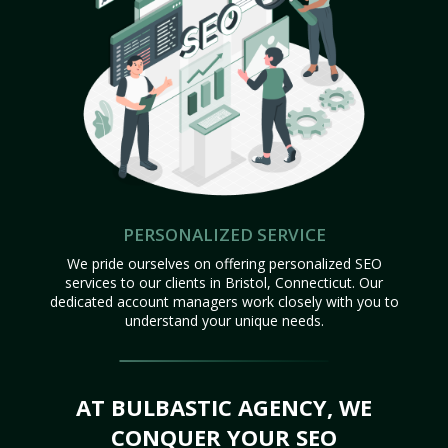
PERSONALIZED SERVICE
We pride ourselves on offering personalized SEO
services to our clients in Bristol, Connecticut. Our
dedicated account managers work closely with you to
understand your unique needs.
AT BULBASTIC AGENCY, WE
CONQUER YOUR SEO