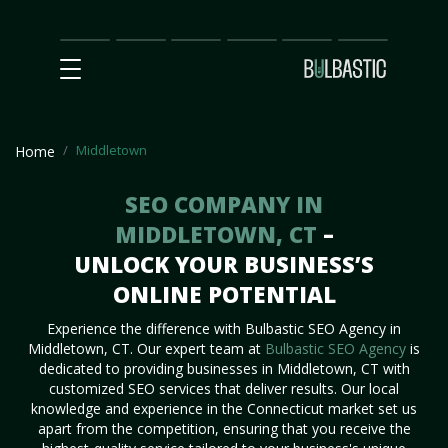
Main
SEO
Prices
Partnership
Our
Contact
Impact
Team
Us
Middletown
Home
SEO COMPANY IN
MIDDLETOWN, CT
–
UNLOCK YOUR BUSINESS’S
ONLINE POTENTIAL
Experience the difference with Bulbastic SEO Agency in
Middletown, CT. Our expert team at
Bulbastic SEO Agency
is
dedicated to providing businesses in Middletown, CT with
customized SEO services that deliver results. Our local
knowledge and experience in the Connecticut market set us
apart from the competition, ensuring that you receive the