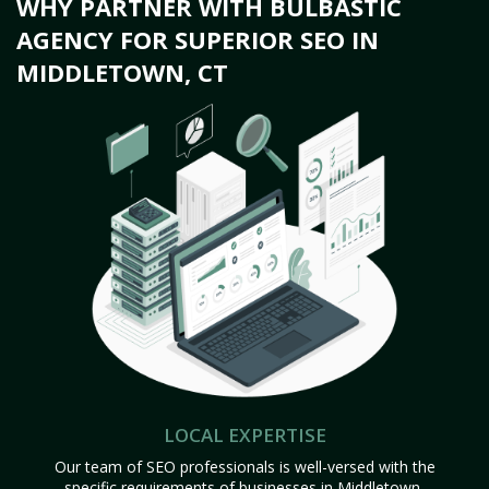
WHY PARTNER WITH BULBASTIC
AGENCY FOR SUPERIOR SEO IN
MIDDLETOWN, CT
LOCAL EXPERTISE
Our team of SEO professionals is well-versed with the
specific requirements of businesses in Middletown,