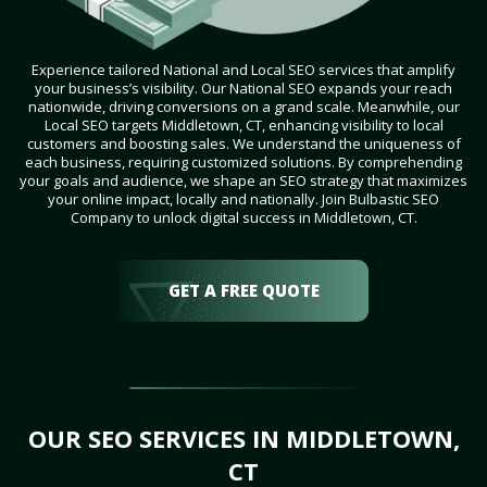
Experience tailored National and Local SEO services that amplify
your business’s visibility. Our National SEO expands your reach
nationwide, driving conversions on a grand scale. Meanwhile, our
Local SEO targets Middletown, CT, enhancing visibility to local
customers and boosting sales. We understand the uniqueness of
each business, requiring customized solutions. By comprehending
your goals and audience, we shape an SEO strategy that maximizes
your online impact, locally and nationally. Join Bulbastic SEO
Company to unlock digital success in Middletown, CT.
GET A FREE QUOTE
OUR SEO SERVICES IN MIDDLETOWN,
CT