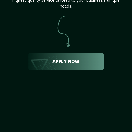
highest-quality service tailored to your business's unique
needs.
APPLY NOW