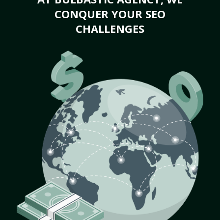
CONQUER YOUR SEO
CHALLENGES