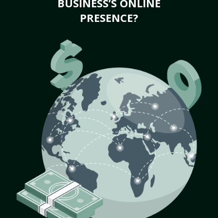
BUSINESS’S ONLINE
PRESENCE?