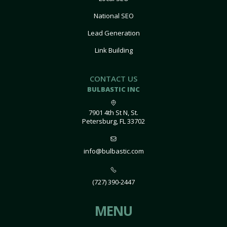
National SEO
Lead Generation
Link Building
CONTACT US
BULBASTIC INC
7901 4th St N, St.
Petersburg, FL 33702
info@bulbastic.com
(727) 390-2447
MENU