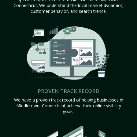
Connecticut. We understand the local market dynamics,
customer behavior, and search trends.
PROVEN TRACK RECORD
We have a proven track record of helping businesses in
Middletown, Connecticut achieve their online visibility
goals.