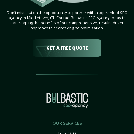
Don’t miss out on the opportunity to partner with a top-ranked SEO
agency in Middletown, CT. Contact Bulbastic SEO Agency today to
start reaping the benefits of our comprehensive, results-driven
approach to search engine optimization.
GET A FREE QUOTE
OUR SERVICES
Local SEO