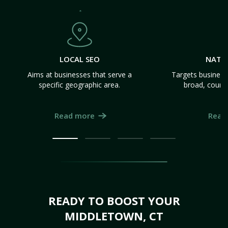
LOCAL SEO
NATI
Aims at businesses that serve a
Targets business
specific geographic area.
broad, count
Read more
Read
READY TO BOOST YOUR
MIDDLETOWN, CT