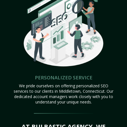
PERSONALIZED SERVICE
We pride ourselves on offering personalized SEO
services to our clients in Middletown, Connecticut. Our
dedicated account managers work closely with you to
understand your unique needs.
AT BULBASTIC AGENCY, WE