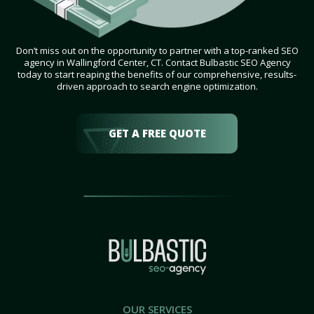
Don’t miss out on the opportunity to partner with a top-ranked SEO
agency in Wallingford Center, CT. Contact Bulbastic SEO Agency
today to start reaping the benefits of our comprehensive, results-
driven approach to search engine optimization.
GET A FREE QUOTE
OUR SERVICES