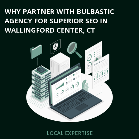
WHY PARTNER WITH BULBASTIC
AGENCY FOR SUPERIOR SEO IN
WALLINGFORD CENTER, CT
LOCAL EXPERTISE