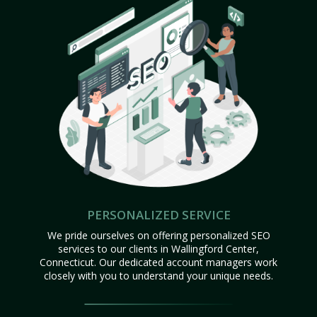
PERSONALIZED SERVICE
We pride ourselves on offering personalized SEO
services to our clients in Wallingford Center,
Connecticut. Our dedicated account managers work
closely with you to understand your unique needs.