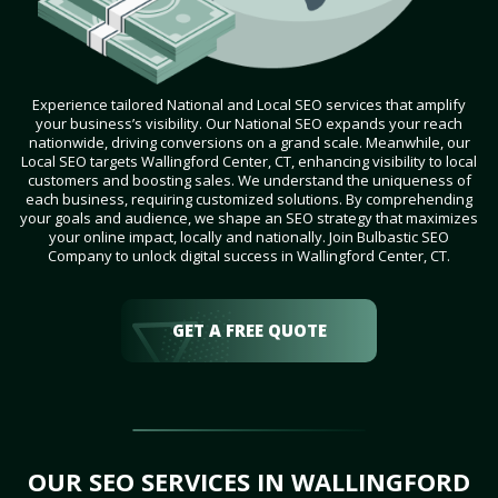
Experience tailored National and Local SEO services that amplify
your business’s visibility. Our National SEO expands your reach
nationwide, driving conversions on a grand scale. Meanwhile, our
Local SEO targets Wallingford Center, CT, enhancing visibility to local
customers and boosting sales. We understand the uniqueness of
each business, requiring customized solutions. By comprehending
your goals and audience, we shape an SEO strategy that maximizes
your online impact, locally and nationally. Join Bulbastic SEO
Company to unlock digital success in Wallingford Center, CT.
GET A FREE QUOTE
OUR SEO SERVICES IN WALLINGFORD