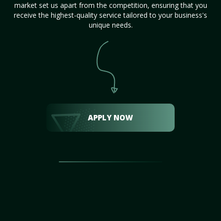
market set us apart from the competition, ensuring that you
receive the highest-quality service tailored to your business's
unique needs.
APPLY NOW