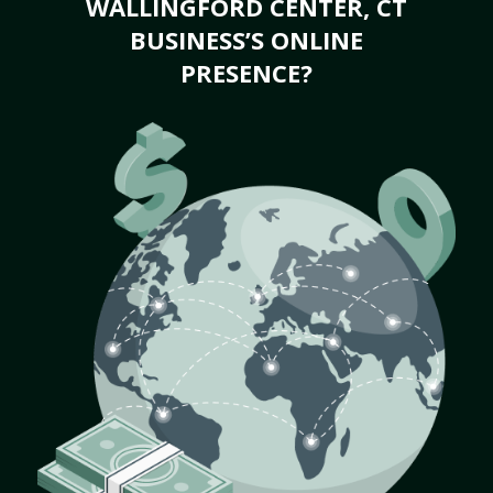
WALLINGFORD CENTER, CT
BUSINESS’S ONLINE
PRESENCE?