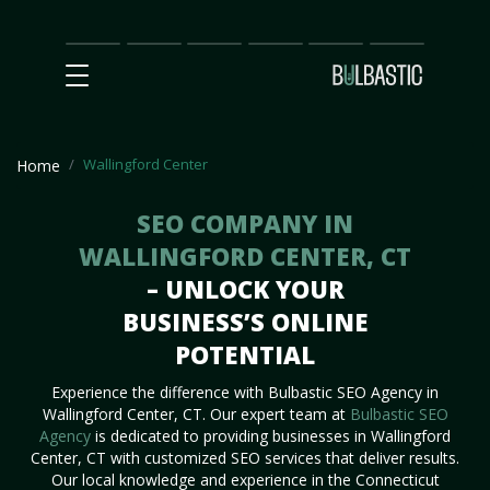
Main
SEO
Prices
Partnership
Our
Contact
Impact
Team
Us
Wallingford Center
Home
SEO COMPANY IN
WALLINGFORD CENTER, CT
– UNLOCK YOUR
BUSINESS’S ONLINE
POTENTIAL
Experience the difference with Bulbastic SEO Agency in
Wallingford Center, CT. Our expert team at
Bulbastic SEO
Agency
is dedicated to providing businesses in Wallingford
Center, CT with customized SEO services that deliver results.
Our local knowledge and experience in the Connecticut