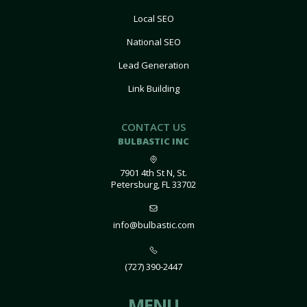
Local SEO
National SEO
Lead Generation
Link Building
CONTACT US
BULBASTIC INC
7901 4th St N, St.
Petersburg, FL 33702
info@bulbastic.com
(727) 390-2447
MENU