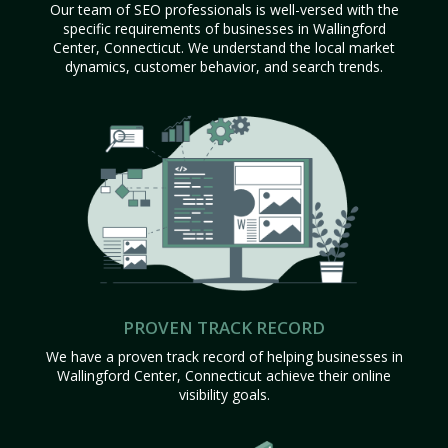
Our team of SEO professionals is well-versed with the
specific requirements of businesses in Wallingford
Center, Connecticut. We understand the local market
dynamics, customer behavior, and search trends.
PROVEN TRACK RECORD
We have a proven track record of helping businesses in
Wallingford Center, Connecticut achieve their online
visibility goals.