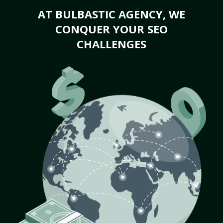
AT BULBASTIC AGENCY, WE
CONQUER YOUR SEO
CHALLENGES