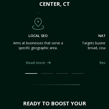
CENTER, CT
LOCAL SEO
NATI
Aims at businesses that serve a
Targets business
specific geographic area.
broad, count
Read more
Read
READY TO BOOST YOUR