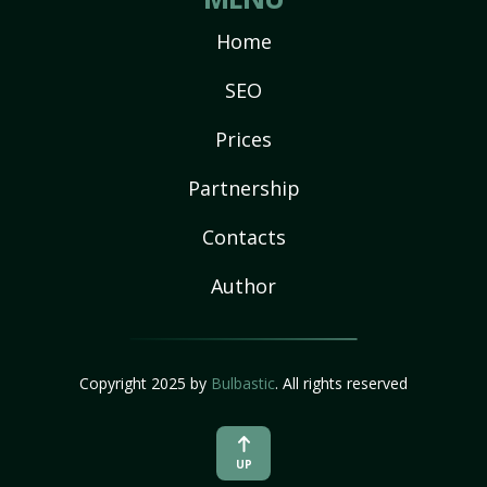
Home
SEO
Prices
Partnership
Contacts
Author
Copyright 2025 by
Bulbastic
. All rights reserved
UP