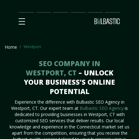
Main
SEO
Prices
Partnership
Our
Contact
Impact
Team
Us
Westport
Home
SEO COMPANY IN
WESTPORT, CT
– UNLOCK
YOUR BUSINESS’S ONLINE
POTENTIAL
Experience the difference with Bulbastic SEO Agency in
Westport, CT. Our expert team at
Bulbastic SEO Agency
is
dedicated to providing businesses in Westport, CT with
customized SEO services that deliver results. Our local
knowledge and experience in the Connecticut market set us
apart from the competition, ensuring that you receive the