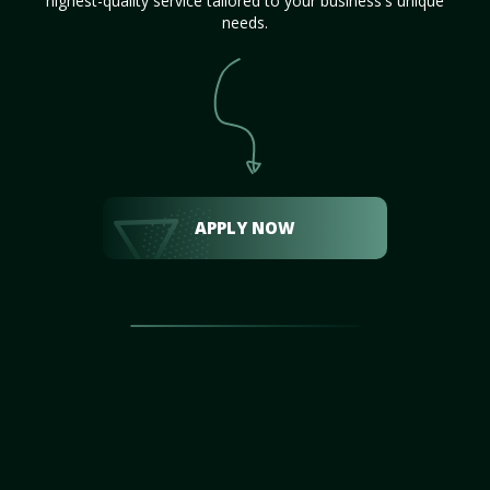
highest-quality service tailored to your business's unique
needs.
APPLY NOW