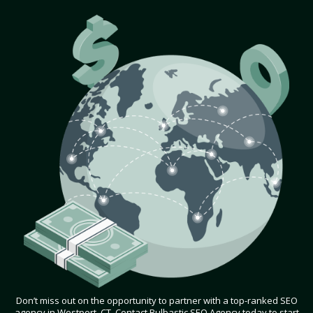
Don’t miss out on the opportunity to partner with a top-ranked SEO
agency in Westport, CT. Contact Bulbastic SEO Agency today to start