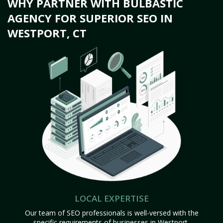
WHY PARTNER WITH BULBASTIC
AGENCY FOR SUPERIOR SEO IN
WESTPORT, CT
LOCAL EXPERTISE
Our team of SEO professionals is well-versed with the
specific requirements of businesses in Westport,