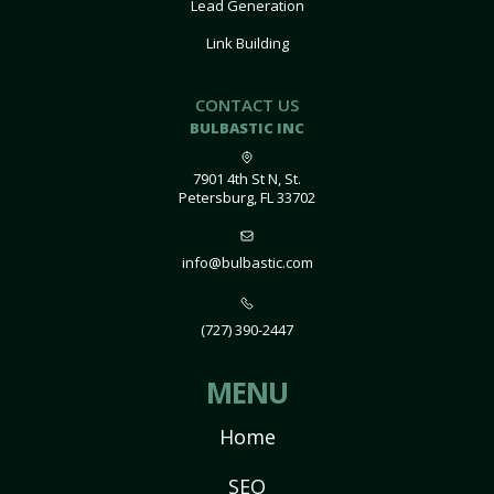
Lead Generation
Link Building
CONTACT US
BULBASTIC INC
7901 4th St N, St.
Petersburg, FL 33702
info@bulbastic.com
(727) 390-2447
MENU
Home
SEO