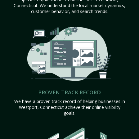
Connecticut. We understand the local market dynamics,
customer behavior, and search trends.
PROVEN TRACK RECORD
We have a proven track record of helping businesses in
Westport, Connecticut achieve their online visibility
goals.