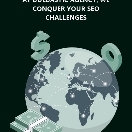
CONQUER YOUR SEO
CHALLENGES