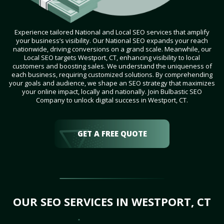
Experience tailored National and Local SEO services that amplify
your business’s visibility. Our National SEO expands your reach
nationwide, driving conversions on a grand scale. Meanwhile, our
Local SEO targets Westport, CT, enhancing visibility to local
customers and boosting sales. We understand the uniqueness of
each business, requiring customized solutions. By comprehending
your goals and audience, we shape an SEO strategy that maximizes
your online impact, locally and nationally. Join Bulbastic SEO
Company to unlock digital success in Westport, CT.
GET A FREE QUOTE
OUR SEO SERVICES IN WESTPORT, CT