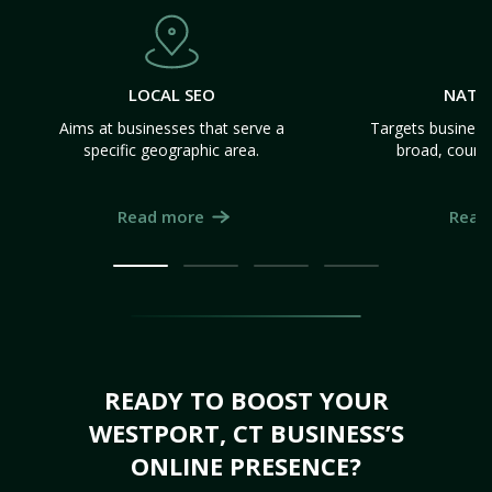
LOCAL SEO
NATI
Aims at businesses that serve a
Targets business
specific geographic area.
broad, count
Read more
Read
READY TO BOOST YOUR
WESTPORT, CT BUSINESS’S
ONLINE PRESENCE?