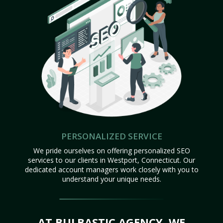
PERSONALIZED SERVICE
We pride ourselves on offering personalized SEO
services to our clients in Westport, Connecticut. Our
dedicated account managers work closely with you to
understand your unique needs.
AT BULBASTIC AGENCY, WE