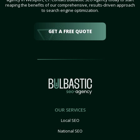
reaping the benefits of our comprehensive, results-driven approach
to search engine optimization.
GET A FREE QUOTE
OUR SERVICES
Local SEO
National SEO