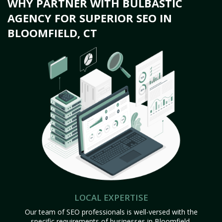
WHY PARTNER WITH BULBASTIC
AGENCY FOR SUPERIOR SEO IN
BLOOMFIELD, CT
LOCAL EXPERTISE
Our team of SEO professionals is well-versed with the
specific requirements of businesses in Bloomfield,