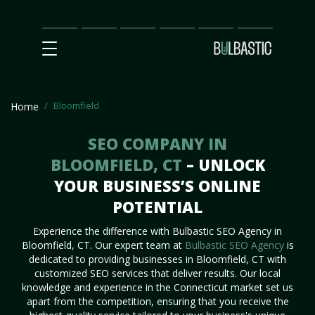
Main
SEO
Prices
Partnership
Our
Contact
Impact
Team
Us
Bloomfield
Home
SEO COMPANY IN
BLOOMFIELD, CT
– UNLOCK
YOUR BUSINESS’S ONLINE
POTENTIAL
Experience the difference with Bulbastic SEO Agency in
Bloomfield, CT. Our expert team at
Bulbastic SEO Agency
is
dedicated to providing businesses in Bloomfield, CT with
customized SEO services that deliver results. Our local
knowledge and experience in the Connecticut market set us
apart from the competition, ensuring that you receive the