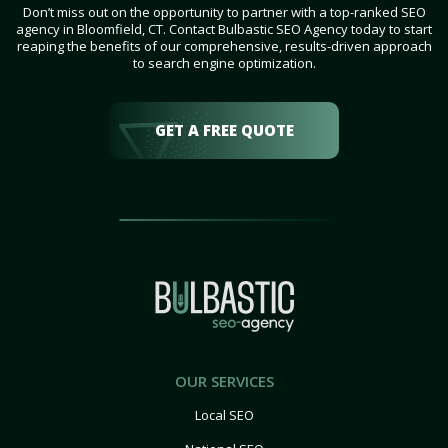
Don’t miss out on the opportunity to partner with a top-ranked SEO
agency in Bloomfield, CT. Contact Bulbastic SEO Agency today to start
reaping the benefits of our comprehensive, results-driven approach
to search engine optimization.
GET A FREE QUOTE
OUR SERVICES
Local SEO