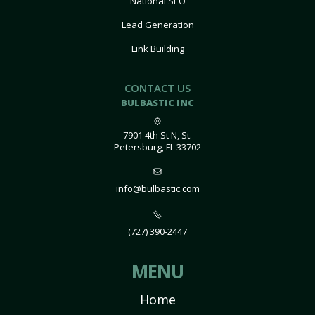
National SEO
Lead Generation
Link Building
CONTACT US
BULBASTIC INC
7901 4th St N, St.
Petersburg, FL 33702
info@bulbastic.com
(727) 390-2447
MENU
Home