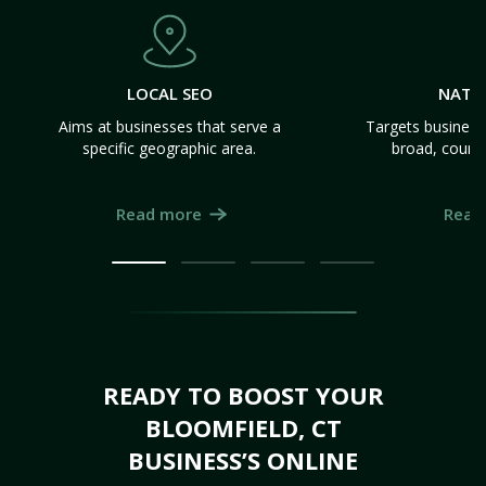
LOCAL SEO
NATI
Aims at businesses that serve a
Targets business
specific geographic area.
broad, count
Read more
Read
READY TO BOOST YOUR
BLOOMFIELD, CT
BUSINESS’S ONLINE