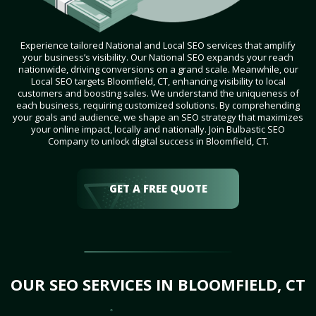
Experience tailored National and Local SEO services that amplify
your business’s visibility. Our National SEO expands your reach
nationwide, driving conversions on a grand scale. Meanwhile, our
Local SEO targets Bloomfield, CT, enhancing visibility to local
customers and boosting sales. We understand the uniqueness of
each business, requiring customized solutions. By comprehending
your goals and audience, we shape an SEO strategy that maximizes
your online impact, locally and nationally. Join Bulbastic SEO
Company to unlock digital success in Bloomfield, CT.
GET A FREE QUOTE
OUR SEO SERVICES IN BLOOMFIELD, CT