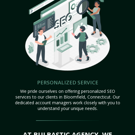
PERSONALIZED SERVICE
We pride ourselves on offering personalized SEO
services to our clients in Bloomfield, Connecticut. Our
dedicated account managers work closely with you to
understand your unique needs.
AT BULBASTIC AGENCY, WE