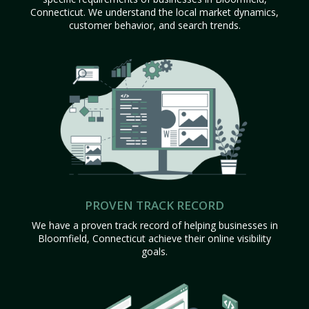
Connecticut. We understand the local market dynamics,
customer behavior, and search trends.
PROVEN TRACK RECORD
We have a proven track record of helping businesses in
Bloomfield, Connecticut achieve their online visibility
goals.