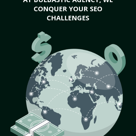
CONQUER YOUR SEO
CHALLENGES