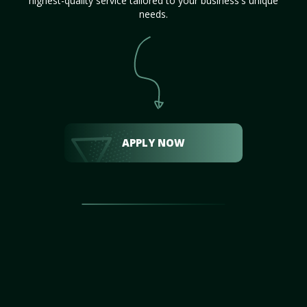
highest-quality service tailored to your business's unique
needs.
APPLY NOW