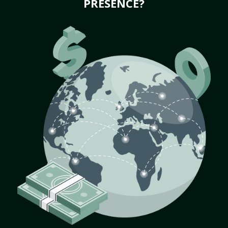
PRESENCE?