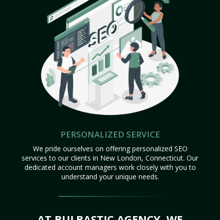
PERSONALIZED SERVICE
We pride ourselves on offering personalized SEO
services to our clients in New London, Connecticut. Our
dedicated account managers work closely with you to
understand your unique needs.
AT BULBASTIC AGENCY, WE