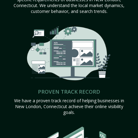
Connecticut. We understand the local market dynamics,
customer behavior, and search trends.
PROVEN TRACK RECORD
We have a proven track record of helping businesses in
New London, Connecticut achieve their online visibility
goals.