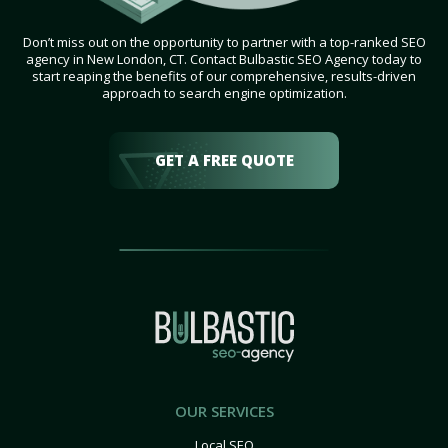
Don’t miss out on the opportunity to partner with a top-ranked SEO
agency in New London, CT. Contact Bulbastic SEO Agency today to
start reaping the benefits of our comprehensive, results-driven
approach to search engine optimization.
GET A FREE QUOTE
OUR SERVICES
Local SEO