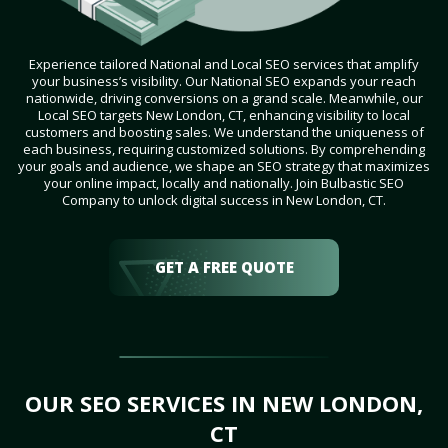
Experience tailored National and Local SEO services that amplify
your business’s visibility. Our National SEO expands your reach
nationwide, driving conversions on a grand scale. Meanwhile, our
Local SEO targets New London, CT, enhancing visibility to local
customers and boosting sales. We understand the uniqueness of
each business, requiring customized solutions. By comprehending
your goals and audience, we shape an SEO strategy that maximizes
your online impact, locally and nationally. Join Bulbastic SEO
Company to unlock digital success in New London, CT.
GET A FREE QUOTE
OUR SEO SERVICES IN NEW LONDON,
CT