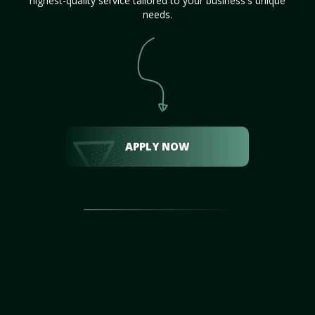
highest-quality service tailored to your business's unique
needs.
APPLY NOW