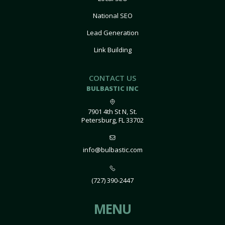
National SEO
Lead Generation
Link Building
CONTACT US
BULBASTIC INC
7901 4th St N, St.
Petersburg, FL 33702
info@bulbastic.com
(727) 390-2447
MENU