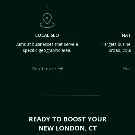
LOCAL SEO
NATI
Aims at businesses that serve a
Targets business
specific geographic area.
broad, count
Read more
Read
READY TO BOOST YOUR
NEW LONDON, CT