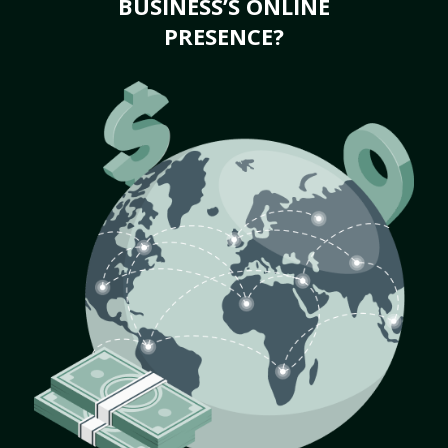
BUSINESS’S ONLINE
PRESENCE?