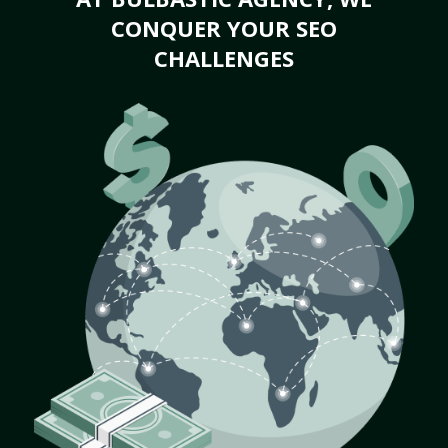
CONQUER YOUR SEO
CHALLENGES