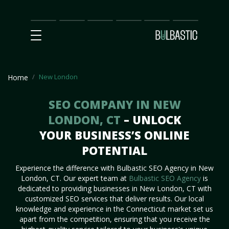
Main
SEO
Prices
Partnership
Our
Contact
Impact
Team
Us
New London
Home
SEO COMPANY IN NEW
LONDON, CT
– UNLOCK
YOUR BUSINESS’S ONLINE
POTENTIAL
Experience the difference with Bulbastic SEO Agency in New
London, CT. Our expert team at
Bulbastic SEO Agency
is
dedicated to providing businesses in New London, CT with
customized SEO services that deliver results. Our local
knowledge and experience in the Connecticut market set us
apart from the competition, ensuring that you receive the