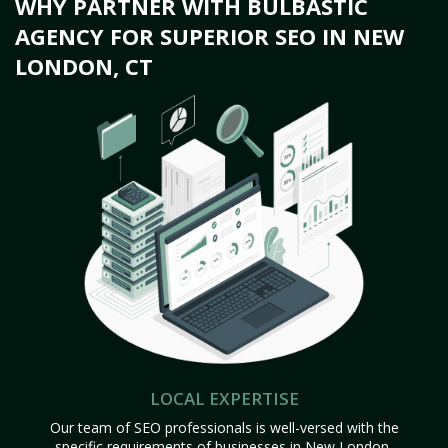
WHY PARTNER WITH BULBASTIC
AGENCY FOR SUPERIOR SEO IN NEW
LONDON, CT
LOCAL EXPERTISE
Our team of SEO professionals is well-versed with the
specific requirements of businesses in New London,