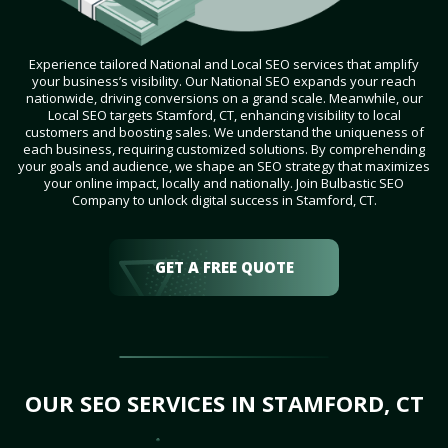
Experience tailored National and Local SEO services that amplify
your business’s visibility. Our National SEO expands your reach
nationwide, driving conversions on a grand scale. Meanwhile, our
Local SEO targets Stamford, CT, enhancing visibility to local
customers and boosting sales. We understand the uniqueness of
each business, requiring customized solutions. By comprehending
your goals and audience, we shape an SEO strategy that maximizes
your online impact, locally and nationally. Join Bulbastic SEO
Company to unlock digital success in Stamford, CT.
GET A FREE QUOTE
OUR SEO SERVICES IN STAMFORD, CT