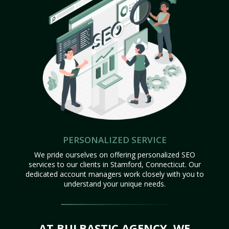
PERSONALIZED SERVICE
We pride ourselves on offering personalized SEO
services to our clients in Stamford, Connecticut. Our
dedicated account managers work closely with you to
understand your unique needs.
AT BULBASTIC AGENCY, WE