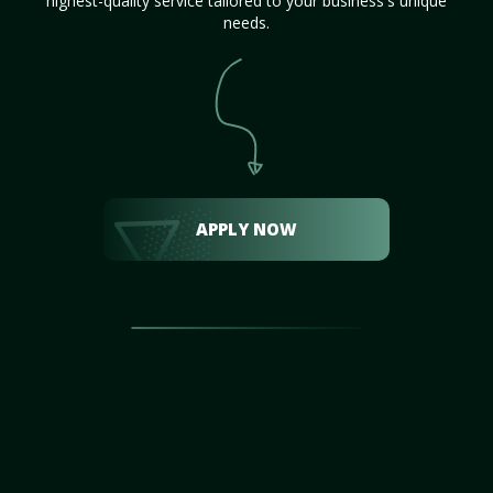
highest-quality service tailored to your business's unique
needs.
APPLY NOW