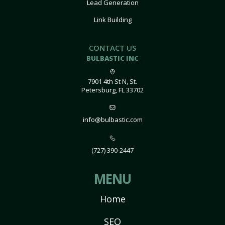
Lead Generation
Link Building
CONTACT US
BULBASTIC INC
7901 4th St N, St.
Petersburg, FL 33702
info@bulbastic.com
(727) 390-2447
MENU
Home
SEO