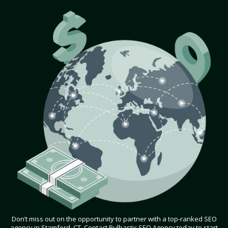
Don’t miss out on the opportunity to partner with a top-ranked SEO
agency in Stamford, CT. Contact Bulbastic SEO Agency today to start