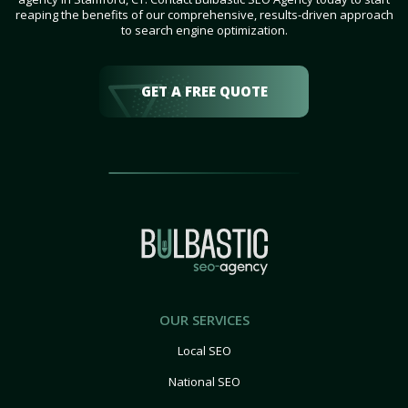
reaping the benefits of our comprehensive, results-driven approach
to search engine optimization.
GET A FREE QUOTE
OUR SERVICES
Local SEO
National SEO