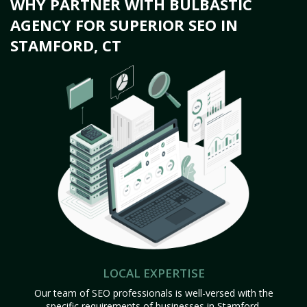
WHY PARTNER WITH BULBASTIC
AGENCY FOR SUPERIOR SEO IN
STAMFORD, CT
LOCAL EXPERTISE
Our team of SEO professionals is well-versed with the
specific requirements of businesses in Stamford,