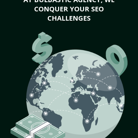
CONQUER YOUR SEO
CHALLENGES