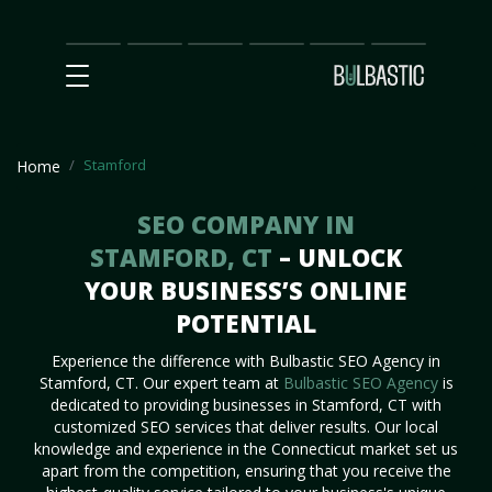
Main
SEO
Prices
Partnership
Our
Contact
Impact
Team
Us
Stamford
Home
SEO COMPANY IN
STAMFORD, CT
– UNLOCK
YOUR BUSINESS’S ONLINE
POTENTIAL
Experience the difference with Bulbastic SEO Agency in
Stamford, CT. Our expert team at
Bulbastic SEO Agency
is
dedicated to providing businesses in Stamford, CT with
customized SEO services that deliver results. Our local
knowledge and experience in the Connecticut market set us
apart from the competition, ensuring that you receive the