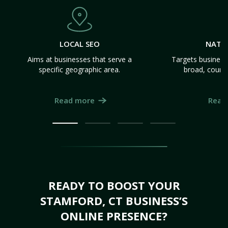
LOCAL SEO
NATI
Aims at businesses that serve a
Targets business
specific geographic area.
broad, count
Read more
Read
READY TO BOOST YOUR
STAMFORD, CT BUSINESS’S
ONLINE PRESENCE?