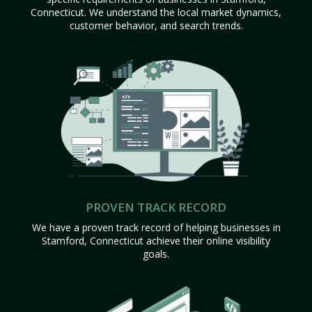
Connecticut. We understand the local market dynamics,
customer behavior, and search trends.
PROVEN TRACK RECORD
We have a proven track record of helping businesses in
Stamford, Connecticut achieve their online visibility
goals.