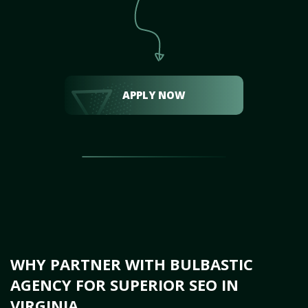
APPLY NOW
WHY PARTNER WITH BULBASTIC
AGENCY FOR SUPERIOR SEO IN
VIRGINIA