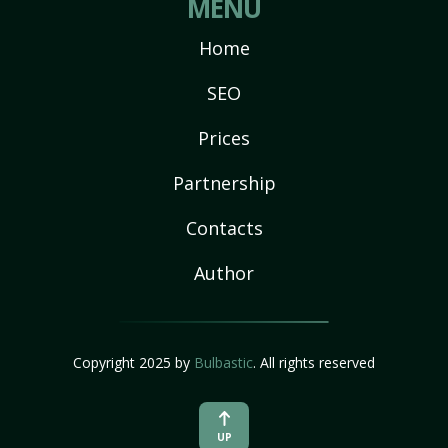
MENU
Home
SEO
Prices
Partnership
Contacts
Author
Copyright 2025 by
Bulbastic
. All rights reserved
UP