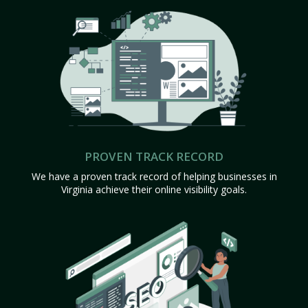
PROVEN TRACK RECORD
We have a proven track record of helping businesses in
Virginia achieve their online visibility goals.