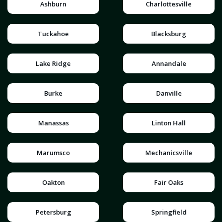
Ashburn
Charlottesville
Tuckahoe
Blacksburg
Lake Ridge
Annandale
Burke
Danville
Manassas
Linton Hall
Marumsco
Mechanicsville
Oakton
Fair Oaks
Petersburg
Springfield