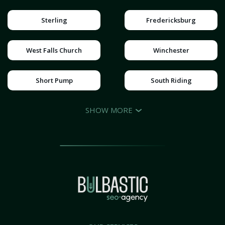
Sterling
Fredericksburg
West Falls Church
Winchester
Short Pump
South Riding
SHOW MORE