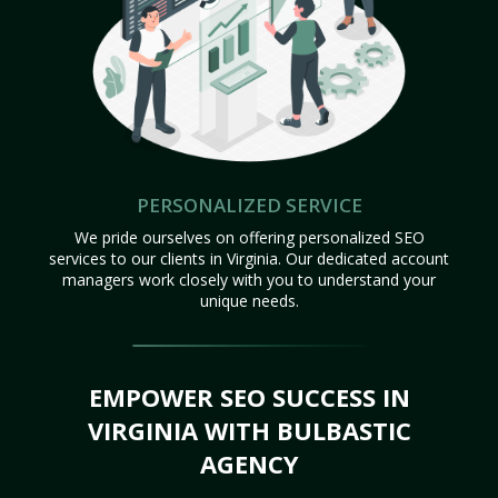
PERSONALIZED SERVICE
We pride ourselves on offering personalized SEO
services to our clients in Virginia. Our dedicated account
managers work closely with you to understand your
unique needs.
EMPOWER SEO SUCCESS IN
VIRGINIA WITH BULBASTIC
AGENCY