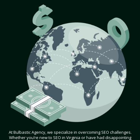
At Bulbastic Agency, we specialize in overcoming SEO challenges.
Whether you’re new to SEO in Virginia or have had disappointing