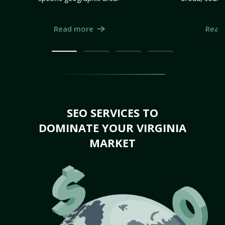
Read more
Read
SEO SERVICES TO
DOMINATE YOUR VIRGINIA
MARKET