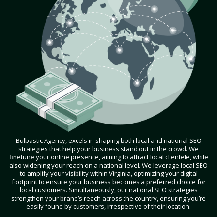
Bulbastic Agency, excels in shaping both local and national SEO
strategies that help your business stand out in the crowd. We
finetune your online presence, aiming to attract local clientele, while
also widening your reach on a national level. We leverage local SEO
to amplify your visibility within Virginia, optimizing your digital
footprint to ensure your business becomes a preferred choice for
local customers. Simultaneously, our national SEO strategies
strengthen your brand’s reach across the country, ensuring you’re
easily found by customers, irrespective of their location.