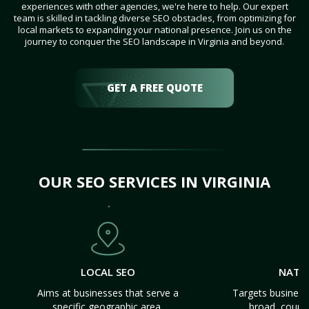
experiences with other agencies, we're here to help. Our expert
team is skilled in tackling diverse SEO obstacles, from optimizing for
local markets to expanding your national presence. Join us on the
journey to conquer the SEO landscape in Virginia and beyond.
GET A FREE QUOTE
OUR SEO SERVICES IN VIRGINIA
LOCAL SEO
NATI
Aims at businesses that serve a
Targets business
specific geographic area.
broad, count