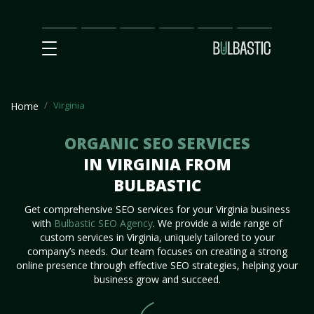
Main
SEO
Prices
Partnership
Our
Contact
Impact
Team
Us
Virginia
Home
ORGANIC SEO SERVICES
IN VIRGINIA FROM
BULBASTIC
Get comprehensive SEO services for your Virginia business
with
Bulbastic SEO Agency
. We provide a wide range of
custom services in Virginia, uniquely tailored to your
company’s needs. Our team focuses on creating a strong
online presence through effective SEO strategies, helping your
business grow and succeed.