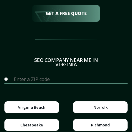
GET A FREE QUOTE
SEO COMPANY NEAR ME IN
VIRGINIA
Virginia Beach
Norfolk
Chesapeake
Richmond