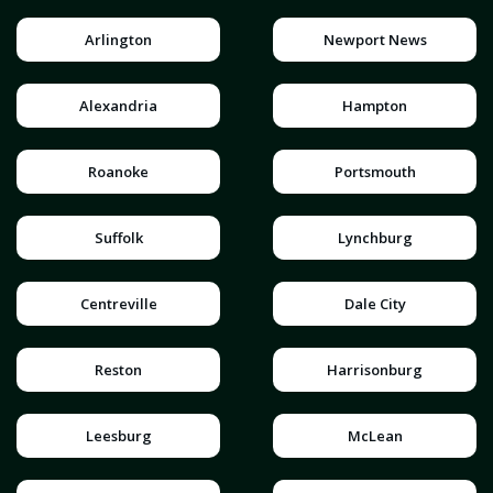
Arlington
Newport News
Alexandria
Hampton
Roanoke
Portsmouth
Suffolk
Lynchburg
Centreville
Dale City
Reston
Harrisonburg
Leesburg
McLean