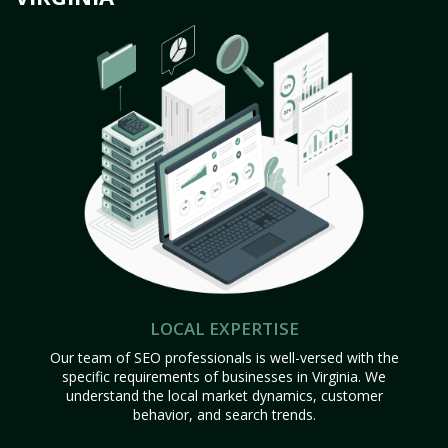
LOCAL EXPERTISE
Our team of SEO professionals is well-versed with the
specific requirements of businesses in Virginia. We
understand the local market dynamics, customer
behavior, and search trends.