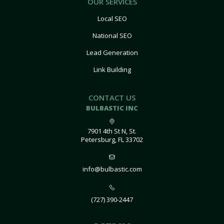
OUR SERVICES
Local SEO
National SEO
Lead Generation
Link Building
CONTACT US
BULBASTIC INC
7901 4th St N, St.
Petersburg, FL 33702
info@bulbastic.com
(727) 390-2447