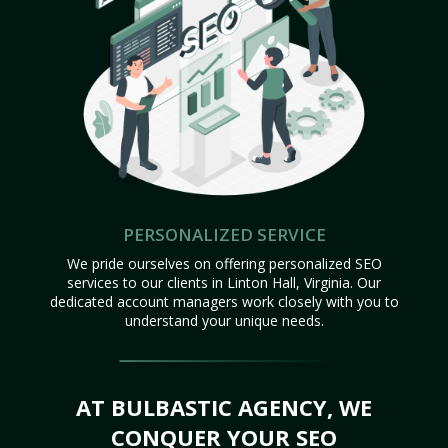
PERSONALIZED SERVICE
We pride ourselves on offering personalized SEO
services to our clients in Linton Hall, Virginia. Our
dedicated account managers work closely with you to
understand your unique needs.
AT BULBASTIC AGENCY, WE
CONQUER YOUR SEO