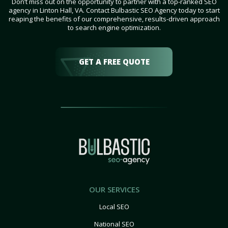
Don’t miss out on the opportunity to partner with a top-ranked SEO
agency in Linton Hall, VA. Contact Bulbastic SEO Agency today to start
reaping the benefits of our comprehensive, results-driven approach
to search engine optimization.
GET A FREE QUOTE
OUR SERVICES
Local SEO
National SEO