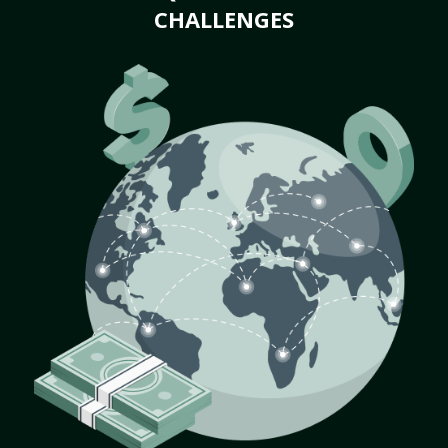
CHALLENGES