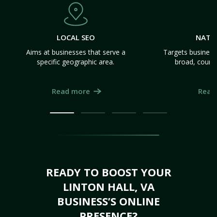
LOCAL SEO
NATI
Aims at businesses that serve a
Targets business
specific geographic area.
broad, count
Read more
Read
READY TO BOOST YOUR
LINTON HALL, VA
BUSINESS’S ONLINE
PRESENCE?