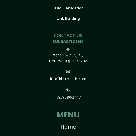
Lead Generation
Link Building
CONTACT US
BULBASTIC INC
7901 4th St N, St.
Petersburg, FL 33702
info@bulbastic.com
(727) 390-2447
MENU
Home