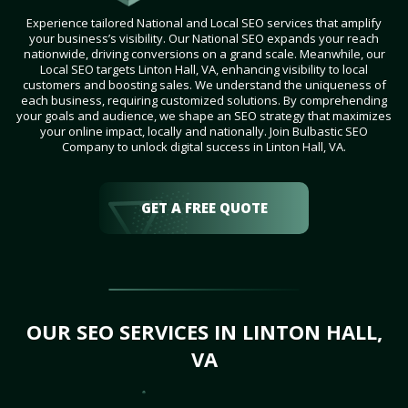
Experience tailored National and Local SEO services that amplify
your business’s visibility. Our National SEO expands your reach
nationwide, driving conversions on a grand scale. Meanwhile, our
Local SEO targets Linton Hall, VA, enhancing visibility to local
customers and boosting sales. We understand the uniqueness of
each business, requiring customized solutions. By comprehending
your goals and audience, we shape an SEO strategy that maximizes
your online impact, locally and nationally. Join Bulbastic SEO
Company to unlock digital success in Linton Hall, VA.
GET A FREE QUOTE
OUR SEO SERVICES IN LINTON HALL,
VA