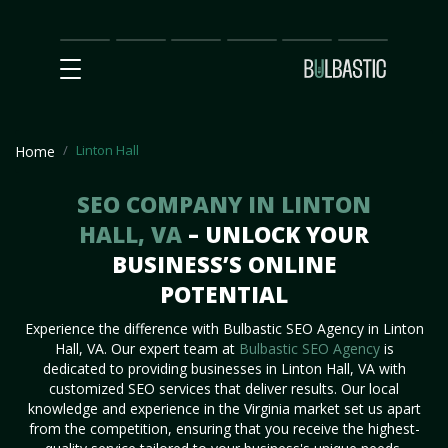
Main
SEO
Prices
Partnership
Our
Contact
Impact
Team
Us
Linton Hall
Home
SEO COMPANY IN LINTON
HALL, VA
– UNLOCK YOUR
BUSINESS’S ONLINE
POTENTIAL
Experience the difference with Bulbastic SEO Agency in Linton
Hall, VA. Our expert team at
Bulbastic SEO Agency
is
dedicated to providing businesses in Linton Hall, VA with
customized SEO services that deliver results. Our local
knowledge and experience in the Virginia market set us apart
from the competition, ensuring that you receive the highest-