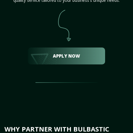
quality service tailored to your business's unique needs.
APPLY NOW
WHY PARTNER WITH BULBASTIC