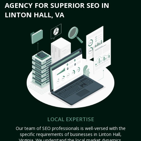
AGENCY FOR SUPERIOR SEO IN
LINTON HALL, VA
LOCAL EXPERTISE
Our team of SEO professionals is well-versed with the
specific requirements of businesses in Linton Hall,
Virginia. We understand the local market dynamics,