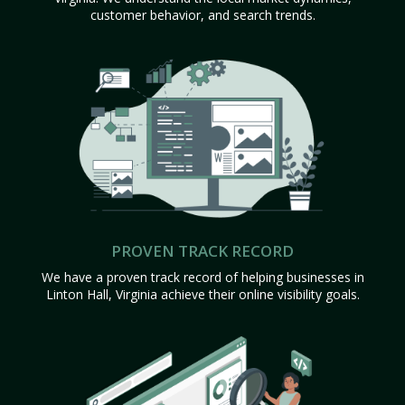
customer behavior, and search trends.
PROVEN TRACK RECORD
We have a proven track record of helping businesses in
Linton Hall, Virginia achieve their online visibility goals.