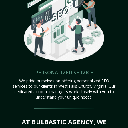
PERSONALIZED SERVICE
We pride ourselves on offering personalized SEO
services to our clients in West Falls Church, Virginia. Our
dedicated account managers work closely with you to
understand your unique needs.
AT BULBASTIC AGENCY, WE