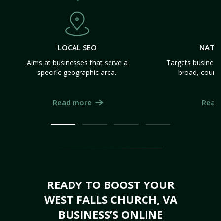
LOCAL SEO
NATI
Aims at businesses that serve a
Targets business
specific geographic area.
broad, count
Read more
Read
READY TO BOOST YOUR
WEST FALLS CHURCH, VA
BUSINESS’S ONLINE