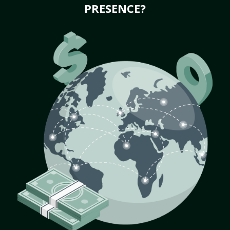
PRESENCE?