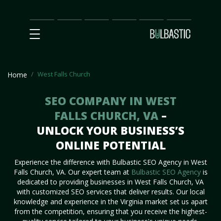
Main
SEO
Prices
Partnership
Our
Contact
Impact
Team
Us
West Falls Church
Home
SEO COMPANY IN WEST
FALLS CHURCH, VA
–
UNLOCK YOUR BUSINESS’S
ONLINE POTENTIAL
Experience the difference with Bulbastic SEO Agency in West
Falls Church, VA. Our expert team at
Bulbastic SEO Agency
is
dedicated to providing businesses in West Falls Church, VA
with customized SEO services that deliver results. Our local
knowledge and experience in the Virginia market set us apart
from the competition, ensuring that you receive the highest-