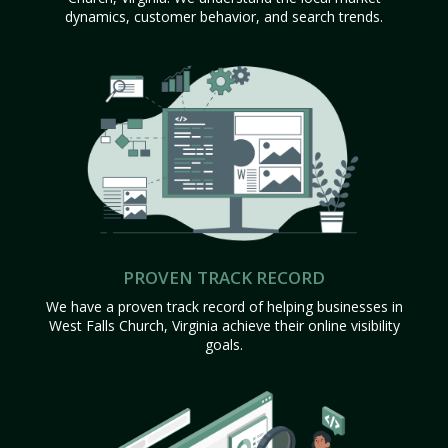
dynamics, customer behavior, and search trends.
PROVEN TRACK RECORD
We have a proven track record of helping businesses in
West Falls Church, Virginia achieve their online visibility
goals.