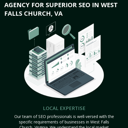
AGENCY FOR SUPERIOR SEO IN WEST
FALLS CHURCH, VA
LOCAL EXPERTISE
Our team of SEO professionals is well-versed with the
specific requirements of businesses in West Falls
Church, Virginia. We understand the local market