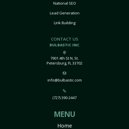
National SEO
Lead Generation
Link Building
CONTACT US
BULBASTIC INC
7901 4th St N, St.
Petersburg, FL 33702
info@bulbastic.com
(727) 390-2447
MENU
Home