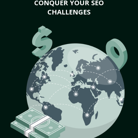
CONQUER YOUR SEO
CHALLENGES