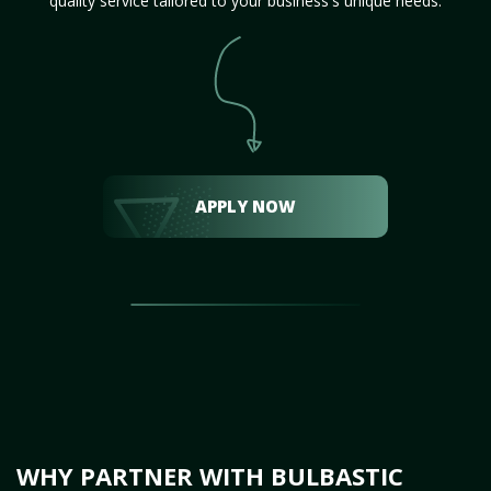
quality service tailored to your business's unique needs.
APPLY NOW
WHY PARTNER WITH BULBASTIC