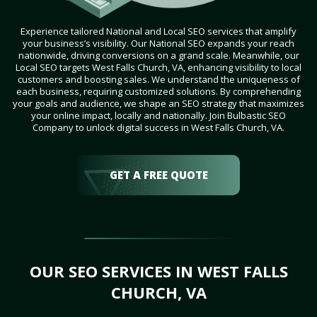
Experience tailored National and Local SEO services that amplify
your business’s visibility. Our National SEO expands your reach
nationwide, driving conversions on a grand scale. Meanwhile, our
Local SEO targets West Falls Church, VA, enhancing visibility to local
customers and boosting sales. We understand the uniqueness of
each business, requiring customized solutions. By comprehending
your goals and audience, we shape an SEO strategy that maximizes
your online impact, locally and nationally. Join Bulbastic SEO
Company to unlock digital success in West Falls Church, VA.
GET A FREE QUOTE
OUR SEO SERVICES IN WEST FALLS
CHURCH, VA