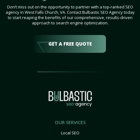
Don’t miss out on the opportunity to partner with a top-ranked SEO
agency in West Falls Church, VA. Contact Bulbastic SEO Agency today
to start reaping the benefits of our comprehensive, results-driven
approach to search engine optimization.
GET A FREE QUOTE
OUR SERVICES
Local SEO