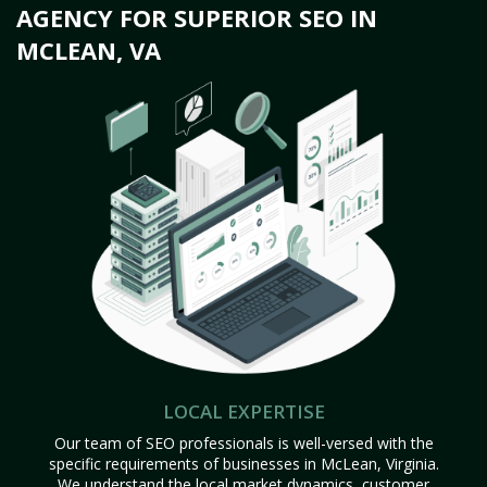
AGENCY FOR SUPERIOR SEO IN
MCLEAN, VA
LOCAL EXPERTISE
Our team of SEO professionals is well-versed with the
specific requirements of businesses in McLean, Virginia.
We understand the local market dynamics, customer