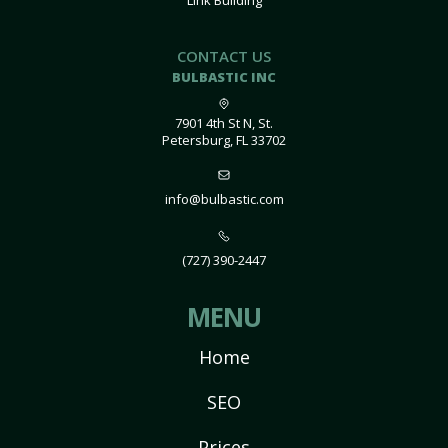
Link Building
CONTACT US
BULBASTIC INC
7901 4th St N, St.
Petersburg, FL 33702
info@bulbastic.com
(727) 390-2447
MENU
Home
SEO
Prices