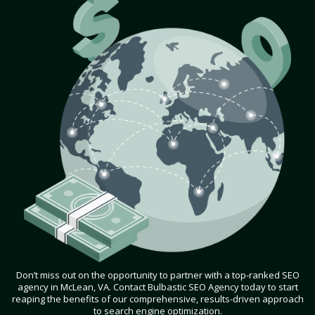
Don’t miss out on the opportunity to partner with a top-ranked SEO
agency in McLean, VA. Contact Bulbastic SEO Agency today to start
reaping the benefits of our comprehensive, results-driven approach
to search engine optimization.