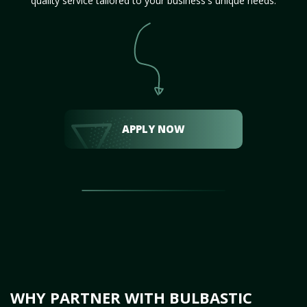
quality service tailored to your business's unique needs.
APPLY NOW
WHY PARTNER WITH BULBASTIC