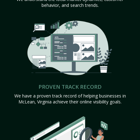
behavior, and search trends.
PROVEN TRACK RECORD
We have a proven track record of helping businesses in
McLean, Virginia achieve their online visibility goals.