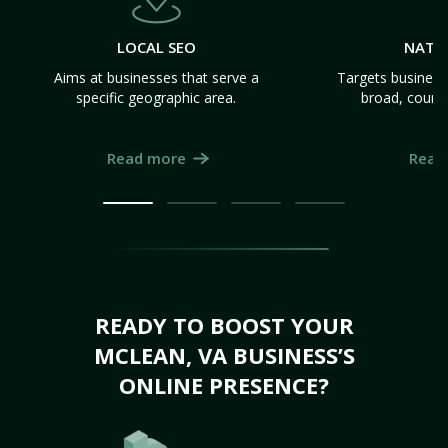
LOCAL SEO
NATI
Aims at businesses that serve a
Targets business
specific geographic area.
broad, count
Read more
Read
READY TO BOOST YOUR
MCLEAN, VA BUSINESS’S
ONLINE PRESENCE?