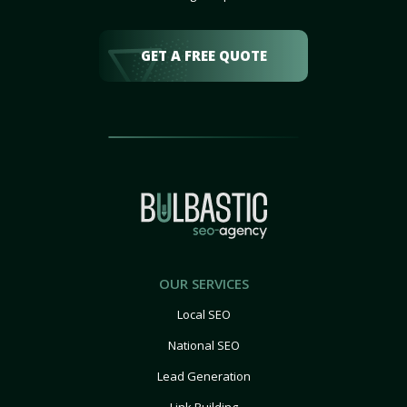
GET A FREE QUOTE
OUR SERVICES
Local SEO
National SEO
Lead Generation