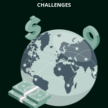
CHALLENGES