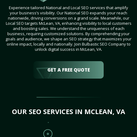
Experience tailored National and Local SEO services that amplify
your business’s visibility. Our National SEO expands your reach
nationwide, driving conversions on a grand scale. Meanwhile, our
Local SEO targets McLean, VA, enhancing visibility to local customers
and boosting sales. We understand the uniqueness of each
business, requiring customized solutions. By comprehending your
goals and audience, we shape an SEO strategy that maximizes your
online impact, locally and nationally. Join Bulbastic SEO Company to
unlock digital success in McLean, VA.
GET A FREE QUOTE
OUR SEO SERVICES IN MCLEAN, VA