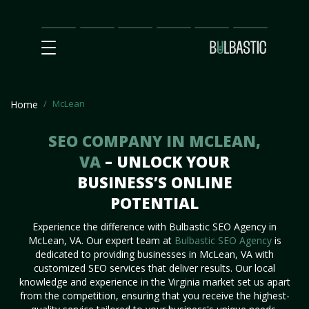
Main
SEO
Prices
Partnership
Our
Contact
Impact
Team
Us
McLean
Home
SEO COMPANY IN MCLEAN,
VA
– UNLOCK YOUR
BUSINESS’S ONLINE
POTENTIAL
Experience the difference with Bulbastic SEO Agency in
McLean, VA. Our expert team at
Bulbastic SEO Agency
is
dedicated to providing businesses in McLean, VA with
customized SEO services that deliver results. Our local
knowledge and experience in the Virginia market set us apart
from the competition, ensuring that you receive the highest-