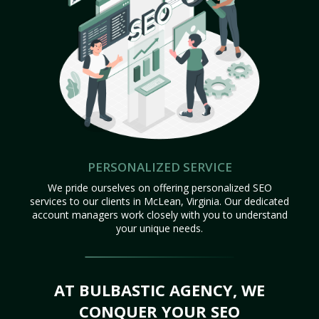
PERSONALIZED SERVICE
We pride ourselves on offering personalized SEO
services to our clients in McLean, Virginia. Our dedicated
account managers work closely with you to understand
your unique needs.
AT BULBASTIC AGENCY, WE
CONQUER YOUR SEO