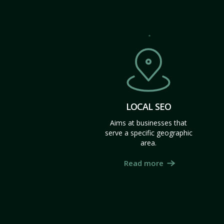
LOCAL SEO
Aims at businesses that
serve a specific geographic
area.
Read more