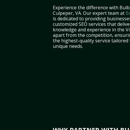
Experience the difference with Bulb
Culpeper, VA. Our expert team at
B
is dedicated to providing businesse
customized SEO services that deliver
knowledge and experience in the Vi
apart from the competition, ensuri
the highest-quality service tailored
unique needs.
WHY PARTNER WITH BUL