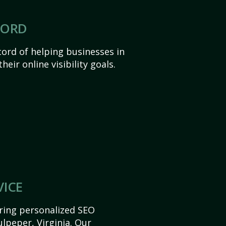
CORD
ord of helping businesses in
heir online visibility goals.
VICE
ering personalized SEO
ulpeper, Virginia. Our