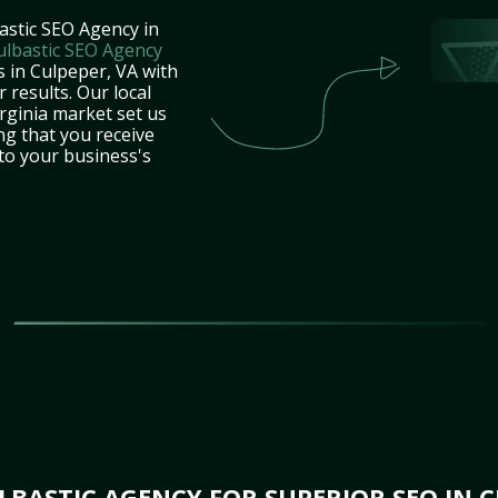
astic SEO Agency in
ulbastic SEO Agency
s in Culpeper, VA with
 results. Our local
rginia market set us
ng that you receive
 to your business's
BASTIC AGENCY FOR SUPERIOR SEO IN C