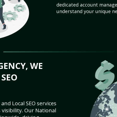
dedicated account manager
understand your unique ne
GENCY, WE
 SEO
 and Local SEO services
visibility. Our National