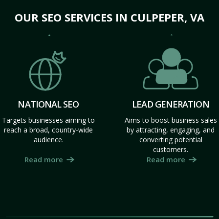
OUR SEO SERVICES IN CULPEPER, VA
NATIONAL SEO
LEAD GENERATION
Targets businesses aiming to
Aims to boost business sales
reach a broad, country-wide
by attracting, engaging, and
audience.
converting potential
customers.
Read more
Read more