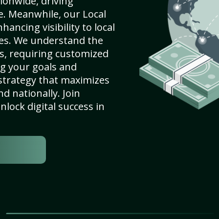
ionwide, driving
e. Meanwhile, our Local
ancing visibility to local
es. We understand the
s, requiring customized
g your goals and
strategy that maximizes
nd nationally. Join
lock digital success in