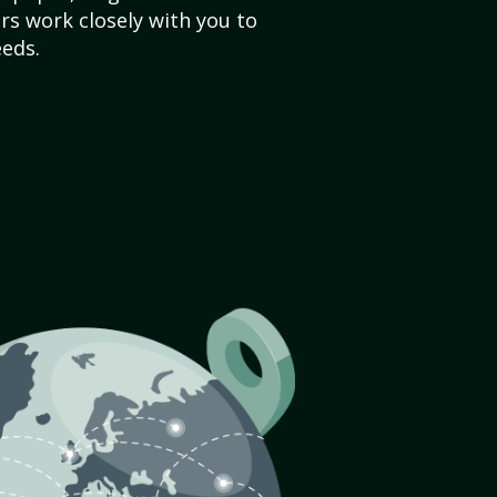
s work closely with you to
eds.