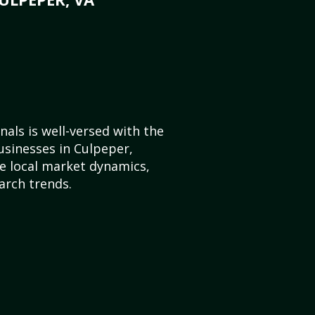
als is well-versed with the
usinesses in Culpeper,
e local market dynamics,
arch trends.