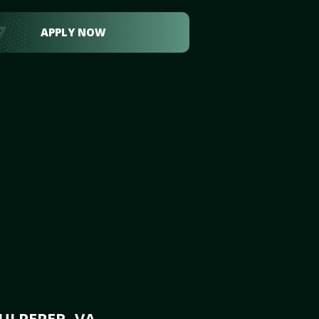
APPLY NOW
ULPEPER, VA