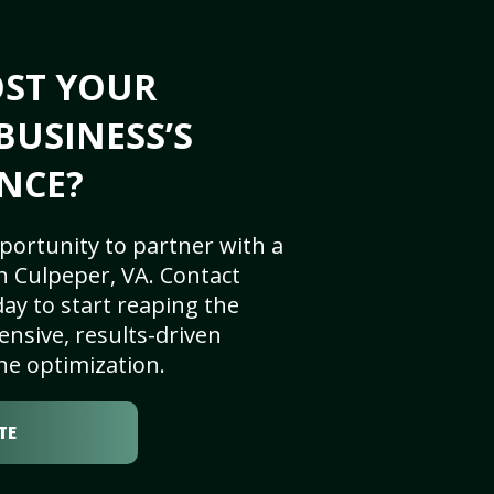
OST YOUR
BUSINESS’S
NCE?
portunity to partner with a
n Culpeper, VA. Contact
ay to start reaping the
nsive, results-driven
ne optimization.
TE