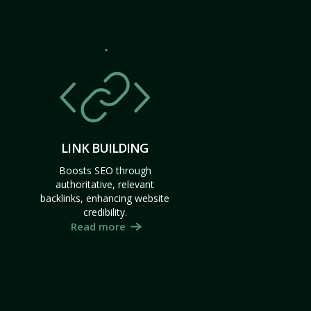
LINK BUILDING
Boosts SEO through
authoritative, relevant
backlinks, enhancing website
credibility.
Read more