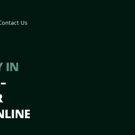
Contact Us
 IN
A
–
R
NLINE