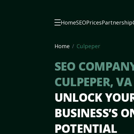
Home
SEO
Prices
Partnership
Home
Culpeper
SEO COMPANY
CULPEPER, V
UNLOCK YOU
BUSINESS’S O
POTENTIAL