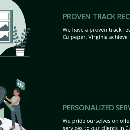
PROVEN TRACK RE
We have a proven track rec
Culpeper, Virginia achieve t
PERSONALIZED SER
We pride ourselves on off
services to our clients in C