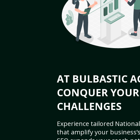
AT BULBASTIC A
CONQUER YOUR
CHALLENGES
Experience tailored National
that amplify your business’s 