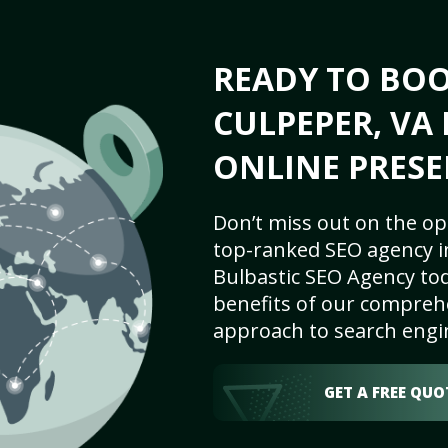
READY TO BO
CULPEPER, VA 
ONLINE PRESE
Don’t miss out on the op
top-ranked SEO agency i
Bulbastic SEO Agency tod
benefits of our comprehe
approach to search engi
GET A FREE QUO