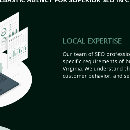
LOCAL EXPERTISE
Our team of SEO profession
specific requirements of b
Virginia. We understand th
customer behavior, and se