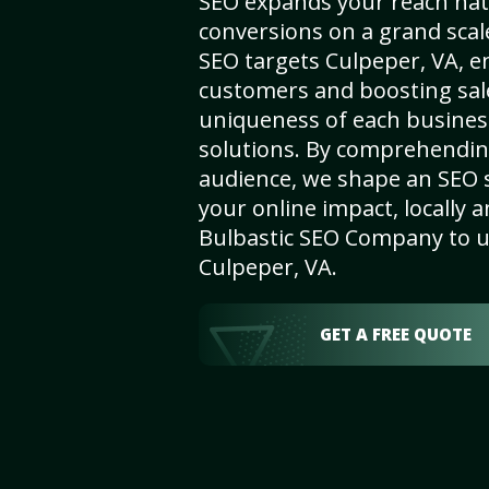
SEO expands your reach nat
conversions on a grand scal
SEO targets Culpeper, VA, enh
customers and boosting sal
uniqueness of each busines
solutions. By comprehendin
audience, we shape an SEO 
your online impact, locally a
Bulbastic SEO Company to un
Culpeper, VA.
GET A FREE QUOTE