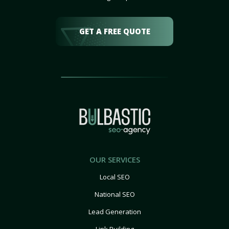
GET A FREE QUOTE
OUR SERVICES
Local SEO
National SEO
Lead Generation