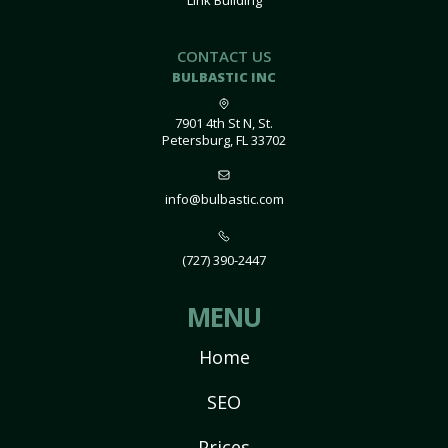
Link Building
CONTACT US
BULBASTIC INC
7901 4th St N, St.
Petersburg, FL 33702
info@bulbastic.com
(727) 390-2447
MENU
Home
SEO
Prices