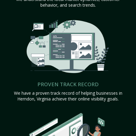
behavior, and search trends.
PROVEN TRACK RECORD
We have a proven track record of helping businesses in
Herndon, Virginia achieve their online visibility goals.