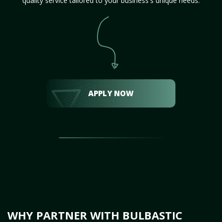
quality service tailored to your business's unique needs.
APPLY NOW
WHY PARTNER WITH BULBASTIC