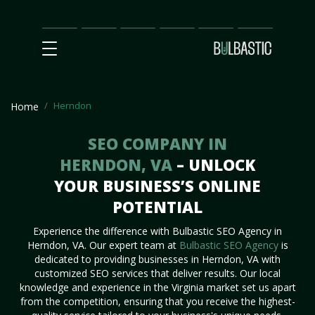
Main
SEO
Prices
Partnership
Our
Contact
Impact
Team
Us
Herndon
Home
SEO COMPANY IN
HERNDON, VA
– UNLOCK
YOUR BUSINESS’S ONLINE
POTENTIAL
Experience the difference with Bulbastic SEO Agency in
Herndon, VA. Our expert team at
Bulbastic SEO Agency
is
dedicated to providing businesses in Herndon, VA with
customized SEO services that deliver results. Our local
knowledge and experience in the Virginia market set us apart
from the competition, ensuring that you receive the highest-