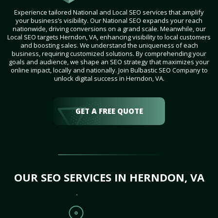
Experience tailored National and Local SEO services that amplify
your business’s visibility. Our National SEO expands your reach
nationwide, driving conversions on a grand scale. Meanwhile, our
Local SEO targets Herndon, VA, enhancing visibility to local customers
and boosting sales. We understand the uniqueness of each
business, requiring customized solutions. By comprehending your
goals and audience, we shape an SEO strategy that maximizes your
online impact, locally and nationally. Join Bulbastic SEO Company to
unlock digital success in Herndon, VA.
GET A FREE QUOTE
OUR SEO SERVICES IN HERNDON, VA