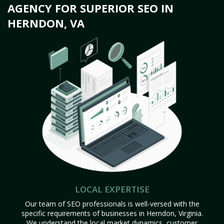
AGENCY FOR SUPERIOR SEO IN
HERNDON, VA
LOCAL EXPERTISE
Our team of SEO professionals is well-versed with the
specific requirements of businesses in Herndon, Virginia.
We understand the local market dynamics, customer