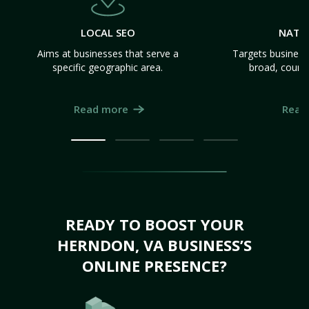
LOCAL SEO
NATI
Aims at businesses that serve a
Targets business
specific geographic area.
broad, count
Read more
Read
READY TO BOOST YOUR
HERNDON, VA BUSINESS’S
ONLINE PRESENCE?