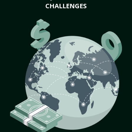
CHALLENGES