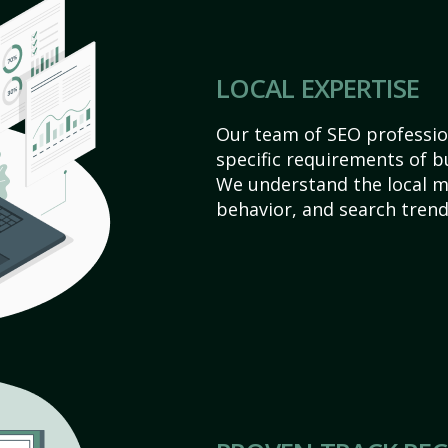
LOCAL EXPERTISE
Our team of SEO profession
specific requirements of bu
We understand the local 
behavior, and search trend