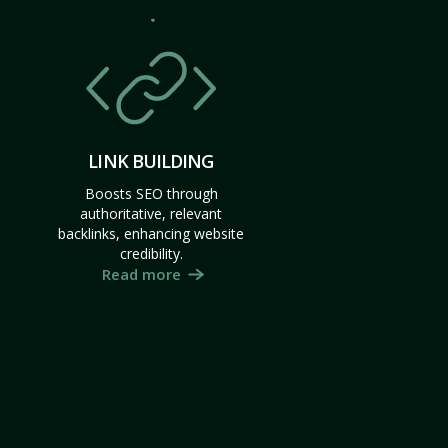
LINK BUILDING
Boosts SEO through
authoritative, relevant
backlinks, enhancing website
credibility.
Read more