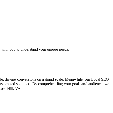
y with you to understand your unique needs.
ide, driving conversions on a grand scale. Meanwhile, our Local SEO
g customized solutions. By comprehending your goals and audience, we
Rose Hill, VA.