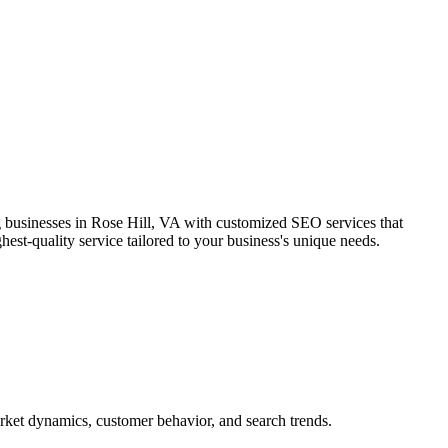
g businesses in Rose Hill, VA with customized SEO services that
hest-quality service tailored to your business's unique needs.
arket dynamics, customer behavior, and search trends.