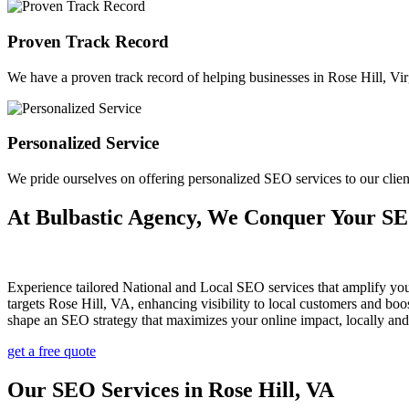
Proven Track Record
We have a proven track record of helping businesses in Rose Hill, Virgi
Personalized Service
We pride ourselves on offering personalized SEO services to our clie
At Bulbastic Agency, We Conquer Your S
Experience tailored National and Local SEO services that amplify yo
targets Rose Hill, VA, enhancing visibility to local customers and b
shape an SEO strategy that maximizes your online impact, locally and
get a free quote
Our SEO Services in Rose Hill, VA