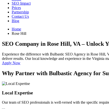
SEO Impact
Prices
Partnership
Contact Us
Blog
Home
Rose Hill
SEO Company in Rose Hill, VA
– Unlock Y
Experience the difference with Bulbastic SEO Agency in Rose Hill, 
deliver results. Our local knowledge and experience in the Virginia mar
Apply Now
Why Partner with Bulbastic Agency for Su
Local Expertise
Our team of SEO professionals is well-versed with the specific requir