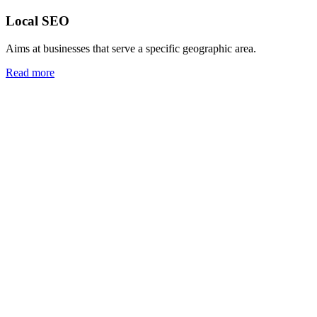
Local SEO
Aims at businesses that serve a specific geographic area.
Read more