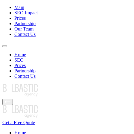
Main
SEO Impact
Prices
Partnership
Our Team
Contact Us
Home
SEO
Prices
Partnership
Contact Us
Get a Free Quote
Home