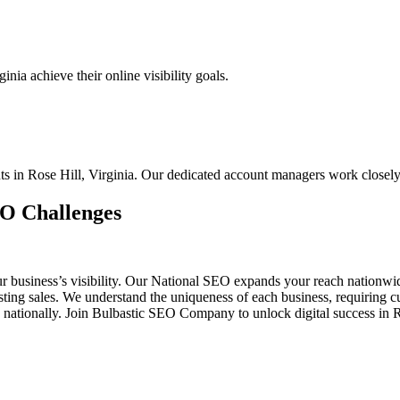
nia achieve their online visibility goals.
nts in Rose Hill, Virginia. Our dedicated account managers work closel
EO Challenges
ur business’s visibility. Our National SEO expands your reach nationw
oosting sales. We understand the uniqueness of each business, requirin
 nationally. Join Bulbastic SEO Company to unlock digital success in 