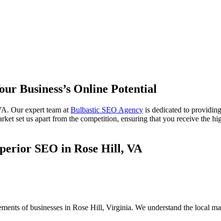
our Business’s Online Potential
VA. Our expert team at
Bulbastic SEO Agency
is dedicated to providin
ket set us apart from the competition, ensuring that you receive the hig
perior SEO in Rose Hill, VA
ements of businesses in Rose Hill, Virginia. We understand the local m