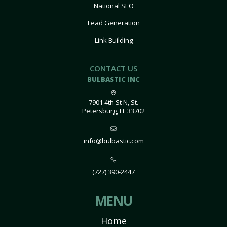
National SEO
Lead Generation
Link Building
CONTACT US
BULBASTIC INC
7901 4th St N, St.
Petersburg, FL 33702
info@bulbastic.com
(727) 390-2447
MENU
Home