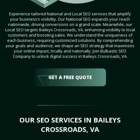
Experience tailored National and Local SEO services that amplify
your business’s visibility. Our National SEO expands your reach
nationwide, driving conversions on a grand scale. Meanwhile, our
Local SEO targets Baileys Crossroads, VA, enhancing visibility to local
customers and boosting sales. We understand the uniqueness of
each business, requiring customized solutions. By comprehending
your goals and audience, we shape an SEO strategy that maximizes
your online impact, locally and nationally. Join Bulbastic SEO
Company to unlock digital success in Baileys Crossroads, VA.
GET A FREE QUOTE
OUR SEO SERVICES IN BAILEYS
CROSSROADS, VA