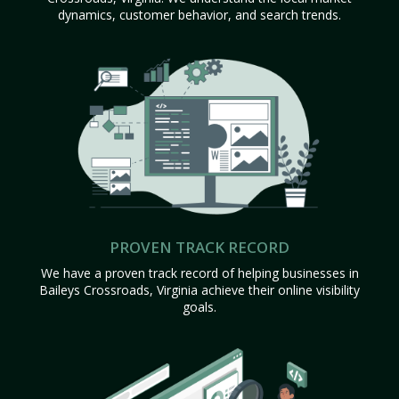
dynamics, customer behavior, and search trends.
PROVEN TRACK RECORD
We have a proven track record of helping businesses in
Baileys Crossroads, Virginia achieve their online visibility
goals.