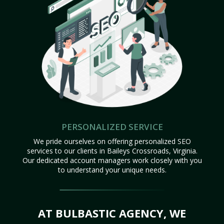
PERSONALIZED SERVICE
We pride ourselves on offering personalized SEO
services to our clients in Baileys Crossroads, Virginia.
Our dedicated account managers work closely with you
to understand your unique needs.
AT BULBASTIC AGENCY, WE