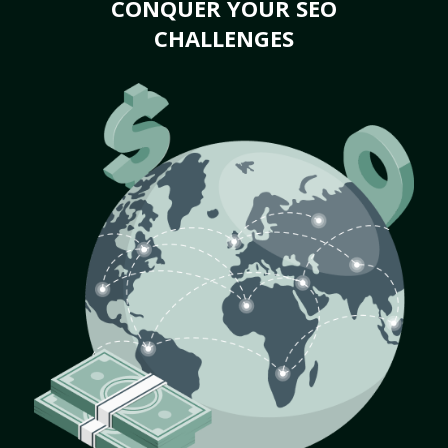
CONQUER YOUR SEO
CHALLENGES