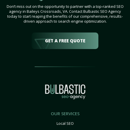
Don’t miss out on the opportunity to partner with a top-ranked SEO
agency in Baileys Crossroads, VA. Contact Bulbastic SEO Agency
today to start reaping the benefits of our comprehensive, results-
driven approach to search engine optimization.
GET A FREE QUOTE
OUR SERVICES
Local SEO