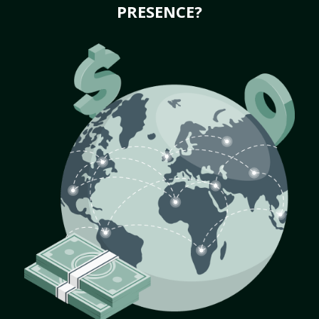
PRESENCE?