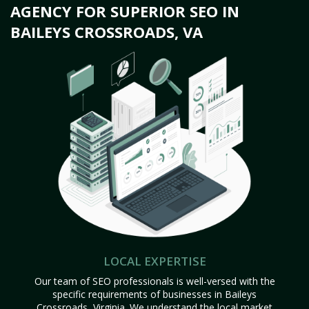
AGENCY FOR SUPERIOR SEO IN
BAILEYS CROSSROADS, VA
LOCAL EXPERTISE
Our team of SEO professionals is well-versed with the
specific requirements of businesses in Baileys
Crossroads, Virginia. We understand the local market