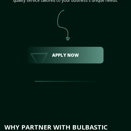
quality service tailored to your business's unique needs.
APPLY NOW
WHY PARTNER WITH BULBASTIC