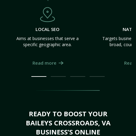
LOCAL SEO
NATI
Aims at businesses that serve a
Targets business
specific geographic area.
broad, count
Read more
Read
READY TO BOOST YOUR
BAILEYS CROSSROADS, VA
BUSINESS’S ONLINE