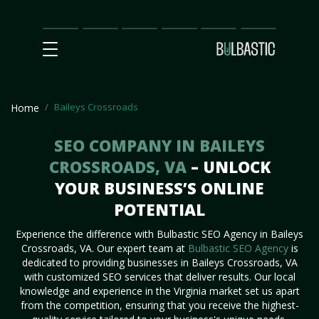
Main
SEO
Prices
Partnership
Our
Contact
Impact
Team
Us
Baileys Crossroads
Home
SEO COMPANY IN BAILEYS
CROSSROADS, VA
– UNLOCK
YOUR BUSINESS’S ONLINE
POTENTIAL
Experience the difference with Bulbastic SEO Agency in Baileys
Crossroads, VA. Our expert team at
Bulbastic SEO Agency
is
dedicated to providing businesses in Baileys Crossroads, VA
with customized SEO services that deliver results. Our local
knowledge and experience in the Virginia market set us apart
from the competition, ensuring that you receive the highest-