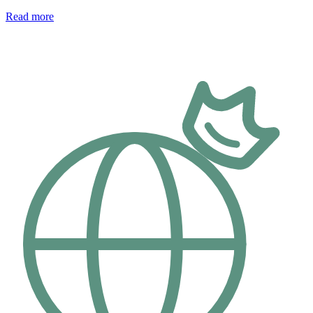
Read more