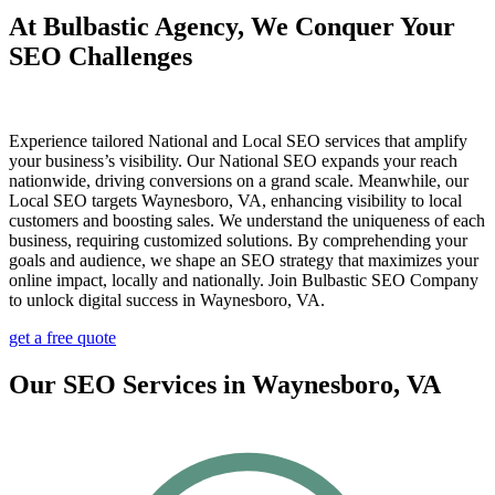
At Bulbastic Agency, We Conquer Your
SEO Challenges
Experience tailored National and Local SEO services that amplify
your business’s visibility. Our National SEO expands your reach
nationwide, driving conversions on a grand scale. Meanwhile, our
Local SEO targets Waynesboro, VA, enhancing visibility to local
customers and boosting sales. We understand the uniqueness of each
business, requiring customized solutions. By comprehending your
goals and audience, we shape an SEO strategy that maximizes your
online impact, locally and nationally. Join Bulbastic SEO Company
to unlock digital success in Waynesboro, VA.
get a free quote
Our SEO Services in Waynesboro, VA