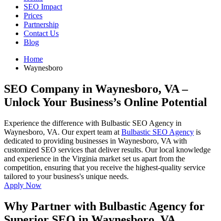
SEO Impact
Prices
Partnership
Contact Us
Blog
Home
Waynesboro
SEO Company in Waynesboro, VA
–
Unlock Your Business’s Online Potential
Experience the difference with Bulbastic SEO Agency in
Waynesboro, VA. Our expert team at
Bulbastic SEO Agency
is
dedicated to providing businesses in Waynesboro, VA with
customized SEO services that deliver results. Our local knowledge
and experience in the Virginia market set us apart from the
competition, ensuring that you receive the highest-quality service
tailored to your business's unique needs.
Apply Now
Why Partner with Bulbastic Agency for
Superior SEO in Waynesboro, VA