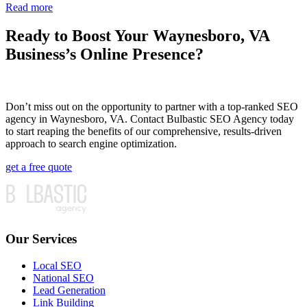
Read more
Ready to Boost Your Waynesboro, VA
Business’s Online Presence?
Don’t miss out on the opportunity to partner with a top-ranked SEO
agency in Waynesboro, VA. Contact Bulbastic SEO Agency today
to start reaping the benefits of our comprehensive, results-driven
approach to search engine optimization.
get a free quote
Our Services
Local SEO
National SEO
Lead Generation
Link Building