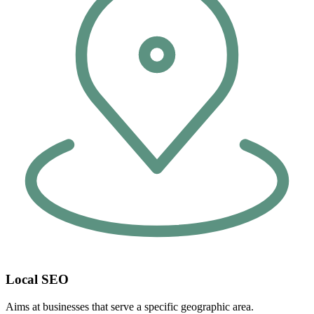
Local SEO
Aims at businesses that serve a specific geographic area.