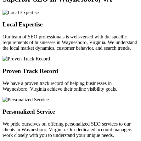
Local Expertise
Our team of SEO professionals is well-versed with the specific
requirements of businesses in Waynesboro, Virginia. We understand
the local market dynamics, customer behavior, and search trends.
Proven Track Record
We have a proven track record of helping businesses in
Waynesboro, Virginia achieve their online visibility goals.
Personalized Service
We pride ourselves on offering personalized SEO services to our
clients in Waynesboro, Virginia. Our dedicated account managers
work closely with you to understand your unique needs.