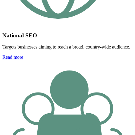
National SEO
Targets businesses aiming to reach a broad, country-wide audience.
Read more