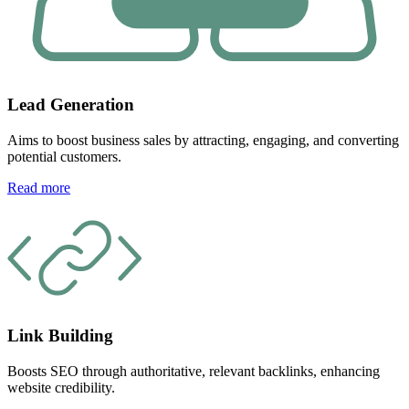
Lead Generation
Aims to boost business sales by attracting, engaging, and converting
potential customers.
Read more
Link Building
Boosts SEO through authoritative, relevant backlinks, enhancing
website credibility.