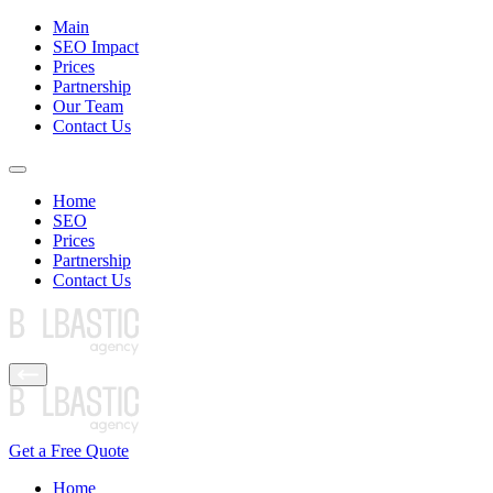
Main
SEO Impact
Prices
Partnership
Our Team
Contact Us
Home
SEO
Prices
Partnership
Contact Us
Get a Free Quote
Home