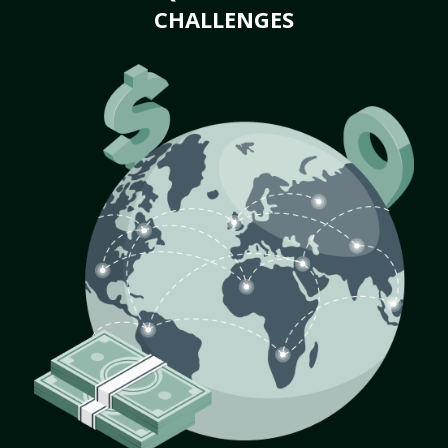
CHALLENGES