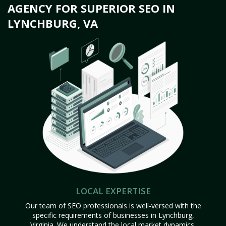
AGENCY FOR SUPERIOR SEO IN
LYNCHBURG, VA
LOCAL EXPERTISE
Our team of SEO professionals is well-versed with the
specific requirements of businesses in Lynchburg,
Virginia. We understand the local market dynamics,