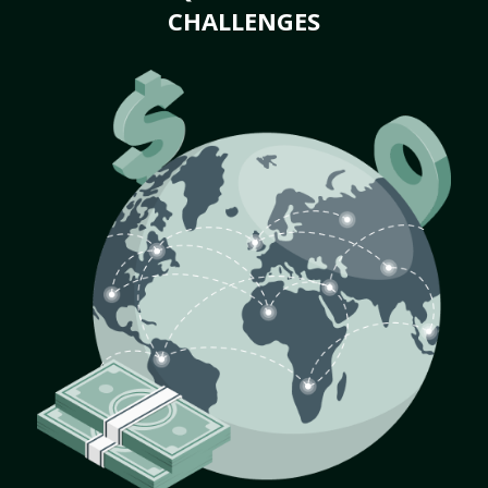
CHALLENGES