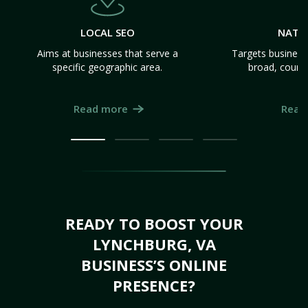
LOCAL SEO
NATI
Aims at businesses that serve a
Targets business
specific geographic area.
broad, count
Read more
Read
READY TO BOOST YOUR
LYNCHBURG, VA
BUSINESS’S ONLINE
PRESENCE?