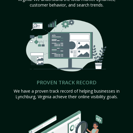
customer behavior, and search trends.
PROVEN TRACK RECORD
We have a proven track record of helping businesses in
Lynchburg, Virginia achieve their online visibility goals.