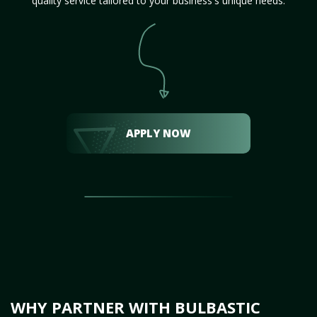
quality service tailored to your business's unique needs.
APPLY NOW
WHY PARTNER WITH BULBASTIC