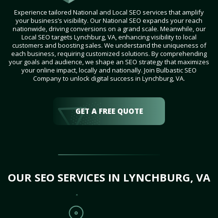
Experience tailored National and Local SEO services that amplify
your business’s visibility. Our National SEO expands your reach
nationwide, driving conversions on a grand scale. Meanwhile, our
Local SEO targets Lynchburg, VA, enhancing visibility to local
customers and boosting sales. We understand the uniqueness of
each business, requiring customized solutions. By comprehending
your goals and audience, we shape an SEO strategy that maximizes
your online impact, locally and nationally. Join Bulbastic SEO
Company to unlock digital success in Lynchburg, VA.
GET A FREE QUOTE
OUR SEO SERVICES IN LYNCHBURG, VA