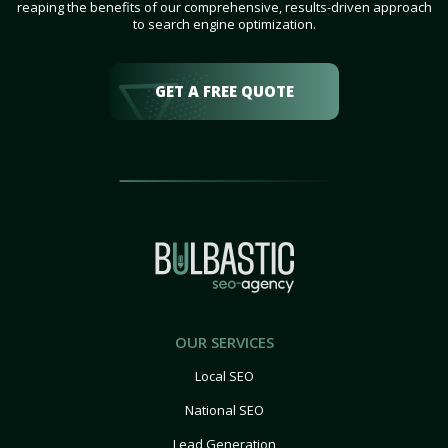
reaping the benefits of our comprehensive, results-driven approach
to search engine optimization.
GET A FREE QUOTE
OUR SERVICES
Local SEO
National SEO
Lead Generation