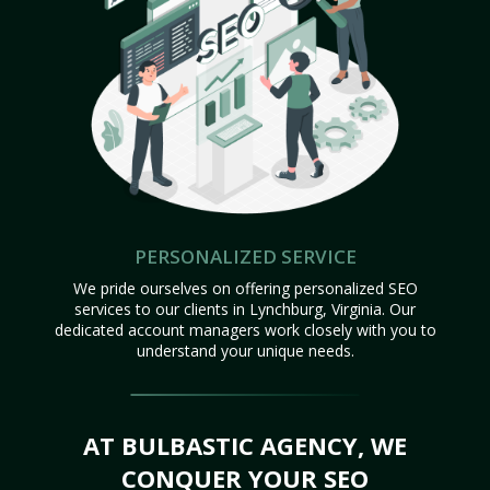
PERSONALIZED SERVICE
We pride ourselves on offering personalized SEO
services to our clients in Lynchburg, Virginia. Our
dedicated account managers work closely with you to
understand your unique needs.
AT BULBASTIC AGENCY, WE
CONQUER YOUR SEO