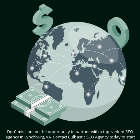
Don’t miss out on the opportunity to partner with a top-ranked SEO
agency in Lynchburg, VA. Contact Bulbastic SEO Agency today to start