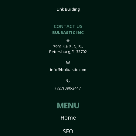
Link Building
CONTACT US
BULBASTIC INC
7901 4th St N, St.
Petersburg, FL 33702
info@bulbastic.com
(727) 390-2447
MENU
Home
SEO