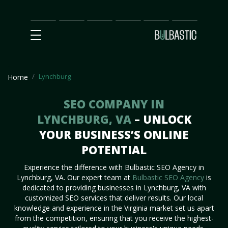
Main
SEO
Prices
Partnership
Our
Contact
Impact
Team
Us
Lynchburg
Home
SEO COMPANY IN
LYNCHBURG, VA
– UNLOCK
YOUR BUSINESS’S ONLINE
POTENTIAL
Experience the difference with Bulbastic SEO Agency in
Lynchburg, VA. Our expert team at
Bulbastic SEO Agency
is
dedicated to providing businesses in Lynchburg, VA with
customized SEO services that deliver results. Our local
knowledge and experience in the Virginia market set us apart
from the competition, ensuring that you receive the highest-