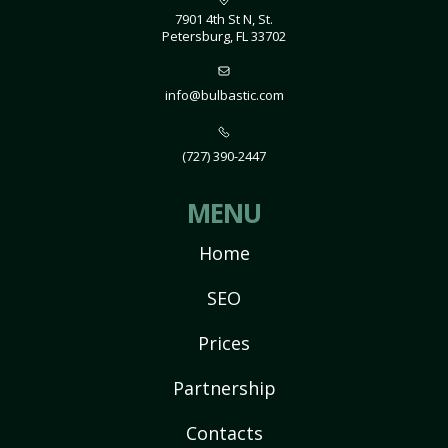
7901 4th St N, St.
Petersburg, FL 33702
info@bulbastic.com
(727) 390-2447
MENU
Home
SEO
Prices
Partnership
Contacts