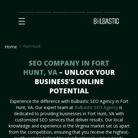
Main
SEO
Prices
Partnership
Our
Contact
Impact
Team
Us
Fort Hunt
Home
SEO COMPANY IN FORT
HUNT, VA
– UNLOCK YOUR
BUSINESS’S ONLINE
POTENTIAL
Experience the difference with Bulbastic SEO Agency in Fort
Hunt, VA. Our expert team at
Bulbastic SEO Agency
is
dedicated to providing businesses in Fort Hunt, VA with
customized SEO services that deliver results. Our local
knowledge and experience in the Virginia market set us apart
from the competition, ensuring that you receive the highest-