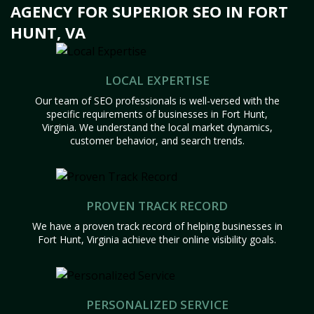
AGENCY FOR SUPERIOR SEO IN FORT
HUNT, VA
LOCAL EXPERTISE
Our team of SEO professionals is well-versed with the
specific requirements of businesses in Fort Hunt,
Virginia. We understand the local market dynamics,
customer behavior, and search trends.
PROVEN TRACK RECORD
We have a proven track record of helping businesses in
Fort Hunt, Virginia achieve their online visibility goals.
PERSONALIZED SERVICE