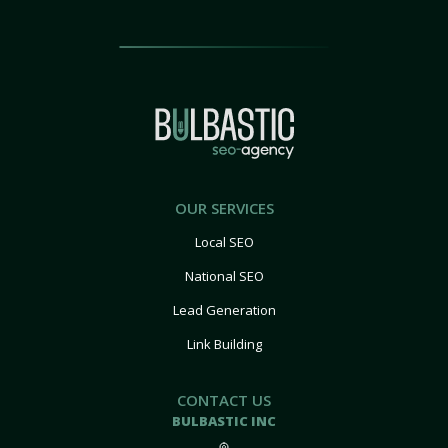
OUR SERVICES
Local SEO
National SEO
Lead Generation
Link Building
CONTACT US
BULBASTIC INC