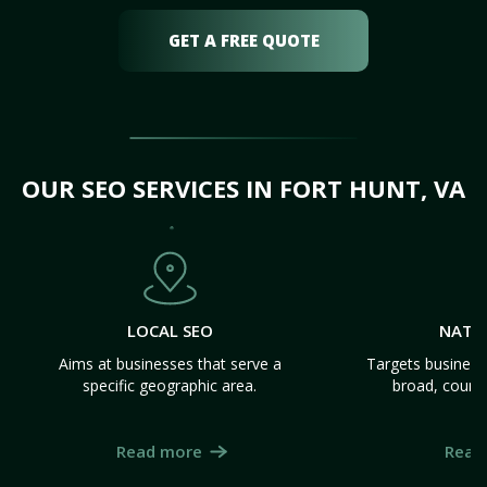
GET A FREE QUOTE
OUR SEO SERVICES IN FORT HUNT, VA
LOCAL SEO
NATI
Aims at businesses that serve a
Targets business
specific geographic area.
broad, count
Read more
Read