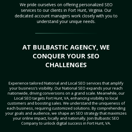
We pride ourselves on offering personalized SEO
services to our clients in Fort Hunt, Virginia. Our
dedicated account managers work closely with you to
understand your unique needs.
AT BULBASTIC AGENCY, WE
CONQUER YOUR SEO
CHALLENGES
Experience tailored National and Local SEO services that amplify
your business’s visibility. Our National SEO expands your reach
nationwide, driving conversions on a grand scale. Meanwhile, our
Local SEO targets Fort Hunt, VA, enhancing visibility to local
customers and boosting sales. We understand the uniqueness of
each business, requiring customized solutions. By comprehending
your goals and audience, we shape an SEO strategy that maximizes
your online impact, locally and nationally. Join Bulbastic SEO
Company to unlock digital success in Fort Hunt, VA.