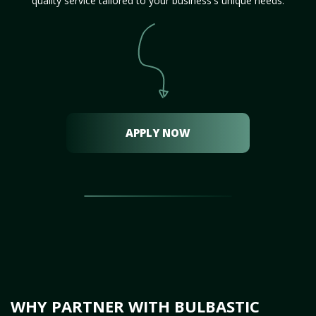
quality service tailored to your business's unique needs.
APPLY NOW
WHY PARTNER WITH BULBASTIC