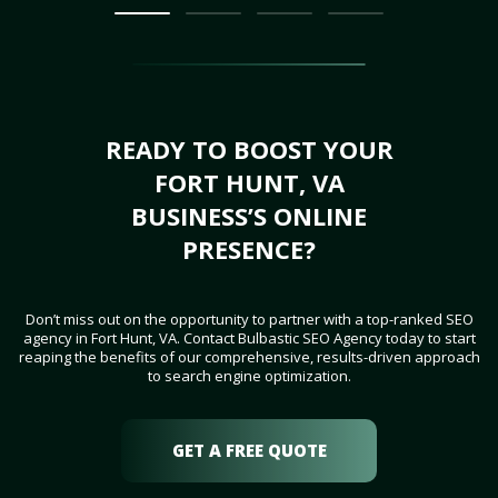
READY TO BOOST YOUR
FORT HUNT, VA
BUSINESS’S ONLINE
PRESENCE?
Don’t miss out on the opportunity to partner with a top-ranked SEO
agency in Fort Hunt, VA. Contact Bulbastic SEO Agency today to start
reaping the benefits of our comprehensive, results-driven approach
to search engine optimization.
GET A FREE QUOTE